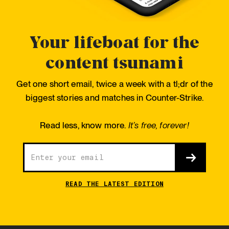
Your lifeboat for the
content tsunami
Get one short email, twice a week with a tl;dr of the
biggest stories and matches in Counter-Strike.
Read less, know more.
It’s free, forever!
READ THE LATEST EDITION