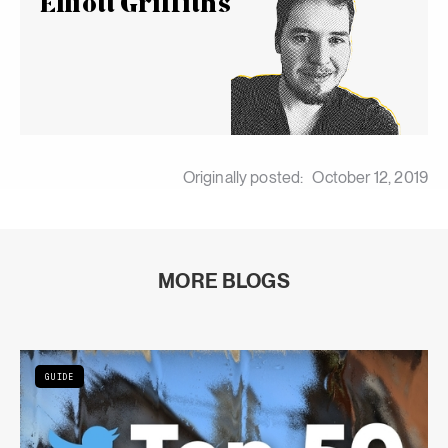
Elliott Griffiths
Originally posted:
October 12, 2019
MORE BLOGS
GUIDE