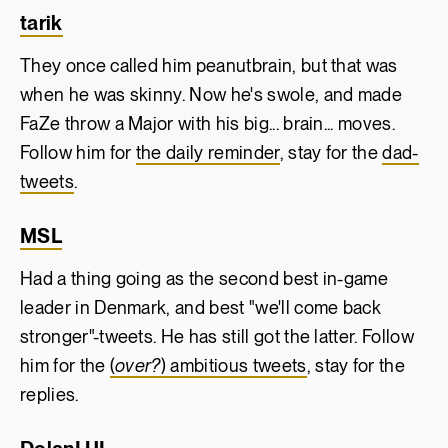
tarik
They once called him peanutbrain, but that was
when he was skinny. Now he's swole, and made
FaZe throw a Major with his big... brain... moves.
Follow him for
the daily reminder
, stay for the
dad-
tweets
.
MSL
Had a thing going as the second best in-game
leader in Denmark, and best "we'll come back
stronger"-tweets. He has still got the latter. Follow
him for the
(
over?
) ambitious tweets
, stay for the
replies.