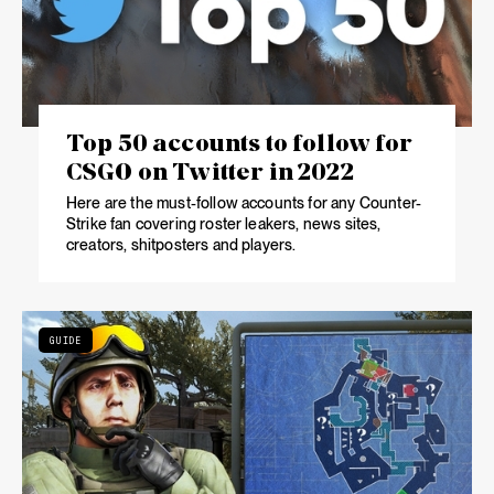
Top 50 accounts to follow for
CSGO on Twitter in 2022
Here are the must-follow accounts for any Counter-
Strike fan covering roster leakers, news sites,
creators, shitposters and players.
GUIDE