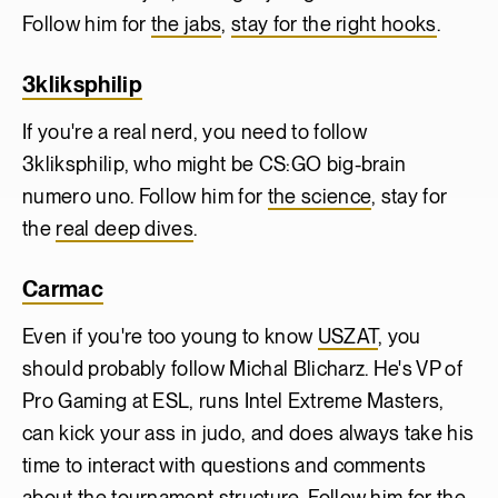
Follow him for
the jabs
,
stay for the right hooks
.
3kliksphilip
If you're a real nerd, you need to follow
3kliksphilip, who might be CS:GO big-brain
numero uno. Follow him for
the science
, stay for
the
real deep dives
.
Carmac
Even if you're too young to know
USZAT
, you
should probably follow Michal Blicharz. He's VP of
Pro Gaming at ESL, runs Intel Extreme Masters,
can kick your ass in judo, and does always take his
time to interact with questions and comments
about the tournament structure. Follow him for the