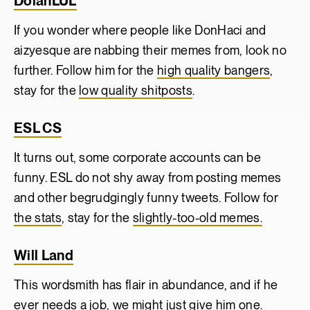
DolanLUL
If you wonder where people like DonHaci and
aizyesque are nabbing their memes from, look no
further. Follow him for the
high quality bangers
,
stay for the
low quality shitposts
.
ESL CS
It turns out, some corporate accounts can be
funny. ESL do not shy away from posting memes
and other begrudgingly funny tweets. Follow for
the stats
, stay for the
slightly-too-old memes.
Will Land
This wordsmith has flair in abundance, and if he
ever needs a job, we might just give him one.