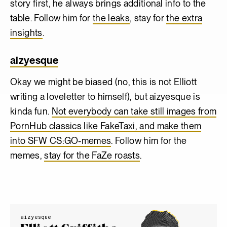
story first, he always brings additional info to the
table. Follow him for
the leaks
, stay for
the extra
insights
.
aizyesque
Okay we might be biased (no, this is not Elliott
writing a loveletter to himself), but aizyesque is
kinda fun.
Not everybody can take still images from
PornHub classics like FakeTaxi, and make them
into SFW CS:GO-memes
. Follow him for the
memes,
stay for the FaZe roasts
.
aizyesque