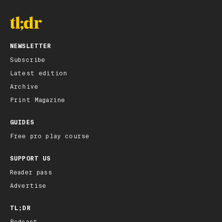
NEWSLETTER
Subscribe
Latest edition
Archive
Print Magazine
GUIDES
Free pro play course
SUPPORT US
Reader pass
Advertise
TL;DR