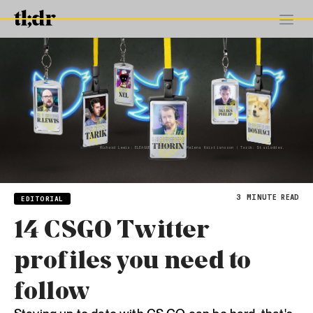
Richard Lewis: ELEAGUE | Thorin: ESL, Helena Kristiansson | Tarik: Starladder.
3
MINUTE READ
EDITORIAL
14 CSGO Twitter
profiles you need to
follow