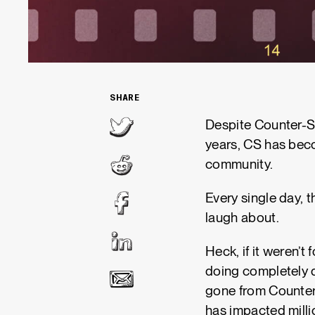
SHARE
Despite Counter-Str
years, CS has beco
community.
Every single day, 
laugh about.
Heck, if it weren’t
doing completely d
gone from Counter-
has impacted milli