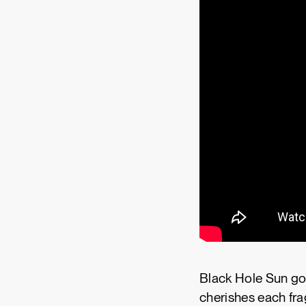
Black Hole Sun goes
cherishes each fra