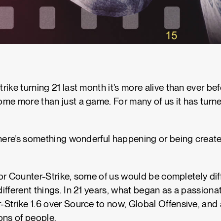
ike turning 21 last month it’s more alive than ever be
me more than just a game. For many of us it has turned
there’s something wonderful happening or being create
 for Counter-Strike, some of us would be completely di
ifferent things. In 21 years, what began as a passionat
Strike 1.6 over Source to now, Global Offensive, and 
ons of people.