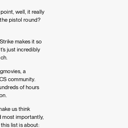
int, well, it really
the pistol round?
Strike makes it so
’s just incredibly
utch.
agmovies, a
e CS community.
hundreds of hours
ion.
make us think
d most importantly,
is list is about: