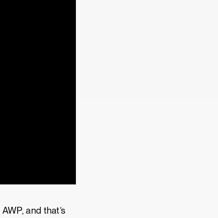
d AWP, and that’s