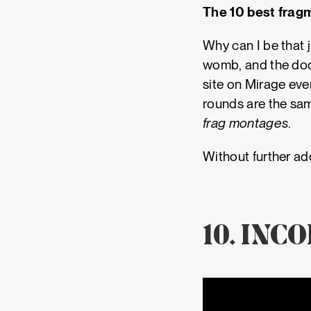
The 10 best fragm
Why can I be that 
womb, and the doct
site on Mirage eve
rounds are the sa
frag montages
.
Without further ado
10. INC