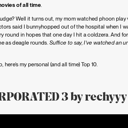
ovies of all time
.
judge? Well it turns out, my mom watched phoon play 
ors said I bunnyhopped out of the hospital when I wa
ry round in hopes that one day I hit a coldzera. And f
me as deagle rounds.
Suffice to say, I’ve watched an 
, here’s my personal (and all time) Top 10.
ORPORATED 3 by rechyyy 