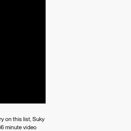
 on this list, Suky
36 minute video