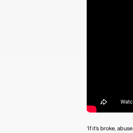
‘If it’s broke, abu