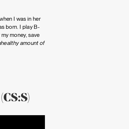
when I was in her
s born. I play B-
or my money, save
unhealthy amount of
(CS:S)