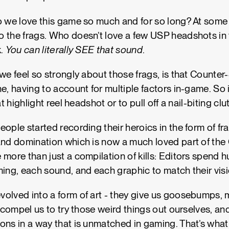
 we love this game so much and for so long? At some po
 the frags. Who doesn’t love a few USP headshots in 
k.
You can literally SEE that sound
.
we feel so strongly about those frags, is that Counter-
e, having to account for multiple factors in-game. So it
at highlight reel headshot or to pull off a nail-biting cl
eople started recording their heroics in the form of fr
and domination which is now a much loved part of th
 more than just a compilation of kills: Editors spend 
ming, each sound, and each graphic to match their vis
olved into a form of art - they give us goosebumps, 
t compel us to try those weird things out ourselves, an
ns in a way that is unmatched in gaming. That’s what th