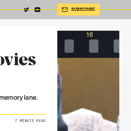
SUBSCRIBE
ovies
n memory lane.
7
MINUTE READ