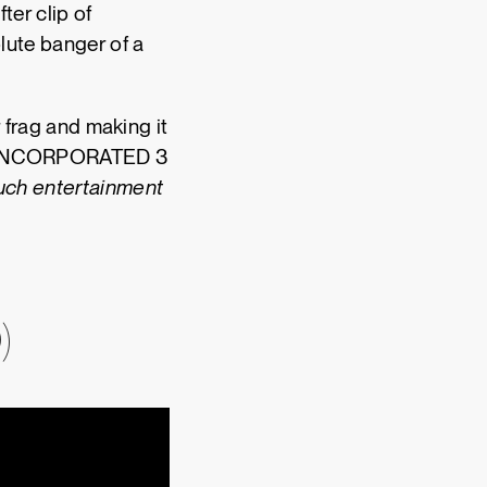
er clip of
olute banger of a
r frag and making it
ls? INCORPORATED 3
uch entertainment
)