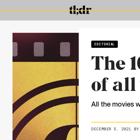
EDITORIAL
The 1
of all
All the movies 
DECEMBER 5, 2021
B