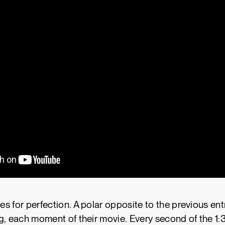
 for perfection. A polar opposite to the previous entry
g, each moment of their movie. Every second of the 1: