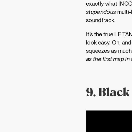
exactly what INCOR
stupendous
multi-
soundtrack.
It’s the true LE TA
look easy. Oh, and
squeezes as much h
as the first map in
9. Black