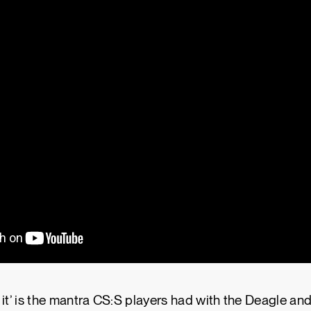
se it’ is the mantra CS:S players had with the Deagle an