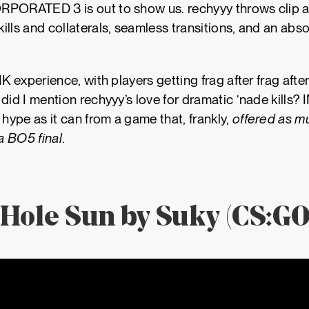
PORATED 3 is out to show us. rechyyy throws clip aft
kills and collaterals, seamless transitions, and an abs
NK experience, with players getting frag after frag afte
 did I mention rechyyy’s love for dramatic ‘nade kil
ype as it can from a game that, frankly,
offered as m
 a BO5 final
.
 Hole Sun by Suky (CS:GO