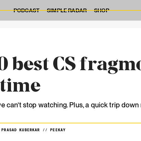
PODCAST
SIMPLE RADAR
SHOP
0 best CS fragm
 time
we can’t stop watching. Plus, a quick trip dow
Y
PRASAD KUBERKAR
//
PEEKAY