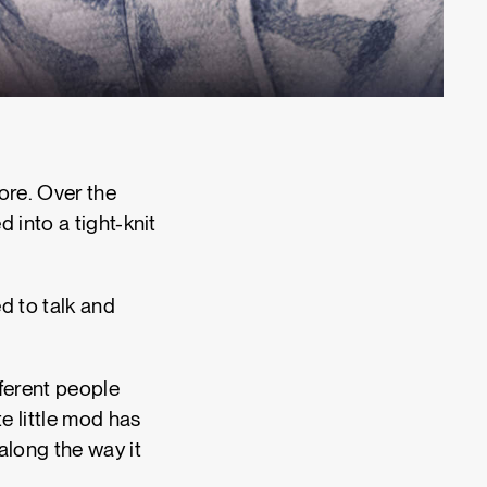
fore. Over the
 into a tight-knit
d to talk and
fferent people
e little mod has
along the way it