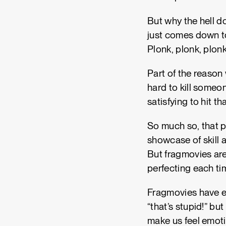
But why the hell do
just comes down to
Plonk, plonk, plon
Part of the reason 
hard to kill someon
satisfying to hit th
So much so, that p
showcase of skill 
But fragmovies are
perfecting each ti
Fragmovies have ev
“that’s stupid!” bu
make us feel emotio