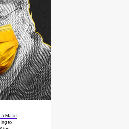
 a Major
.
ing to
3 too.