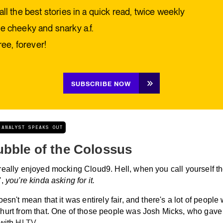
all the best stories in a quick read, twice weekly
e cheeky and snarky a.f.
free, forever!
SUBSCRIBE NOW
 ANALYST SPEAKS OUT
ubble of the Colossus
really enjoyed mocking Cloud9. Hell, when you call yourself t
',
you're kinda asking for it.
oesn't mean that it was entirely fair, and there's a lot of people
hurt from that. One of those people was Josh Micks, who gave
 with
HLTV.