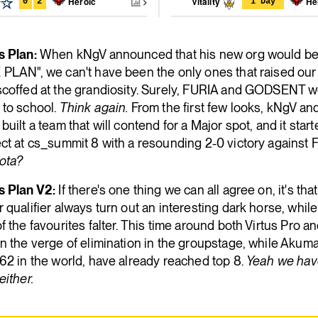
Heroic
Vitality
He
0
2
1 Day
s Plan:
When kNgV announced that his new org would be
 PLAN", we can't have been the only ones that raised our
scoffed at the grandiosity. Surely, FURIA and GODSENT w
 to school.
Think again.
From the first few looks, kNgV a
built a team that will contend for a Major spot, and it star
ct at cs_summit 8 with a resounding 2-0 victory against 
ota?
s Plan V2:
If there's one thing we can all agree on, it's tha
 qualifier always turn out an interesting dark horse, whil
f the favourites falter. This time around both Virtus Pro 
n the verge of elimination in the groupstage, while Akum
62 in the world, have already reached top 8.
Yeah we hav
either.