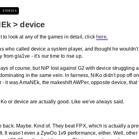
T STORIES
Ek > device
t to look at any of the games in detail, click
here.
us who called device a system player, and thought he wouldn't 
from gla1ve - it's our time to rise up.
 days of course, but NiP lost against G2 with device struggling a 
 dominating in the same vein. In fairness, NiKo didn't pop off on
er - it was AmaNEk, the makeshift AWPer, opposite device, that
iKo or device are actually good. Like we've always said.
re back. Maybe. Kind of. They beat FPX, which is actually a pr
lt. It wasn't even a ZywOo 1v9 performance, either. Well, other