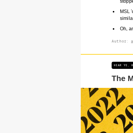
stoppe
MSL 'o
simila
Oh, an
Author:
HEAR YE, 
The M