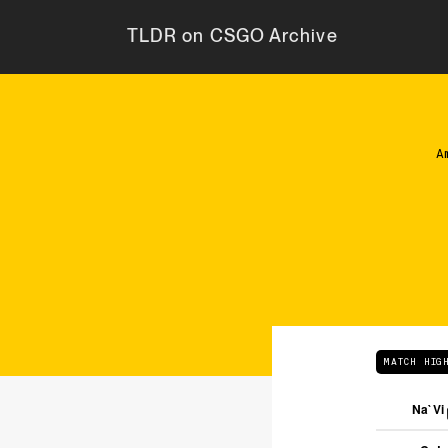
TLDR on CSGO Archive
A
MATCH HIG
Na`Vi