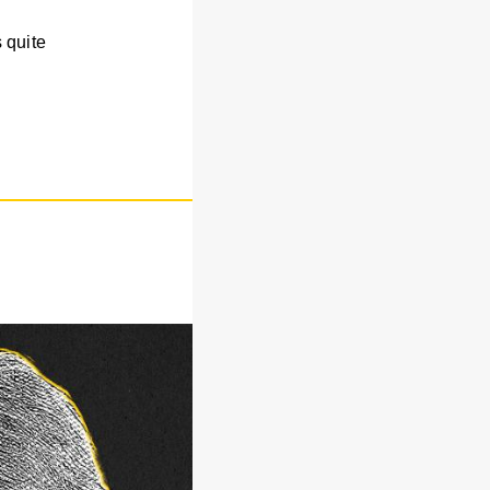
 quite