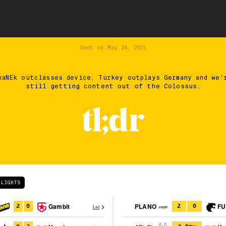
Sent on
May 24, 2021
maNEk outclasses device, Turkey outplays Germany and we'
still getting content out of the Colossus.
HLIGHTS
Gambit
PLANO
FU
2
0
2
0