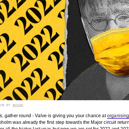
ION BY
NOVAH
.
s, gather round - Valve is giving you your chance at
organising
olm was already the first step towards the Major circuit return
er all the hiatus last year, but now we are set for 2022 and 202