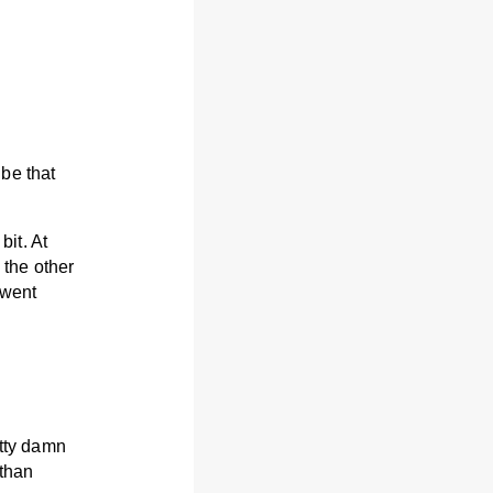
be that
bit. At
 the other
 went
etty damn
 than