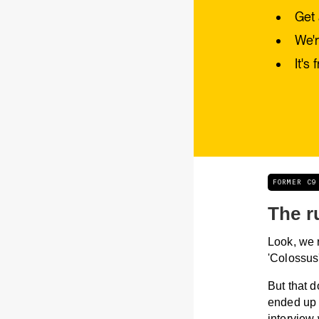
Get 
We'r
It's 
FORMER C9
The r
Look, we 
'Colossus
But that d
ended up 
interview