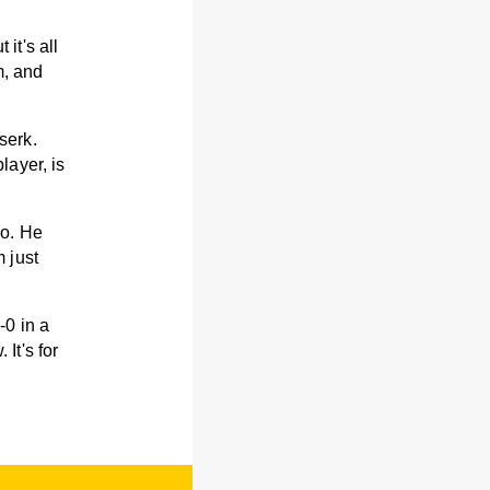
 it's all
m, and
serk.
layer, is
mo. He
 just
-0 in a
It's for