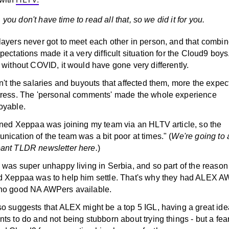
 you don't have time to read all that, so we did it for you.
layers never got to meet each other in person, and that combin
pectations made it a very difficult situation for the Cloud9 boy
 without COVID, it would have gone very differently.
n't the salaries and buyouts that affected them, more the expec
tress. The 'personal comments' made the whole experience
oyable.
arned Xeppaa was joining my team via an HLTV article, so the
ication of the team was a bit poor at times." (
We're going to
ant TLDR newsletter here.
)
 was super unhappy living in Serbia, and so part of the reason
d Xeppaa was to help him settle. That's why they had ALEX AW
no good NA AWPers available.
o suggests that ALEX might be a top 5 IGL, having a great ide
ts to do and not being stubborn about trying things - but a fear