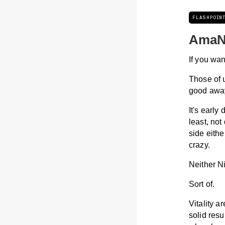
FLASHPOIN
AmaN
If you wan
Those of 
good away 
It's early
least, not
side eith
crazy.
Neither N
Sort of.
Vitality a
solid resu