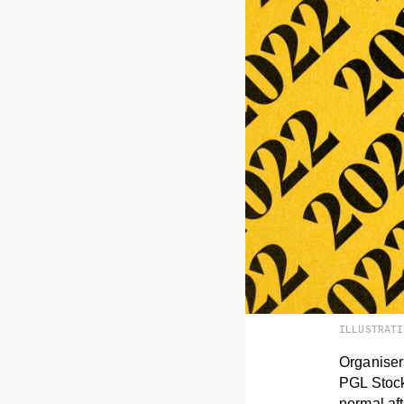
ILLUSTRAT
Organiser
PGL Stockh
normal aft