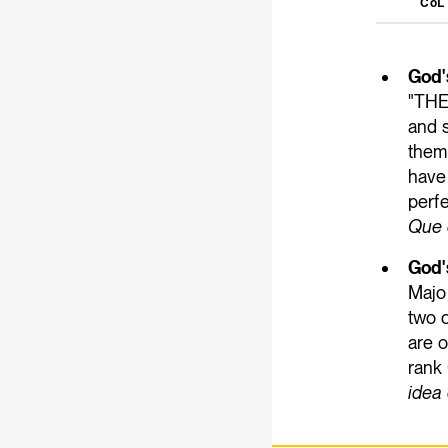
CoL
God'
"THE
and 
them
have 
perfe
Que 
God'
Major
two o
are o
rank 
idea 