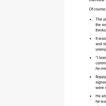
Of course,
The p
the ex
thinks
It was
and s
unenj
"I le
commun
he me
floppy
signe
were 
He als
he wan