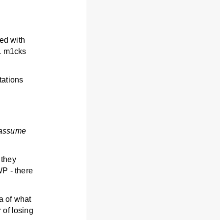
ed with
s. m1cks
tations
 assume
 they
P - there
a of what
 of losing