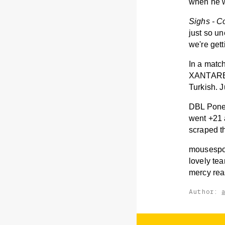
when he w
Sighs - C
just so un
we're gett
In a matc
XANTARES 
Turkish. J
DBL Poney
went +21 
scraped t
mousesport
lovely tea
mercy rea
Author: