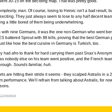
ent 30-15 on the deciding map. That was pretty good.
omplexity, man.
Of course, losing to Heroic isn't a bad result, but
exciting. They just always seem to lose to any half decent tea
ing a little bored of them being underwhelming.
h with nine Germans, it was the one non-German who went ber
battered Sprout with 88 kills, proving that the best German p
ust like how the best cuisine in Germany is Turkish, too.
 had afro to thank for hard carrying them past Snax's Anony
as nobody else on his team went positive, and the French team
hrough.
Sounds familiar, huh.
s are hitting their stride it seems - they scalped Astralis in a 2
m performance. We'll refrain from talking about Astralis, for now. 
sons.
aizyesque