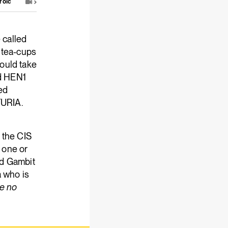
roic
 called
 tea-cups
ould take
nd HEN1
ted
FURIA.
t the CIS
e one or
and Gambit
a who is
e no