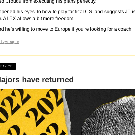
d Cloud9 from executing his plans perfectly.
pened his eyes' to how to play tactical CS, and suggests JT is
r. ALEX allows a bit more freedom.
d he's willing to move to Europe if you're looking for a coach.
aizyesque
HEAR YE!
ajors have returned