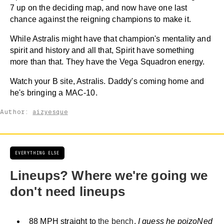
7 up on the deciding map, and now have one last
chance against the reigning champions to make it.
While Astralis might have that champion's mentality and
spirit and history and all that, Spirit have something
more than that. They have the Vega Squadron energy.
Watch your B site, Astralis. Daddy's coming home and
he's bringing a MAC-10.
Author:
aizyesque
EVERYTHING ELSE
Lineups? Where we're going we
don't need lineups
88 MPH straight to
the bench
.
I guess he poizoNed