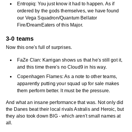
Entropiq: You just know it had to happen. As if
ordered by the gods themselves, we have found
our Vega Squadron/Quantum Bellator
Fire/DreamEaters of this Major.
3-0 teams
Now this one's full of surprises.
FaZe Clan: Karrigan shows us that he's still got it,
and this time there's no Cloud9 in his way.
Copenhagen Flames: As a note to other teams,
apparently putting your squad up for sale makes
them perform better. It must be the pressure.
And what an insane performance that was. Not only did
the Danes beat their local rivals Astralis and Heroic, but
they also took down BIG - which aren't small names at
all.