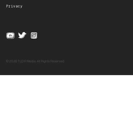
Privacy
© 2026 TLDR Media, All Rights Reserved.