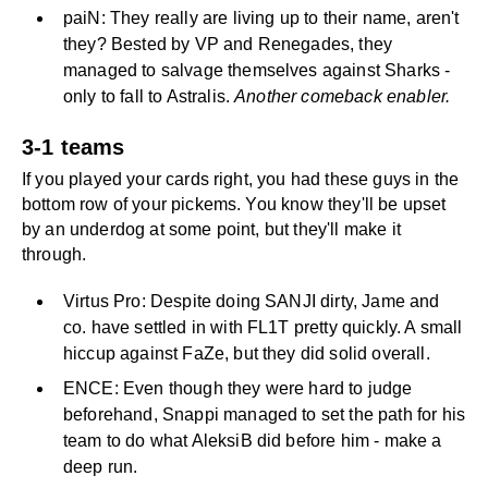
paiN: They really are living up to their name, aren't
they? Bested by VP and Renegades, they
managed to salvage themselves against Sharks -
only to fall to Astralis.
Another comeback enabler.
3-1 teams
If you played your cards right, you had these guys in the
bottom row of your pickems. You know they'll be upset
by an underdog at some point, but they'll make it
through.
Virtus Pro: Despite doing SANJI dirty, Jame and
co. have settled in with FL1T pretty quickly. A small
hiccup against FaZe, but they did solid overall.
ENCE: Even though they were hard to judge
beforehand, Snappi managed to set the path for his
team to do what AleksiB did before him - make a
deep run.