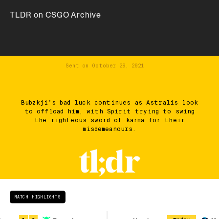
TLDR on CSGO Archive
Sent on
October 29, 2021
Bubzkji's bad luck continues as Astralis look
to offload him, with Spirit trying to swing
the righteous sword of karma for their
misdemeanours.
MATCH HIGHLIGHTS