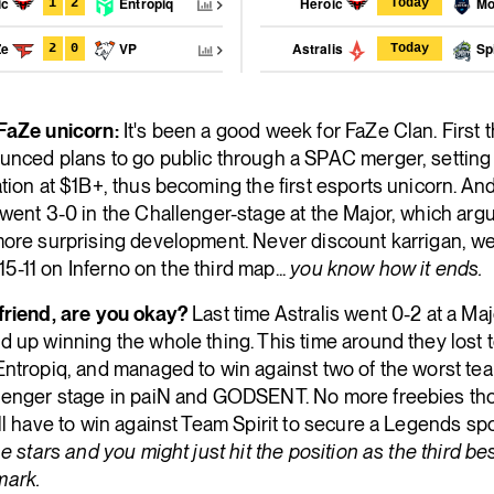
ic
Entropiq
Heroic
Mov
1
2
Today
Ze
VP
Astralis
Spi
2
0
Today
FaZe unicorn:
It's been a good week for FaZe Clan. First 
unced plans to go public through a SPAC merger, setting 
tion at $1B+, thus becoming the first esports unicorn. An
went 3-0 in the Challenger-stage at the Major, which arg
more surprising development. Never discount karrigan, we
's 15-11 on Inferno on the third map...
you know how it ends.
friend, are you okay?
Last time Astralis went 0-2 at a Maj
 up winning the whole thing. This time around they lost 
ntropiq, and managed to win against two of the worst tea
lenger stage in paiN and GODSENT. No more freebies th
ll have to win against Team Spirit to secure a Legends sp
he stars and you might just hit the position as the third be
ark.