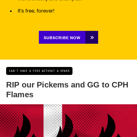
It's free, forever!
SUBSCRIBE NOW
CAN'T HAVE A FIRE WITHOUT A SPARK
RIP our Pickems and GG to CPH
Flames