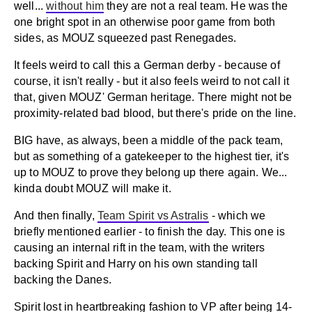
well...
without him
they are not a real team. He was the
one bright spot in an otherwise poor game from both
sides, as MOUZ squeezed past Renegades.
It feels weird to call this a German derby - because of
course, it isn't really - but it also feels weird to not call it
that, given MOUZ' German heritage. There might not be
proximity-related bad blood, but there's pride on the line.
BIG have, as always, been a middle of the pack team,
but as something of a gatekeeper to the highest tier, it's
up to MOUZ to prove they belong up there again. We...
kinda doubt MOUZ will make it.
And then finally,
Team Spirit vs Astralis
- which we
briefly mentioned earlier - to finish the day. This one is
causing an internal rift in the team, with the writers
backing Spirit and Harry on his own standing tall
backing the Danes.
Spirit lost in heartbreaking fashion to VP after being 14-