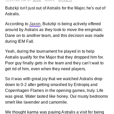
ILLUSTRATION BY
NOVAH
. SOURCE:
ASTRALIS
Bubzkji isn't just out of Astralis for the Major, he's out of
Astralis.
According to
Jaxon
, Bubzkji is being actively offered
around by Astralis as they look to move the enigmatic
Dane on to another team, and this decision was made
during IEM Fall.
Yeah, during the tournament he played in to help
Astralis qualify for the Major that they dropped him for.
Poor guy finally gets in the team and they can't wait to
get rid of him, even when they need players.
So it was with great joy that we watched Astralis drop
down to 0-2 after getting smashed by Entropiq and
Copenhagen Flames in the opening games, truly. Life
was great. Water tasted like honey. Our musty bedrooms
smelt like lavender and camomile.
We thought karma was paying Astralis a visit for being