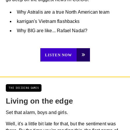
Why Astralis are a true North American team
karrigan's Vietnam flashbacks
Why BIG are like... Rafael Nadal?
LISTEN NOW
THE DECIDING GAMES
Living on the edge
Set that alarm, boys and girls.
Well, it's a little bit late for that, but the sentiment was