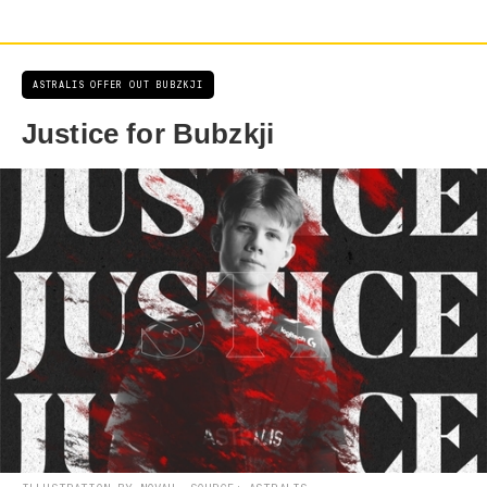
ASTRALIS OFFER OUT BUBZKJI
Justice for Bubzkji