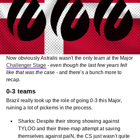
Now obviously Astralis wasn't the only team at the Major
Challenger Stage
-
even though the last few years felt
like that was the case
- and there's a bunch more to
recap.
0-3 teams
Brazil really took up the role of going 0-3 this Major,
ruining a lot of pickems in the process.
Sharks: Despite their strong showing against
TYLOO and their three-map attempt at saving
themselves against paiN, the CS just wasn't quite