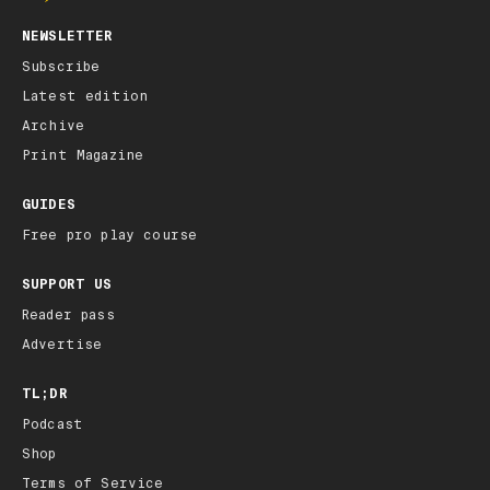
NEWSLETTER
Subscribe
Latest edition
Archive
Print Magazine
GUIDES
Free pro play course
SUPPORT US
Reader pass
Advertise
TL;DR
Podcast
Shop
Terms of Service