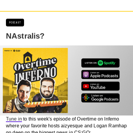
PODCAST
NAstralis?
Tune in
to this week's episode of Overtime on Inferno
where your favorite hosts aizyesque and Logan Ramhap
go deep on the biggest news in CS:GO: