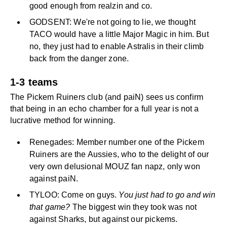
good enough from realzin and co.
GODSENT: We're not going to lie, we thought
TACO would have a little Major Magic in him. But
no, they just had to enable Astralis in their climb
back from the danger zone.
1-3 teams
The Pickem Ruiners club (and paiN) sees us confirm
that being in an echo chamber for a full year is not a
lucrative method for winning.
Renegades: Member number one of the Pickem
Ruiners are the Aussies, who to the delight of our
very own delusional MOUZ fan napz, only won
against paiN.
TYLOO: Come on guys.
You just had to go and win
that game?
The biggest win they took was not
against Sharks, but against our pickems.