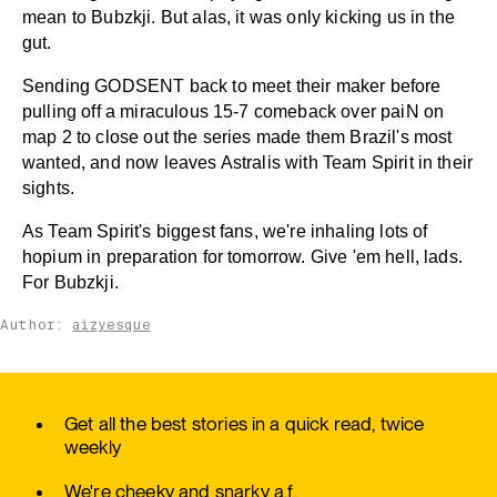
mean to Bubzkji. But alas, it was only kicking us in the
gut.
Sending GODSENT back to meet their maker before
pulling off a miraculous 15-7 comeback over paiN on
map 2 to close out the series made them Brazil's most
wanted, and now leaves Astralis with Team Spirit in their
sights.
As Team Spirit's biggest fans, we're inhaling lots of
hopium in preparation for tomorrow. Give 'em hell, lads.
For Bubzkji.
Author:
aizyesque
Get all the best stories in a quick read, twice
weekly
We're cheeky and snarky a.f.