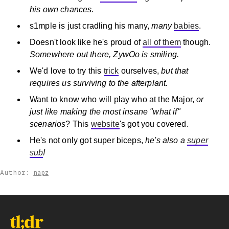
his own chances.
s1mple is just cradling his many,
many
babies
.
Doesn't look like he's proud of
all of them
though.
Somewhere out there, ZywOo is smiling.
We'd love to try this
trick
ourselves,
but that
requires us surviving to the afterplant.
Want to know who will play who at the Major,
or
just like making the most insane "what if"
scenarios
? This
website
's got you covered.
He's not only got super biceps,
he's also a
super
sub
!
Author:
napz