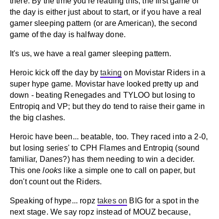
there. By the time you're reading this, the first game of
the day is either just about to start, or if you have a real
gamer sleeping pattern (or are American), the second
game of the day is halfway done.
It's us, we have a real gamer sleeping pattern.
Heroic kick off the day by
taking
on Movistar Riders in a
super hype game. Movistar have looked pretty up and
down - beating Renegades and TYLOO but losing to
Entropiq and VP; but they do tend to raise their game in
the big clashes.
Heroic have been... beatable, too. They raced into a 2-0,
but losing series' to CPH Flames and Entropiq (sound
familiar, Danes?) has them needing to win a decider.
This one
looks
like a simple one to call on paper, but
don't count out the Riders.
Speaking of hype... ropz
takes on
BIG for a spot in the
next stage. We say ropz instead of MOUZ because,