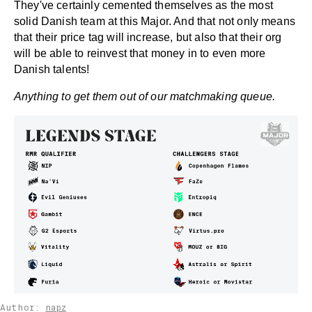
They've certainly cemented themselves as the most
solid Danish team at this Major. And that not only means
that their price tag will increase, but also that their org
will be able to reinvest that money in to even more
Danish talents!
Anything to get them out of our matchmaking queue.
Author:
napz