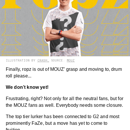
ILLUSTRATION BY
CRASH_
SOURCE:
MOUZ
Finally, ropz is out of MOUZ’ grasp and moving to, drum
roll please...
We don’t know yet!
Frustrating, right? Not only for all the neutral fans, but for
the MOUZ fans as well. Everybody needs some closure.
The top tier lurker has been connected to G2 and most
prominently FaZe, but a move has yet to come to
fruition.