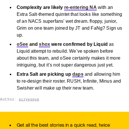
Complexity are likely
re-entering NA
with an
Extra Salt-themed quintet that looks like something
of an NACS superfans’ wet dream. floppy, junior,
Grim on one team joined by JT and FaNg? Sign us
up.
oSee
and
shox
were confirmed by Liquid
as
Liquid attempt to rebuild. We’ve spoken before
about this team, and oSee certainly makes it more
intriguing, but it’s not super dangerous just yet.
Extra Salt are picking up
daps
and allowing him
to re-design their roster. RUSH, Infinite, Minus and
Swisher will make up their new team.
Author:
aizyesque
Get all the best stories in a quick read, twice