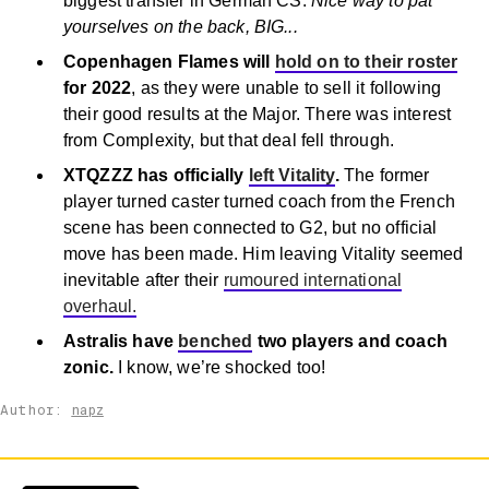
biggest transfer in German CS.
Nice way to pat
yourselves on the back, BIG...
Copenhagen Flames will
hold on to their roster
for 2022
, as they were unable to sell it following
their good results at the Major. There was interest
from Complexity, but that deal fell through.
XTQZZZ has officially
left Vitality
.
The former
player turned caster turned coach from the French
scene has been connected to G2, but no official
move has been made. Him leaving Vitality seemed
inevitable after their
rumoured international
overhaul.
Astralis have
benched
two players and coach
zonic.
I know, we’re shocked too!
Author:
napz