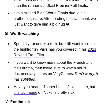
than the runner up, Blast Premier Fall finals.
stavn missed Blast World Finals due to his
brother’s suicide. After reading his
statement
, we
just want to give him a big hug ❤️
📽
Worth watching
Spent a year under a rock, but still want to see all
the highlights? Virre has you covered in his
2021
Rewind Frag Film
.
If you want to know more about the French and
their drama, then make sure to watch neL’s
documentary series
on VeryGames.
Don’t worry, it
has subtitles.
Have you heard of super boosts? Us neither, but
this technique
on Nuke is pretty sick.
🤪
For the lulz