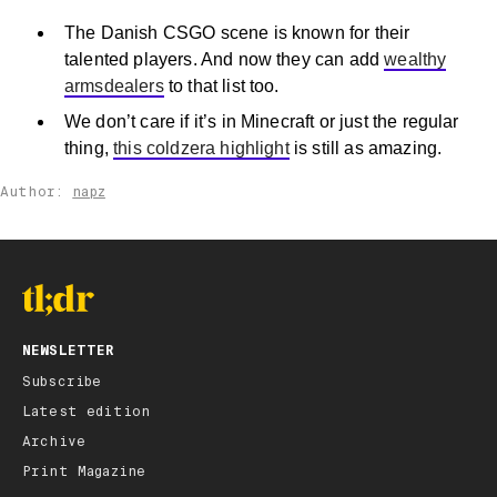
The Danish CSGO scene is known for their
talented players. And now they can add
wealthy
armsdealers
to that list too.
We don’t care if it’s in Minecraft or just the regular
thing,
this coldzera highlight
is still as amazing.
Author:
napz
NEWSLETTER
Subscribe
Latest edition
Archive
Print Magazine