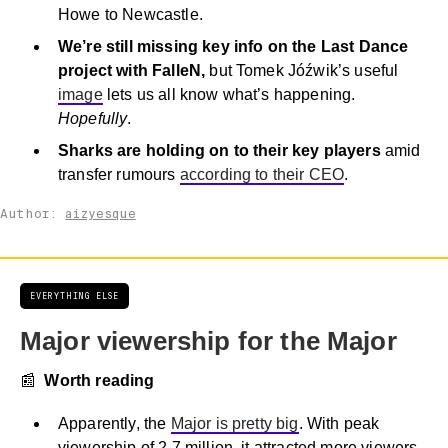
Howe to Newcastle.
We’re still missing key info on the Last Dance
project with FalleN,
but Tomek Jóźwik’s useful
image
lets us all know what’s happening.
Hopefully
.
Sharks are holding on to their key players
amid
transfer rumours
according to their CEO
.
Author:
aizyesque
EVERYTHING ELSE
Major viewership for the Major
📰
Worth reading
Apparently, the
Major is pretty big
. With peak
viewership of 2.7 million, it attracted more viewers