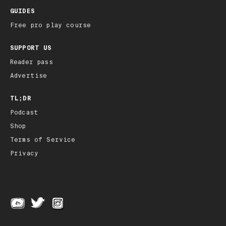
GUIDES
Free pro play course
SUPPORT US
Reader pass
Advertise
TL;DR
Podcast
Shop
Terms of Service
Privacy