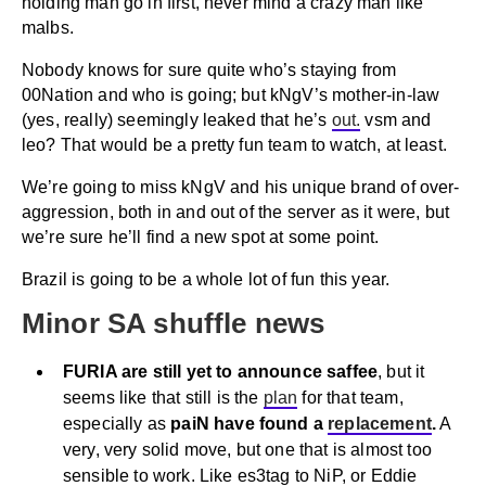
holding man go in first, never mind a crazy man like
malbs.
Nobody knows for sure quite who’s staying from
00Nation and who is going; but kNgV’s mother-in-law
(yes, really) seemingly leaked that he’s
out.
vsm and
leo? That would be a pretty fun team to watch, at least.
We’re going to miss kNgV and his unique brand of over-
aggression, both in and out of the server as it were, but
we’re sure he’ll find a new spot at some point.
Brazil is going to be a whole lot of fun this year.
Minor SA shuffle news
FURIA are still yet to announce saffee
, but it
seems like that still is the
plan
for that team,
especially as
paiN have found a
replacement
.
A
very, very solid move, but one that is almost too
sensible to work. Like es3tag to NiP, or Eddie