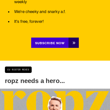
weekly
We're cheeky and snarky a.f.
It's free, forever!
SUBSCRIBE NOW
EU ROSTER MOVES
ropz needs a hero...