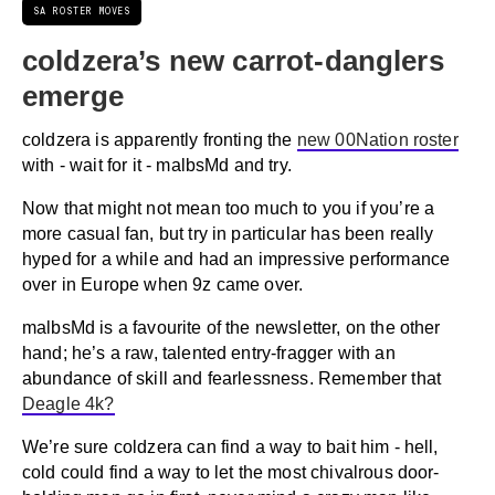
SA ROSTER MOVES
coldzera’s new carrot-danglers
emerge
coldzera is apparently fronting the
new 00Nation roster
with - wait for it - malbsMd and try.
Now that might not mean too much to you if you’re a
more casual fan, but try in particular has been really
hyped for a while and had an impressive performance
over in Europe when 9z came over.
malbsMd is a favourite of the newsletter, on the other
hand; he’s a raw, talented entry-fragger with an
abundance of skill and fearlessness. Remember that
Deagle 4k?
We’re sure coldzera can find a way to bait him - hell,
cold could find a way to let the most chivalrous door-