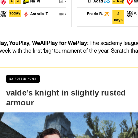
t
Na`Vi
EF Acad
M
1
2
1 Day
P
Astralis T.
Fnatic R.
Y.
Today
2
Days
ay, YouPlay, WeAllPlay for WePlay:
The academy league
week with the first ‘big’ tournament of the year. Scratch that
NA ROSTER MOVES
valde’s knight in slightly rusted
armour