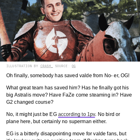
ILLUSTRATION BY
CRASH_
SOURCE:
OG
Oh finally, somebody has saved valde from No- er, OG!
What great team has saved him? Has he finally got his
big Astralis move? Have FaZe come steaming in? Have
G2 changed course?
No, it might just be EG
according to 1pv
. No bird or
plane here, but certainly no superman either.
EG is a bitterly disappointing move for valde fans, but