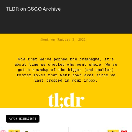
TLDR on CSGO Archive
Sent on
January 3, 2022
Now that we’ve popped the champagne, it’s
about time we checked who went where. We’ve
got a roundup of the bigger (and smaller)
roster moves that went down ever since we
last dropped in your inbox.
MATCH HIGHLIGHTS