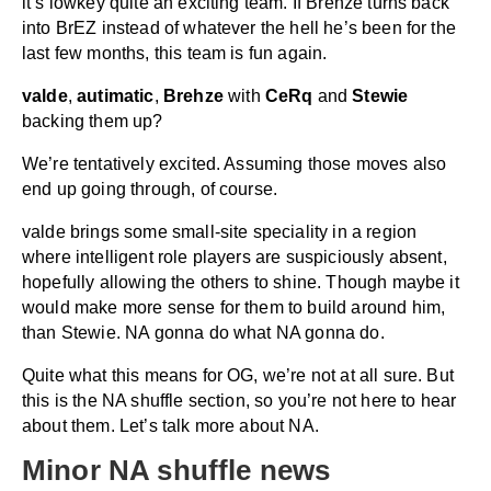
it’s lowkey quite an exciting team. If Brehze turns back
into BrEZ instead of whatever the hell he’s been for the
last few months, this team is fun again.
valde
,
autimatic
,
Brehze
with
CeRq
and
Stewie
backing them up?
We’re tentatively excited. Assuming those moves also
end up going through, of course.
valde brings some small-site speciality in a region
where intelligent role players are suspiciously absent,
hopefully allowing the others to shine. Though maybe it
would make more sense for them to build around him,
than Stewie. NA gonna do what NA gonna do.
Quite what this means for OG, we’re not at all sure. But
this is the NA shuffle section, so you’re not here to hear
about them. Let’s talk more about NA.
Minor NA shuffle news