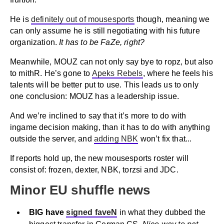
He is
definitely out of mousesports
though, meaning we
can only assume he is still negotiating with his future
organization.
It has to be FaZe, right?
Meanwhile, MOUZ can not only say bye to ropz, but also
to mithR. He’s gone to
Apeks Rebels
, where he feels his
talents will be better put to use. This leads us to only
one conclusion: MOUZ has a leadership issue.
And we’re inclined to say that it’s more to do with
ingame decision making, than it has to do with anything
outside the server, and
adding NBK
won’t fix that...
If reports hold up, the new mousesports roster will
consist of: frozen, dexter, NBK, torzsi and JDC.
Minor EU shuffle news
BIG have
signed faveN
in what they dubbed the