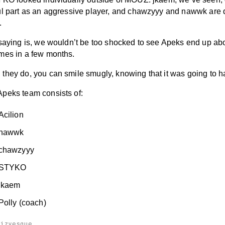
ul part as an aggressive player, and chawzyyy and nawwk are q
.
 saying is, we wouldn’t be too shocked to see Apeks end up a
mes in a few months.
they do, you can smile smugly, knowing that it was going to 
peks team consists of:
Acilion
 nawwk
chawzyyy
 STYKO
jkaem
Polly (coach)
aizyesque