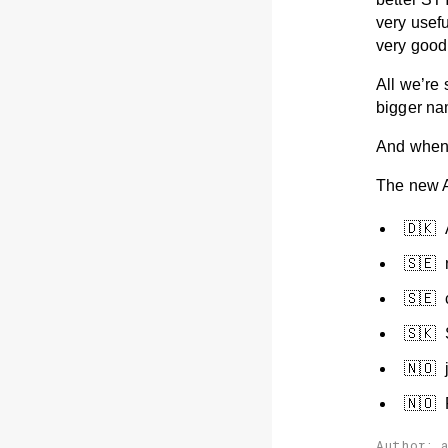
very usef
very good
All we’re
bigger na
And when 
The new A
🇩🇰 
🇸🇪
🇸🇪 
🇸🇰
🇳🇴 
🇳🇴 
Author: