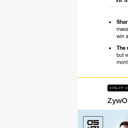
Ast. Ta
Share
mass
win a
The 
but w
month
VITALITY 
ZywOo