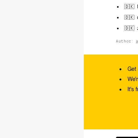
🇩🇰 
🇩🇰 
🇩🇰 
Author:
Get 
We'r
It's 