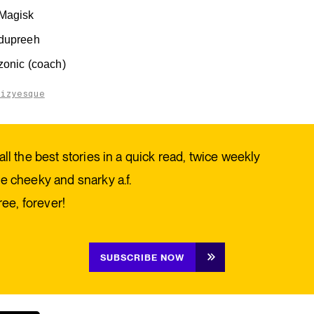
Magisk
dupreeh
zonic (coach)
aizyesque
all the best stories in a quick read, twice weekly
e cheeky and snarky a.f.
free, forever!
SUBSCRIBE NOW