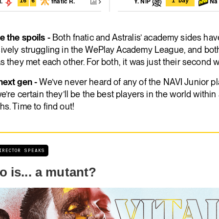
l.
fnatic R.
Y. NiP
Na`
16
6
1 Day
 the spoils -
Both fnatic and Astralis’ academy sides ha
ively struggling in the WePlay Academy League, and both
s they met each other. For both, it was just their second 
next gen -
We’ve never heard of any of the NAVI Junior pl
e’re certain they’ll be the best players in the world within
s. Time to find out!
DIRECTOR SPEAKS
 is... a mutant?