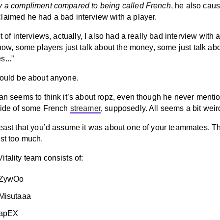
y a compliment compared to being called French
, he also caus
laimed he had a bad interview with a player.
ot of interviews, actually, I also had a really bad interview with 
know, some players just talk about the money, some just talk ab
...”
could be about anyone.
gan seems to think it’s about ropz, even though he never menti
side of some French
streamer
, supposedly. All seems a bit weir
least that you’d assume it was about one of your teammates. T
est too much.
tality team consists of:
 ZywOo
Misutaaa
 apEX