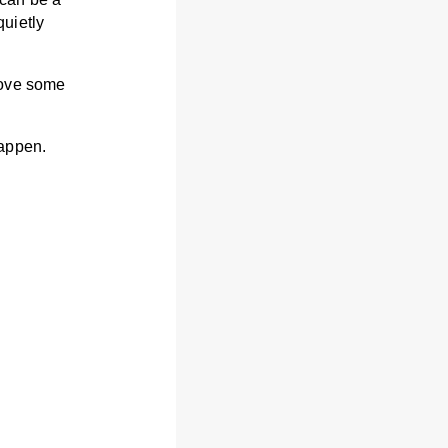
uietly
bove some
happen.