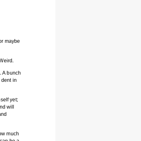
 or maybe
Weird.
s. A bunch
 dent in
elf yet;
nd will
and
 how much
 can be a