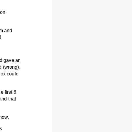
 on
em and
!
nd gave an
d (wrong),
hox could
 first 6
and that
 now.
s