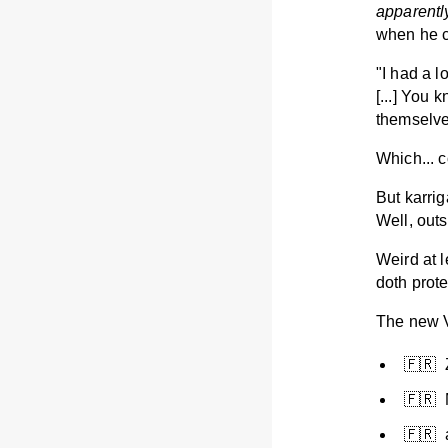
apparentl
when he c
"I had a l
[...] You 
themselves
Which... 
But karri
Well, out
Weird at 
doth prot
The new Vi
🇫🇷
🇫🇷 
🇫🇷