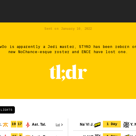
Sent on
January 10, 2022
wOo is apparently a Jedi master, STYKO has been reborn o
new NoChance-esque roster and ENCE have lost one.
HLIGHTS
R.
Ast. Tal.
Na`Vi J.
Y. 
19
17
1 Day