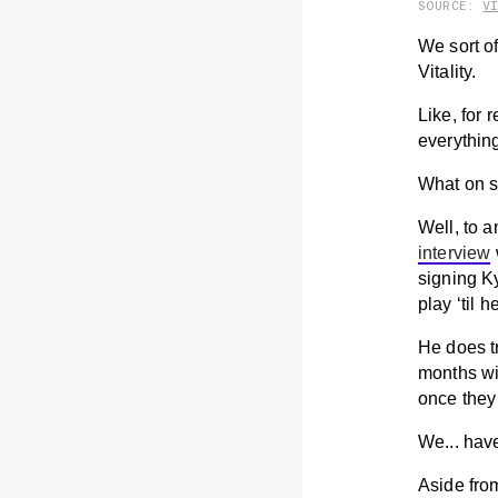
SOURCE:
V
We sort of
Vitality.
Like, for
everything
What on s
Well, to a
interview
signing Ky
play ‘til 
He does tr
months wil
once they 
We... have
Aside fro