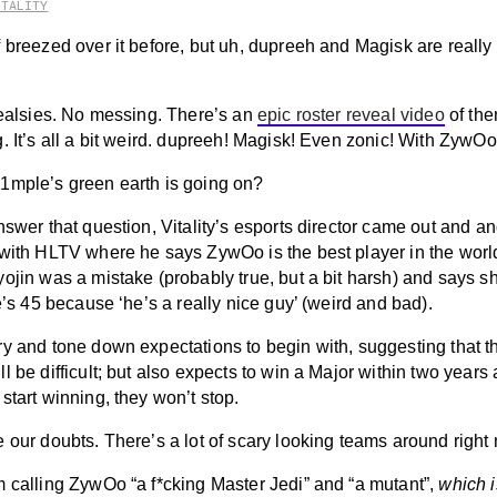
ITALITY
 breezed over it before, but uh, dupreeh and Magisk are really
 realsies. No messing. There’s an
epic roster reveal video
of th
. It’s all a bit weird. dupreeh! Magisk! Even zonic! With ZywOo
1mple’s green earth is going on?
nswer that question, Vitality’s esports director came out and a
with HLTV where he says ZywOo is the best player in the worl
ojin was a mistake (probably true, but a bit harsh) and says s
he’s 45 because ‘he’s a really nice guy’ (weird and bad).
y and tone down expectations to begin with, suggesting that the
l be difficult; but also expects to win a Major within two years 
start winning, they won’t stop.
 our doubts. There’s a lot of scary looking teams around right
m calling ZywOo “a f*cking Master Jedi” and “a mutant”,
which i