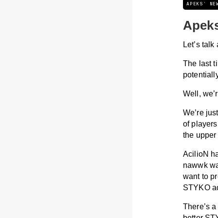
APEKS’ NE
Apeks
Let’s talk
The last 
potential
Well, we’
We’re just
of players
the upper 
AcilioN ha
nawwk was 
want to p
STYKO add
There’s a 
better ST