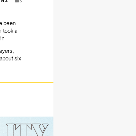
Vi J.
ve been
 took a
win
ayers,
 about six