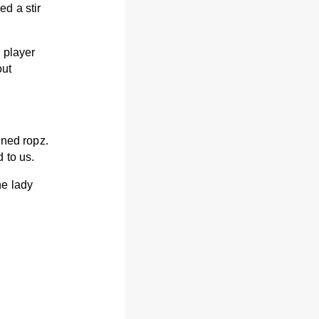
ed a stir
a player
out
oned ropz.
d to us.
he lady