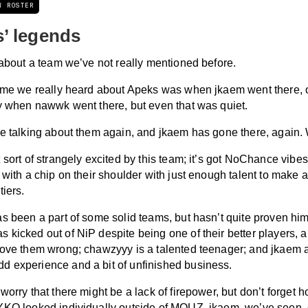
W ROSTER
’ legends
 about a team we’ve not really mentioned before.
time we really heard about Apeks was when jkaem went there,
ly when nawwk went there, but even that was quiet.
re talking about them again, and jkaem has gone there, again. 
 sort of strangely excited by this team; it’s got NoChance vibe
 with a chip on their shoulder with just enough talent to make a
tiers.
s been a part of some solid teams, but hasn’t quite proven hims
kicked out of NiP despite being one of their better players, a
rove them wrong; chawzyyy is a talented teenager; and jkaem 
 experience and a bit of unfinished business.
worry that there might be a lack of firepower, but don’t forget
YKO looked individually outside of MOUZ. jkaem, we’ve seen,