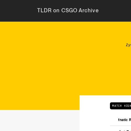
TLDR on CSGO Archive
Zy
MATCH HIG
fnatic 