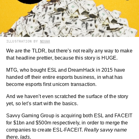
ILLUSTRATION BY
NOVAH
We are the TLDR, but there’s not really any way to make
that headline prettier, because this story is HUGE.
MTG, who bought ESL and DreamHack in 2015 have
handed off their entire esports business, in what has
become esports first unicorn transaction.
And we haven’t even scratched the surface of the story
yet, so let’s start with the basics.
Savvy Gaming Group is acquiring both ESL and FACEIT
for $1bn and $500m respectively, in order to merge the
companies to create ESL-FACEIT.
Really savvy name
there, lads
.