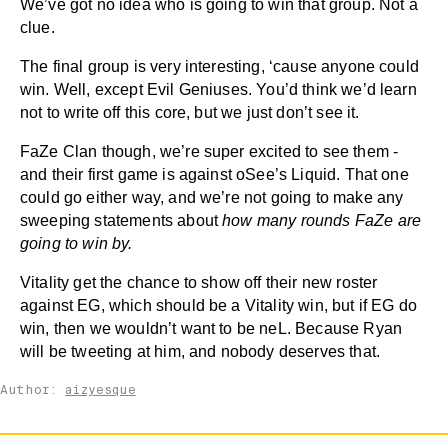
We’ve got no idea who is going to win that group. Not a
clue.
The final group is very interesting, ‘cause anyone could
win. Well, except Evil Geniuses. You’d think we’d learn
not to write off this core, but we just don’t see it.
FaZe Clan though, we’re super excited to see them -
and their first game is against oSee’s Liquid. That one
could go either way, and we’re not going to make any
sweeping statements about
how many rounds FaZe are
going to win by.
Vitality get the chance to show off their new roster
against EG, which should be a Vitality win, but if EG do
win, then we wouldn’t want to be neL. Because Ryan
will be tweeting at him, and nobody deserves that.
Author:
aizyesque