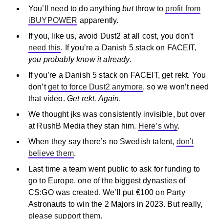
You’ll need to do anything
but
throw to
profit from
iBUYPOWER
apparently.
If you, like us, avoid Dust2 at all cost, you don’t
need this
. If you’re a Danish 5 stack on FACEIT,
you probably know it already
.
If you’re a Danish 5 stack on FACEIT, get rekt. You
don’t
get to force Dust2 anymore
, so we won’t need
that video.
Get rekt. Again
.
We thought jks was consistently invisible, but over
at RushB Media they stan him.
Here’s why
.
When they say there’s no Swedish talent,
don’t
believe them
.
Last time a team went public to ask for funding to
go to Europe, one of the biggest dynasties of
CS:GO was created. We’ll put €100 on Party
Astronauts to win the 2 Majors in 2023. But really,
please support them
.