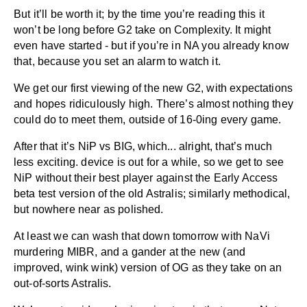
But it’ll be worth it; by the time you’re reading this it
won’t be long before G2 take on Complexity. It might
even have started - but if you’re in NA you already know
that, because you set an alarm to watch it.
We get our first viewing of the new G2, with expectations
and hopes ridiculously high. There’s almost nothing they
could do to meet them, outside of 16-0ing every game.
After that it’s NiP vs BIG, which... alright, that’s much
less exciting. device is out for a while, so we get to see
NiP without their best player against the Early Access
beta test version of the old Astralis; similarly methodical,
but nowhere near as polished.
At least we can wash that down tomorrow with NaVi
murdering MIBR, and a gander at the new (and
improved, wink wink) version of OG as they take on an
out-of-sorts Astralis.