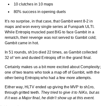
10 clutches in 10 maps
80% success in opening duels
It’s no surprise, in that case, that Gambit went 8-2 in
maps and won every single series at Funspark ULTI.
While Entropiq muscled past BIG to face Gambit in a
rematch, their revenge was not served to Gambit cold;
Gambit came in hot.
In 51 rounds, sh1ro died 22 times, as Gambit collected
32 of ‘em and dusted Entropiq off in the grand final.
Certainly makes us a bit more excited about Complexity;
one of two teams who took a map off of Gambit, with the
other being Entropiq who had a few more attempts.
Either way, HLTV ended up giving the MVP to sh1ro,
through gritted teeth.
They tried to give it to NiKo, but as
if it was a Major final, he didn’t show up at this event.