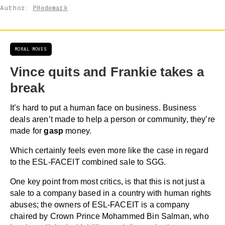
Author:
PHedemark
MORAL MOVES
Vince quits and Frankie takes a
break
It’s hard to put a human face on business. Business
deals aren’t made to help a person or community, they’re
made for
gasp
money.
Which certainly feels even more like the case in regard
to the ESL-FACEIT combined sale to SGG.
One key point from most critics, is that this is not just a
sale to a company based in a country with human rights
abuses; the owners of ESL-FACEIT is a company
chaired by Crown Prince Mohammed Bin Salman, who