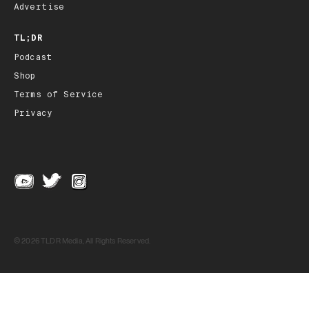
Advertise
TL;DR
Podcast
Shop
Terms of Service
Privacy
© 2026 TLDR Media, All Rights Reserved.