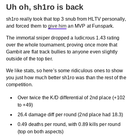
Uh oh, sh1ro is back
sh1ro really took that top 3 snub from HLTV personally,
and forced them to
give him
an MVP at Funspark.
The immortal sniper dropped a ludicrous 1.43 rating
over the whole tournament, proving once more that
Gambit are flat track bullies to anyone even slightly
outside of the top tier.
We like stats, so here’s some ridiculous ones to show
you just how much better sh1ro was than the rest of the
competition.
Over twice the K/D differential of 2nd place (+102
to +49)
26.4 damage diff per round (2nd place had 18.3)
0.49 deaths per round, with 0.89 kills per round
(top on both aspects)