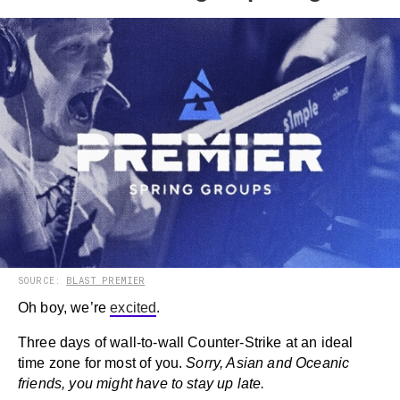
SOURCE:
BLAST PREMIER
Oh boy, we’re
excited
.
Three days of wall-to-wall Counter-Strike at an ideal
time zone for most of you.
Sorry, Asian and Oceanic
friends, you might have to stay up late.