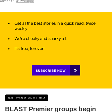
Author:
aizyesque
Get all the best stories in a quick read, twice
weekly
We're cheeky and snarky a.f.
It's free, forever!
SUBSCRIBE NOW
BLAST PREMIER GROUPS BEGIN
BLAST Premier groups begin