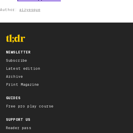
Author:
aizyesque
NEWSLETTER
Subscribe
Latest edition
Archive
Print Magazine
GUIDES
Free pro play course
SUPPORT US
Reader pass