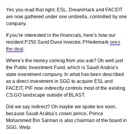
Yes you read that right. ESL, DreamHack and FACEIT
are now gathered under one umbrella, controlled by one
company.
If you’re interested in the financials, here’s how our
resident P250 Sand Dune investor, PHedemark
sees
the deal
.
Where’s the money coming from you ask? Oh well just
the Public Investment Fund, which is Saudi Arabia’s
state investment company. In what has been described
as a direct investment in SGG to acquire ESL and
FACEIT, PIF now indirectly controls most of the existing
CS:GO landscape outside of BLAST.
Did we say indirect? Oh maybe we spoke too soon,
because Saudi Arabia’s crown prince, Prince
Mohammed Bin Salman is also chairman of the board in
SGG.
Welp
.