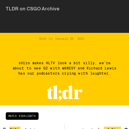
TLDR on CSGO Archive
Sent on
January 28, 2022
sh1ro makes HLTV look a bit silly, we’re
about to see G2 with m0NESY and Richard Lewis
has our podcasters crying with laughter.
MATCH HIGHLIGHTS