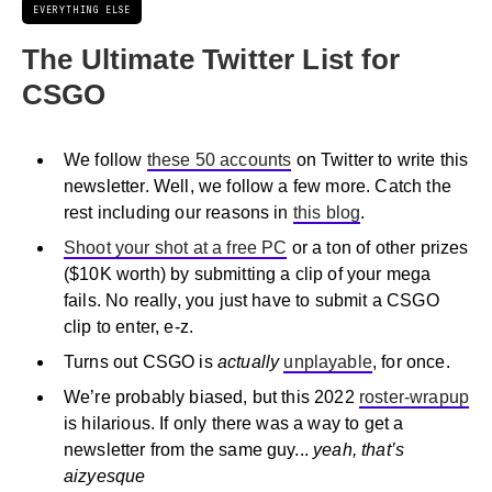
EVERYTHING ELSE
The Ultimate Twitter List for
CSGO
We follow
these 50 accounts
on Twitter to write this
newsletter. Well, we follow a few more. Catch the
rest including our reasons in
this blog
.
Shoot your shot at a free PC
or a ton of other prizes
($10K worth) by submitting a clip of your mega
fails. No really, you just have to submit a CSGO
clip to enter, e-z.
Turns out CSGO is
actually
unplayable
, for once.
We’re probably biased, but this 2022
roster-wrapup
is hilarious. If only there was a way to get a
newsletter from the same guy...
yeah, that’s
aizyesque