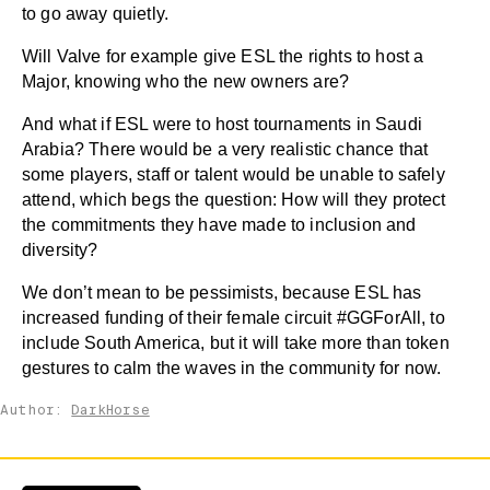
to go away quietly.
Will Valve for example give ESL the rights to host a
Major, knowing who the new owners are?
And what if ESL were to host tournaments in Saudi
Arabia? There would be a very realistic chance that
some players, staff or talent would be unable to safely
attend, which begs the question: How will they protect
the commitments they have made to inclusion and
diversity?
We don’t mean to be pessimists, because ESL has
increased funding of their female circuit #GGForAll, to
include South America, but it will take more than token
gestures to calm the waves in the community for now.
Author:
DarkHorse