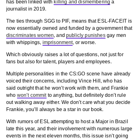
has been linked with
killing and dismembering
a
journalist in 2019.
The ties through SGG to PIF, means that ESL-FACEIT is
now essentially owned and funded by a government that
discriminates women
, and
publicly punishes
gay men
with whippings,
imprisonment
, or worse.
Which obviously raises a lot of questions, not just for
fans but also for talent, players and employees.
Multiple personalities in the CS:GO scene have already
voiced their concerns, including Vince Hill, who has
said outright that he won’t work with them, and Frankie
who
won’t commit
to anything, but definitely don’t rule
out walking away either. We don’t care what you decide
Frankie, you’ll always be a star in our book.
With rumors of ESL attempting to host a Major in Brazil
late this year, and their involvement with numerous large
events in the next eleven months, this issue isn’t going