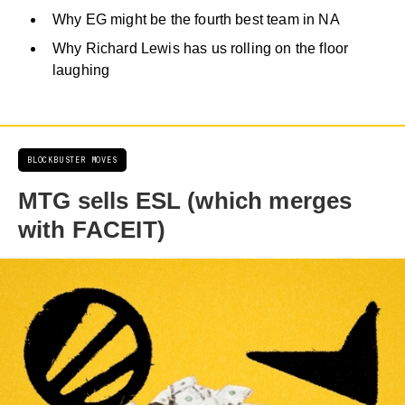
Why EG might be the fourth best team in NA
Why Richard Lewis has us rolling on the floor
laughing
BLOCKBUSTER MOVES
MTG sells ESL (which merges
with FACEIT)