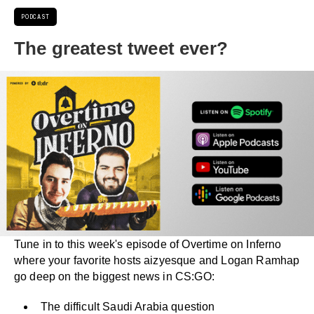
PODCAST
The greatest tweet ever?
Tune in to this week's episode of Overtime on Inferno
where your favorite hosts aizyesque and Logan Ramhap
go deep on the biggest news in CS:GO:
The difficult Saudi Arabia question