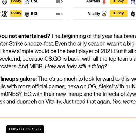
2
CoL
Astralis
Today
1 Day
P
BIG
Vitality
Today
1 Day
you not entertained?
The beginning of the year has been a
er-Strike snooze-fest. Even the silly season wasn’t a big 
l knew s1mple would be the best player of 2021. But it al
weekend, because CS:GO is back, with all the top teams a
rosters. And MIBR.
How are they still a thing?
lineups galore:
There’s so much to look forward to this 
lis with more official games, nexa on OG, Aleksi with huN
m0NESY, EG with their new lineup and the trifecta of Zy
k and dupreeh on Vitality. Just read that again.
Yes, we’re
FUNSPARK ROUND-UP