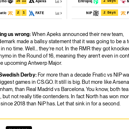
nymo
Apeks
Entropiq
M
16
11
2 Days
atic
FATE
NiP
F
2
1
2 Days
ing us wrong:
When Apeks announced their new team,
mark made a ballsy statement that it was going to be a t
in no time. Well... they’re not. In the RMR they got knocke
ymo in the Round of 16, meaning they aren’t even in con
the upcoming Antwerp Major.
Swedish Derby:
For more than a decade Fnatic vs NIP wa
iggest games in CS:GO. It still is big. But more like Arsena
enham, than Real Madrid vs Barcelona. You know, both te
 but not really title contenders. In fact North has won mor
s since 2018 than NiP has. Let that sink in for a second.