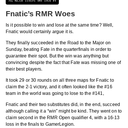
PGL MAJOR EUROPE RMR OPEN #4
Fnatic’s RMR Woes
Is it possible to win and lose at the same time? Well,
Fnatic would certainly argue it is.
They finally succeeded in the Road to the Major on
Sunday, beating Fate in the quarterfinals in order to
guarantee their spot. But the win was anything but
convincing despite the fact that Fate was missing one of
their best players.
It took 29 or 30 rounds on all three maps for Fnatic to
claim the 2-1 victory, and it often looked like the #16
team in the world was going to lose to the #141,
Fnatic and their two substitutes did, in the end, succeed
although calling it a “win” might be kind. They went on to
claim second in the RMR Open qualifier 4, with a 16-13
loss in the finals to GamerLegion.