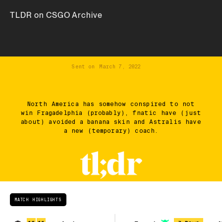
TLDR on CSGO Archive
Sent on
March 7, 2022
North America has somehow conspired to not
win Fragadelphia (probably), fnatic have (just
about) avoided a banana skin and Astralis have
a new (temporary) coach.
MATCH HIGHLIGHTS