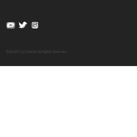
© 2026 TLDR Media, All Rights Reserved.