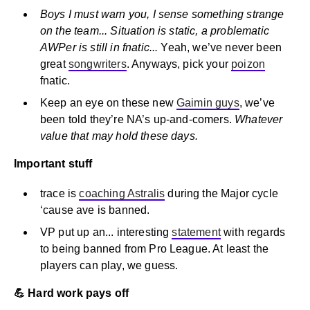
Boys I must warn you, I sense something strange
on the team... Situation is static, a problematic
AWPer is still in fnatic...
Yeah, we’ve never been
great
songwriters
. Anyways, pick your
poizon
fnatic.
Keep an eye on these new
Gaimin guys
, we’ve
been told they’re NA’s up-and-comers.
Whatever
value that may hold these days.
Important stuff
trace is
coaching Astralis
during the Major cycle
‘cause ave is banned.
VP put up an... interesting
statement
with regards
to being banned from Pro League. At least the
players can play, we guess.
💪 Hard work pays off