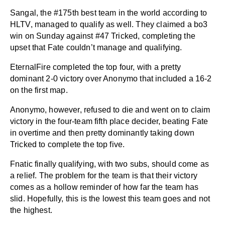
Sangal, the #175th best team in the world according to
HLTV, managed to qualify as well. They claimed a bo3
win on Sunday against #47 Tricked, completing the
upset that Fate couldn’t manage and qualifying.
EternalFire completed the top four, with a pretty
dominant 2-0 victory over Anonymo that included a 16-2
on the first map.
Anonymo, however, refused to die and went on to claim
victory in the four-team fifth place decider, beating Fate
in overtime and then pretty dominantly taking down
Tricked to complete the top five.
Fnatic finally qualifying, with two subs, should come as
a relief. The problem for the team is that their victory
comes as a hollow reminder of how far the team has
slid. Hopefully, this is the lowest this team goes and not
the highest.