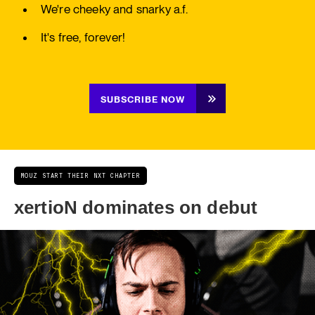
We're cheeky and snarky a.f.
It's free, forever!
SUBSCRIBE NOW
MOUZ START THEIR NXT CHAPTER
xertioN dominates on debut