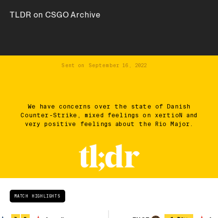
TLDR on CSGO Archive
Sent on
September 16, 2022
We have concerns over the state of Danish
Counter-Strike, mixed feelings on xertioN and
very positive feelings about the Rio Major.
MATCH HIGHLIGHTS