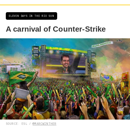
ELEVEN DAYS IN THE RIO SUN
A carnival of Counter-Strike
SOURCE: ESL /
@MARCWINTHER