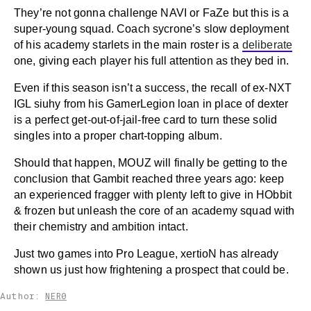
They’re not gonna challenge NAVI or FaZe but this is a
super-young squad. Coach sycrone’s slow deployment
of his academy starlets in the main roster is a
deliberate
one, giving each player his full attention as they bed in.
Even if this season isn’t a success, the recall of ex-NXT
IGL siuhy from his GamerLegion loan in place of dexter
is a perfect get-out-of-jail-free card to turn these solid
singles into a proper chart-topping album.
Should that happen, MOUZ will finally be getting to the
conclusion that Gambit reached three years ago: keep
an experienced fragger with plenty left to give in HObbit
& frozen but unleash the core of an academy squad with
their chemistry and ambition intact.
Just two games into Pro League, xertioN has already
shown us just how frightening a prospect that could be.
Author:
NER0