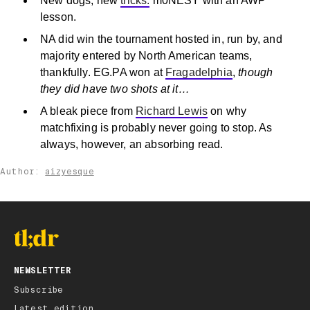
New dogs, new
tricks.
m0NESY with an AWP
lesson.
NA did win the tournament hosted in, run by, and
majority entered by North American teams,
thankfully. EG.PA won at
Fragadelphia
,
though
they did have two shots at it…
A bleak piece from
Richard Lewis
on why
matchfixing is probably never going to stop. As
always, however, an absorbing read.
Author:
aizyesque
NEWSLETTER
Subscribe
Latest edition