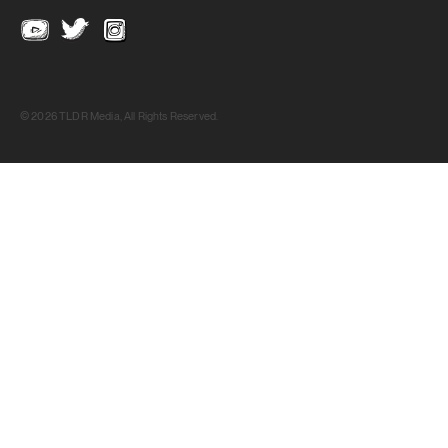
© 2026 TLDR Media, All Rights Reserved.