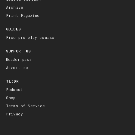
Archive
Print Magazine
GUIDES
Free pro play course
SUPPORT US
Reader pass
Advertise
TL;DR
Podcast
Shop
Terms of Service
Privacy