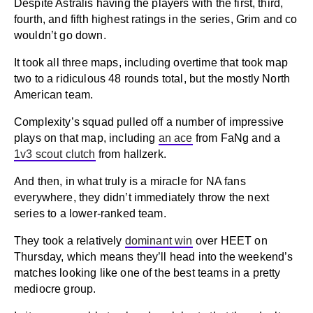
Despite Astralis having the players with the first, third,
fourth, and fifth highest ratings in the series, Grim and co
wouldn’t go down.
It took all three maps, including overtime that took map
two to a ridiculous 48 rounds total, but the mostly North
American team.
Complexity’s squad pulled off a number of impressive
plays on that map, including
an ace
from FaNg and a
1v3 scout clutch
from hallzerk.
And then, in what truly is a miracle for NA fans
everywhere, they didn’t immediately throw the next
series to a lower-ranked team.
They took a relatively
dominant win
over HEET on
Thursday, which means they’ll head into the weekend’s
matches looking like one of the best teams in a pretty
mediocre group.