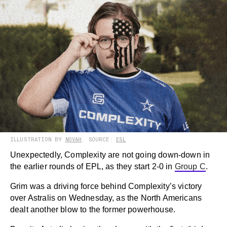
ILLUSTRATION BY
NOVAH
. SOURCE:
ESL
Unexpectedly, Complexity are not going down-down in
the earlier rounds of EPL, as they start 2-0 in
Group C
.
Grim was a driving force behind Complexity’s victory
over Astralis on Wednesday, as the North Americans
dealt another blow to the former powerhouse.