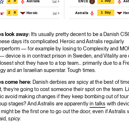
Astralis
ENCE
Ast
2
0
1 Day
Heroic
Astralis
Her
2
0
1 Day
s look away:
It’s usually pretty decent to be a Danish C
hese days it’s complicated. Heroic and Astralis regularly
rperform — for example by losing to Complexity and MO
 device is in contract prison in Sweden, and Vitality are 
losest shot they have to a top team… primarily due to a F
gy and an Israelian superstar. Tough times.
s come here:
Danish derbies are spicy at the best of time
, they’re going to cost someone their spot on the team. L
ic avoid making changes if they keep bombing out of to
oup stages? And Astralis are apparently
in talks
with devic
g might be the first one to go out the door, even if Astralis 
aid,
spicy.