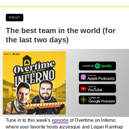
PODCAST
The best team in the world (for
the last two days)
Tune in to this week's
episode
of Overtime on Inferno
where your favorite hosts aizyesque and Logan Ramhap