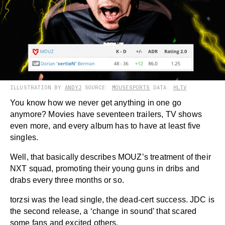
ILLUSTRATION BY
ANDYJ
SOURCE:
MOUSESPORTS
DATA:
HLTV
You know how we never get anything in one go
anymore? Movies have seventeen trailers, TV shows
even more, and every album has to have at least five
singles.
Well, that basically describes MOUZ’s treatment of their
NXT squad, promoting their young guns in dribs and
drabs every three months or so.
torzsi was the lead single, the dead-cert success. JDC is
the second release, a ‘change in sound’ that scared
some fans and excited others.