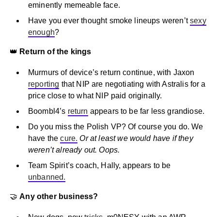
eminently memeable face.
Have you ever thought smoke lineups weren’t
sexy
enough
?
👑
Return of the kings
Murmurs of device’s return continue, with Jaxon
reporting
that NIP are negotiating with Astralis for a
price close to what NIP paid originally.
Boombl4’s
return
appears to be far less grandiose.
Do you miss the Polish VP? Of course you do. We
have the
cure.
Or at least we would have if they
weren’t already out. Oops.
Team Spirit’s coach, Hally, appears to be
unbanned.
🤝
Any other business?