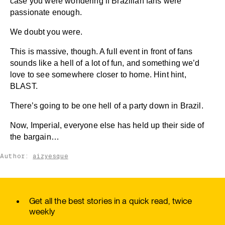
case you were wondering if Brazilian fans were
passionate enough.
We doubt you were.
This is massive, though. A full event in front of fans
sounds like a hell of a lot of fun, and something we’d
love to see somewhere closer to home. Hint hint,
BLAST.
There’s going to be one hell of a party down in Brazil.
Now, Imperial, everyone else has held up their side of
the bargain…
Author:
aizyesque
Get all the best stories in a quick read, twice
weekly