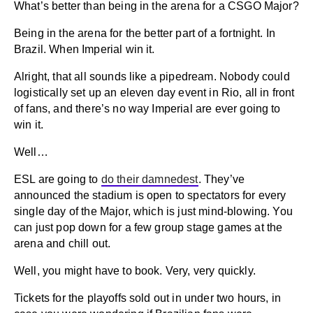
What’s better than being in the arena for a CSGO Major?
Being in the arena for the better part of a fortnight. In
Brazil. When Imperial win it.
Alright, that all sounds like a pipedream. Nobody could
logistically set up an eleven day event in Rio, all in front
of fans, and there’s no way Imperial are ever going to
win it.
Well…
ESL are going to
do their damnedest
. They’ve
announced the stadium is open to spectators for every
single day of the Major, which is just mind-blowing. You
can just pop down for a few group stage games at the
arena and chill out.
Well, you might have to book. Very, very quickly.
Tickets for the playoffs sold out in under two hours, in