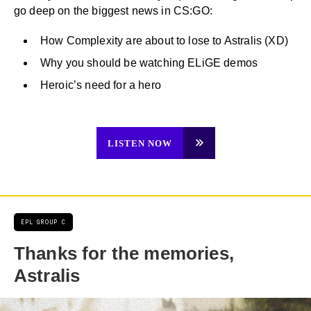
go deep on the biggest news in CS:GO:
How Complexity are about to lose to Astralis (XD)
Why you should be watching ELiGE demos
Heroic’s need for a hero
LISTEN NOW
EPL GROUP C
Thanks for the memories,
Astralis