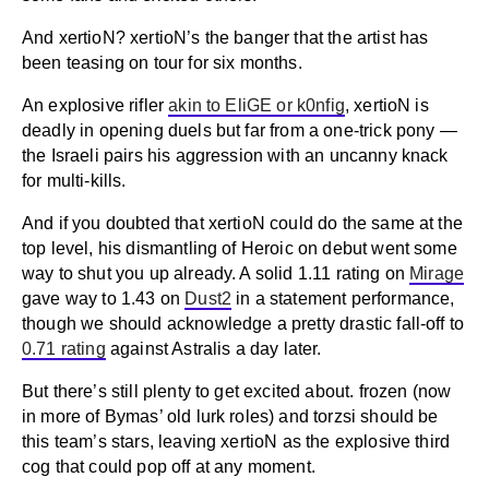
And xertioN? xertioN’s the banger that the artist has
been teasing on tour for six months.
An explosive rifler
akin to EliGE or k0nfig
, xertioN is
deadly in opening duels but far from a one-trick pony —
the Israeli pairs his aggression with an uncanny knack
for multi-kills.
And if you doubted that xertioN could do the same at the
top level, his dismantling of Heroic on debut went some
way to shut you up already. A solid 1.11 rating on
Mirage
gave way to 1.43 on
Dust2
in a statement performance,
though we should acknowledge a pretty drastic fall-off to
0.71 rating
against Astralis a day later.
But there’s still plenty to get excited about. frozen (now
in more of Bymas’ old lurk roles) and torzsi should be
this team’s stars, leaving xertioN as the explosive third
cog that could pop off at any moment.