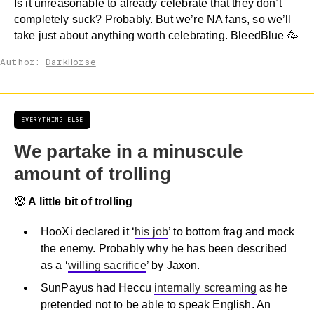
Is it unreasonable to already celebrate that they don’t
completely suck? Probably. But we’re NA fans, so we’ll
take just about anything worth celebrating. BleedBlue 🥳
Author:
DarkHorse
EVERYTHING ELSE
We partake in a minuscule
amount of trolling
🤡
A little bit of trolling
HooXi declared it ‘
his job
’ to bottom frag and mock
the enemy. Probably why he has been described
as a ‘
willing sacrifice
’ by Jaxon.
SunPayus had Heccu
internally screaming
as he
pretended not to be able to speak English. An