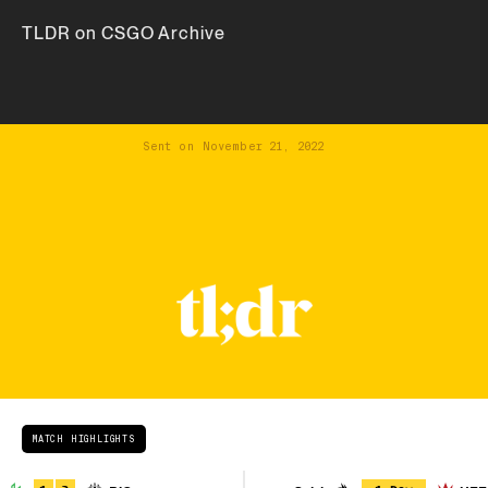
TLDR on CSGO Archive
Sent on
November 21, 2022
MATCH HIGHLIGHTS