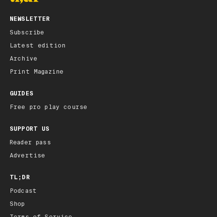
NEWSLETTER
Subscribe
Latest edition
Archive
Print Magazine
GUIDES
Free pro play course
SUPPORT US
Reader pass
Advertise
TL;DR
Podcast
Shop