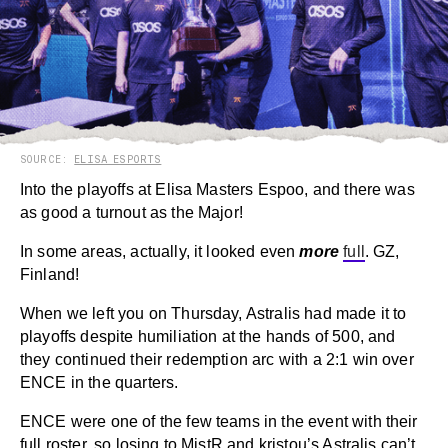
SOURCE:
ELISA ESPORTS
Into the playoffs at Elisa Masters Espoo, and there was
as good a turnout as the Major!
In some areas, actually, it looked even
more
full
. GZ,
Finland!
When we left you on Thursday, Astralis had made it to
playoffs despite humiliation at the hands of 500, and
they continued their redemption arc with a 2:1 win over
ENCE in the quarters.
ENCE were one of the few teams in the event with their
full roster, so losing to MistR and kristou’s Astralis can’t