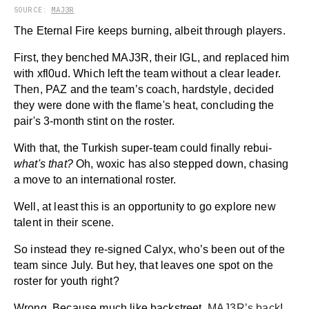
SOURCE:
MAJ3R
The Eternal Fire keeps burning, albeit through players.
First, they benched MAJ3R, their IGL, and replaced him
with xfl0ud. Which left the team without a clear leader.
Then, PAZ and the team’s coach, hardstyle, decided
they were done with the flame's heat, concluding the
pair's 3-month stint on the roster.
With that, the Turkish super-team could finally rebui-
what's that?
Oh, woxic has also stepped down, chasing
a move to an international roster.
Well, at least this is an opportunity to go explore new
talent in their scene.
So instead they re-signed Calyx, who’s been out of the
team since July. But hey, that leaves one spot on the
roster for youth right?
Wrong. Because much like backstreet,
MAJ3R’s back
!