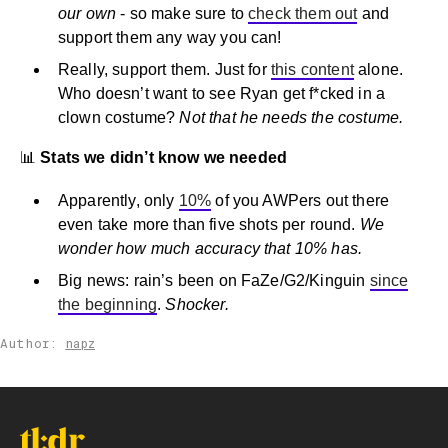
our own
- so make sure to
check them out
and
support them any way you can!
Really, support them. Just for
this content
alone.
Who doesn’t want to see Ryan get f*cked in a
clown costume?
Not that he needs the costume.
📊
Stats we didn’t know we needed
Apparently, only
10%
of you AWPers out there
even take more than five shots per round.
We
wonder how much accuracy that 10% has.
Big news: rain’s been on FaZe/G2/Kinguin
since
the beginning
.
Shocker.
Author:
napz