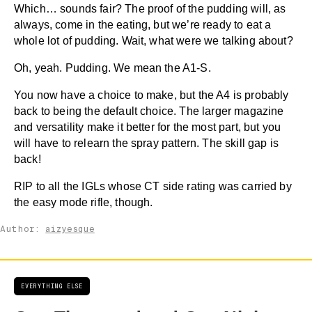
Which… sounds fair? The proof of the pudding will, as
always, come in the eating, but we’re ready to eat a
whole lot of pudding. Wait, what were we talking about?
Oh, yeah. Pudding. We mean the A1-S.
You now have a choice to make, but the A4 is probably
back to being the default choice. The larger magazine
and versatility make it better for the most part, but you
will have to relearn the spray pattern. The skill gap is
back!
RIP to all the IGLs whose CT side rating was carried by
the easy mode rifle, though.
Author:
aizyesque
EVERYTHING ELSE