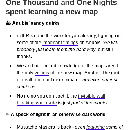
One Thousand and One Nights
spent learning a new map
🏜️
Anubis’ sandy quirks
mithR’s done the work for you already, figuring out
some of the
important timings
on Anubis.
We will
probably just learn them the hard way
, but still
thanks.
We and our limited knowledge of the map, aren’t
the only
victims
of the new map. Anubis, The god
of death doth not discriminate -
not even against
chickens.
No no no you don’t get it, the
invisible wall
blocking your nade
is just
part of the magic!
✨
A speck of light in an otherwise dark world
Mustache Masters is back -
even
featuring
some of