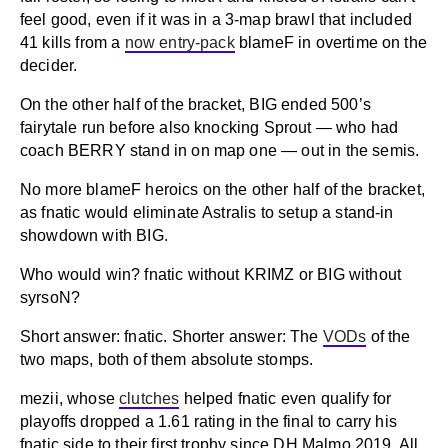
feel good, even if it was in a 3-map brawl that included
41 kills from a
now entry-pack
blameF in overtime on the
decider.
On the other half of the bracket, BIG ended 500’s
fairytale run before also knocking Sprout — who had
coach BERRY stand in on map one — out in the semis.
No more blameF heroics on the other half of the bracket,
as fnatic would eliminate Astralis to setup a stand-in
showdown with BIG.
Who would win? fnatic without KRIMZ or BIG without
syrsoN?
Short answer: fnatic. Shorter answer: The
VODs
of the
two maps, both of them absolute stomps.
mezii, whose
clutches
helped fnatic even qualify for
playoffs dropped a 1.61 rating in the final to carry his
fnatic side to their first trophy since DH Malmo 2019. All