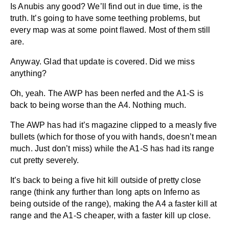
Is Anubis any good? We’ll find out in due time, is the
truth. It’s going to have some teething problems, but
every map was at some point flawed. Most of them still
are.
Anyway. Glad that update is covered. Did we miss
anything?
Oh, yeah. The AWP has been nerfed and the A1-S is
back to being worse than the A4. Nothing much.
The AWP has had it’s magazine clipped to a measly five
bullets (which for those of you with hands, doesn’t mean
much. Just don’t miss) while the A1-S has had its range
cut pretty severely.
It’s back to being a five hit kill outside of pretty close
range (think any further than long apts on Inferno as
being outside of the range), making the A4 a faster kill at
range and the A1-S cheaper, with a faster kill up close.