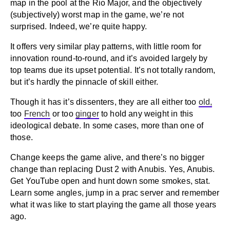
map in the pool at the Rio Major, and the objectively
(subjectively) worst map in the game, we’re not
surprised. Indeed, we’re quite happy.
It offers very similar play patterns, with little room for
innovation round-to-round, and it’s avoided largely by
top teams due its upset potential. It’s not totally random,
but it’s hardly the pinnacle of skill either.
Though it has it’s dissenters, they are all either too
old,
too
French
or too
ginger
to hold any weight in this
ideological debate. In some cases, more than one of
those.
Change keeps the game alive, and there’s no bigger
change than replacing Dust 2 with Anubis. Yes, Anubis.
Get YouTube open and hunt down some smokes, stat.
Learn some angles, jump in a prac server and remember
what it was like to start playing the game all those years
ago.