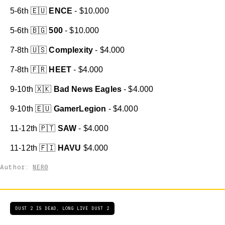
5-6th 🇪🇺
ENCE
- $10.000
5-6th 🇧🇬
500
- $10.000
7-8th 🇺🇸
Complexity
- $4.000
7-8th 🇫🇷
HEET
- $4.000
9-10th 🇽🇰
Bad News Eagles
- $4.000
9-10th 🇪🇺
GamerLegion
- $4.000
11-12th 🇵🇹
SAW
- $4.000
11-12th 🇫🇮
HAVU
$4.000
Author:
NER0
DUST 2 IS DEAD, LONG LIVE DUST 2