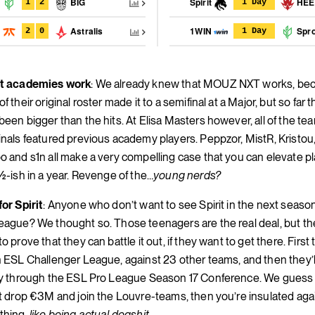
t
BIG
Spirit
HE
1
2
1 Day
c
Astralis
1WIN
Spro
2
0
1 Day
nt academies work
: We already knew that MOUZ NXT works, bec
f their original roster made it to a semifinal at a Major, but so far
been bigger than the hits. At Elisa Masters however, all of the tea
inals featured previous academy players. Peppzor, MistR, Kristou
o and s1n all make a very compelling case that you can elevate pl
1½-ish in a year. Revenge of the…
young nerds?
for Spirit
: Anyone who don’t want to see Spirit in the next seaso
eague? We thought so. Those teenagers are the real deal, but th
o prove that they can battle it out, if they want to get there. First
n ESL Challenger League, against 23 other teams, and then they’l
fy through the ESL Pro League Season 17 Conference. We guess i
st drop €3M and join the Louvre-teams, then you’re insulated aga
thing,
like being actual dogshit.