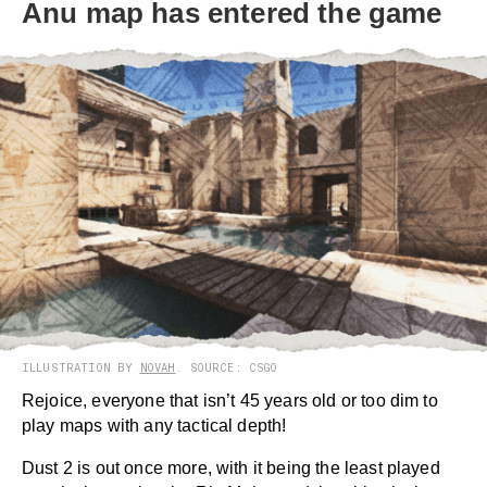
Anu map has entered the game
ILLUSTRATION BY
NOVAH
. SOURCE: CSGO
Rejoice, everyone that isn’t 45 years old or too dim to
play maps with any tactical depth!
Dust 2 is out once more, with it being the least played