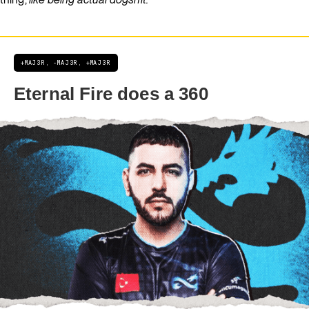
+MAJ3R, -MAJ3R, +MAJ3R
Eternal Fire does a 360