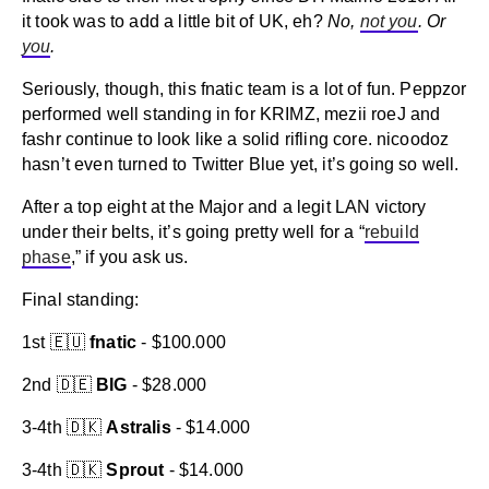
it took was to add a little bit of UK, eh?
No,
not you
. Or
you
.
Seriously, though, this fnatic team is a lot of fun. Peppzor
performed well standing in for KRIMZ, mezii roeJ and
fashr continue to look like a solid rifling core. nicoodoz
hasn’t even turned to Twitter Blue yet, it’s going so well.
After a top eight at the Major and a legit LAN victory
under their belts, it’s going pretty well for a “
rebuild
phase
,” if you ask us.
Final standing:
1st 🇪🇺
fnatic
- $100.000
2nd 🇩🇪
BIG
- $28.000
3-4th 🇩🇰
Astralis
- $14.000
3-4th 🇩🇰
Sprout
- $14.000