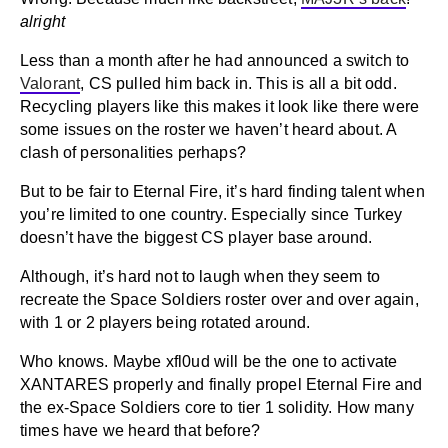
alright
Less than a month after he had announced a switch to
Valorant
, CS pulled him back in. This is all a bit odd.
Recycling players like this makes it look like there were
some issues on the roster we haven’t heard about. A
clash of personalities perhaps?
But to be fair to Eternal Fire, it’s hard finding talent when
you’re limited to one country. Especially since Turkey
doesn’t have the biggest CS player base around.
Although, it’s hard not to laugh when they seem to
recreate the Space Soldiers roster over and over again,
with 1 or 2 players being rotated around.
Who knows. Maybe xfl0ud will be the one to activate
XANTARES properly and finally propel Eternal Fire and
the ex-Space Soldiers core to tier 1 solidity. How many
times have we heard that before?