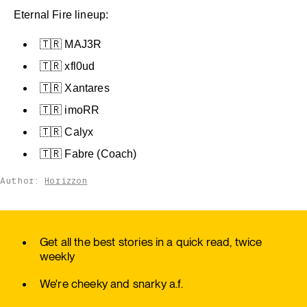
Eternal Fire lineup:
🇹🇷 MAJ3R
🇹🇷 xfl0ud
🇹🇷 Xantares
🇹🇷 imoRR
🇹🇷 Calyx
🇹🇷 Fabre (Coach)
Author:
Horizzon
Get all the best stories in a quick read, twice
weekly
We're cheeky and snarky a.f.