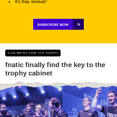
It's free, forever!
SUBSCRIBE NOW
ELISA MASTERS ESPOO HITS PLAYOFFS
fnatic finally find the key to the
trophy cabinet