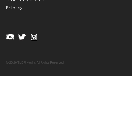
Terms of Service
Privacy
© 2026 TLDR Media, All Rights Reserved.