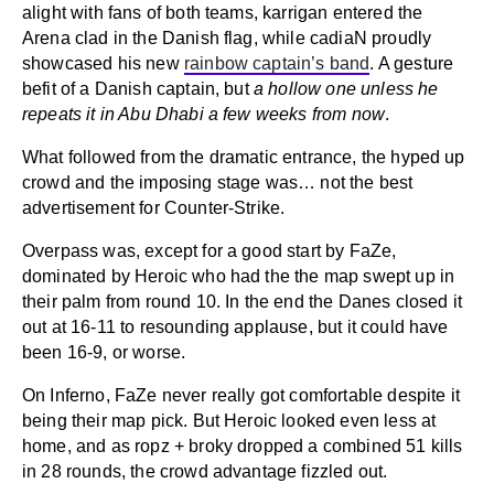
alight with fans of both teams, karrigan entered the
Arena clad in the Danish flag, while cadiaN proudly
showcased his new
rainbow captain’s band
. A gesture
befit of a Danish captain, but
a hollow one unless he
repeats it in Abu Dhabi a few weeks from now
.
What followed from the dramatic entrance, the hyped up
crowd and the imposing stage was… not the best
advertisement for Counter-Strike.
Overpass was, except for a good start by FaZe,
dominated by Heroic who had the the map swept up in
their palm from round 10. In the end the Danes closed it
out at 16-11 to resounding applause, but it could have
been 16-9, or worse.
On Inferno, FaZe never really got comfortable despite it
being their map pick. But Heroic looked even less at
home, and as ropz + broky dropped a combined 51 kills
in 28 rounds, the crowd advantage fizzled out.