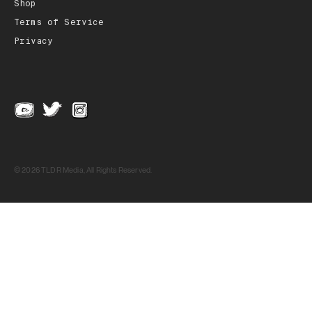
Shop
Terms of Service
Privacy
© 2026 TLDR Media, All Rights Reserved.