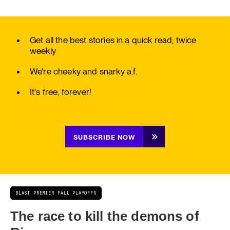
Get all the best stories in a quick read, twice
weekly
We're cheeky and snarky a.f.
It's free, forever!
SUBSCRIBE NOW
BLAST PREMIER FALL PLAYOFFS
The race to kill the demons of