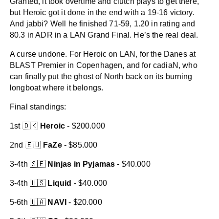
Granted, it took overtime and clutch plays to get there,
but Heroic got it done in the end with a 19-16 victory.
And jabbi? Well he finished 71-59, 1.20 in rating and
80.3 in ADR in a LAN Grand Final. He’s the real deal.
A curse undone. For Heroic on LAN, for the Danes at
BLAST Premier in Copenhagen, and for cadiaN, who
can finally put the ghost of North back on its burning
longboat where it belongs.
Final standings:
1st 🇩🇰
Heroic
- $200.000
2nd 🇪🇺
FaZe
- $85.000
3-4th 🇸🇪
Ninjas in Pyjamas
- $40.000
3-4th 🇺🇸
Liquid
- $40.000
5-6th 🇺🇦
NAVI
- $20.000