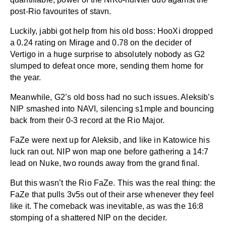
post-Rio favourites of stavn.
Luckily, jabbi got help from his old boss: HooXi dropped
a 0.24 rating on Mirage and 0.78 on the decider of
Vertigo in a huge surprise to absolutely nobody as G2
slumped to defeat once more, sending them home for
the year.
Meanwhile, G2’s old boss had no such issues. Aleksib’s
NIP smashed into NAVI, silencing s1mple and bouncing
back from their 0-3 record at the Rio Major.
FaZe were next up for Aleksib, and like in Katowice his
luck ran out. NIP won map one before gathering a 14:7
lead on Nuke, two rounds away from the grand final.
But this wasn’t the Rio FaZe. This was the real thing: the
FaZe that pulls 3v5s out of their arse whenever they feel
like it. The comeback was inevitable, as was the 16:8
stomping of a shattered NIP on the decider.