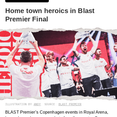
Home town heroics in Blast
Premier Final
ILLUSTRATION BY
ANDY
. SOURCE:
BLAST PREMIER
BLAST Premier’s Copenhagen events in Royal Arena,