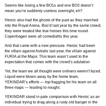
Seems like losing a few BO1s and one BO3 doesn’t
mean you’re suddenly useless overnight, eh?
Heroic also had the ghosts of the past as they marched
into the Royal Arena. Boo’d last year by the same crowd,
they were treated like true heroes this time round.
Copenhagen were all comediaNs this year.
And that came with a new pressure. Heroic had been
the villain against Astralis last year, the villain against
FURIA at the Major. This team wasn’t used to the
expectation that comes with the crowd’s adulation
Yet, the team we all thought were onliners weren’t fazed.
Liquid were blown away by the home team,
YEKINDAR’s efforts — top fragging for his team on all
three maps — leading to nought.
YEKINDAR stood in pale comparison with Heroic as an
individual trying to drag along a rusty old banger in the