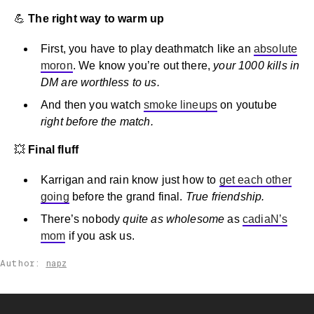
💪
The right way to warm up
First, you have to play deathmatch like an
absolute
moron
. We know you’re out there,
your 1000 kills in
DM are worthless to us.
And then you watch
smoke lineups
on youtube
right before the match.
💥
Final fluff
Karrigan and rain know just how to
get each other
going
before the grand final.
True friendship.
There’s nobody
quite as wholesome
as
cadiaN’s
mom
if you ask us.
Author:
napz