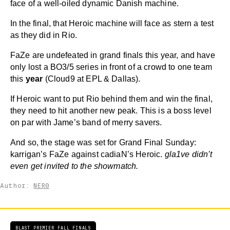
face of a well-oiled dynamic Danish machine.
In the final, that Heroic machine will face as stern a test
as they did in Rio.
FaZe are undefeated in grand finals this year, and have
only lost a BO3/5 series in front of a crowd to one team
this
year
(Cloud9 at EPL & Dallas).
If Heroic want to put Rio behind them and win the final,
they need to hit another new peak. This is a boss level
on par with Jame’s band of merry savers.
And so, the stage was set for Grand Final Sunday:
karrigan’s FaZe against cadiaN’s Heroic.
gla1ve didn’t
even get invited to the showmatch.
Author:
NER0
BLAST PREMIER FALL FINALS