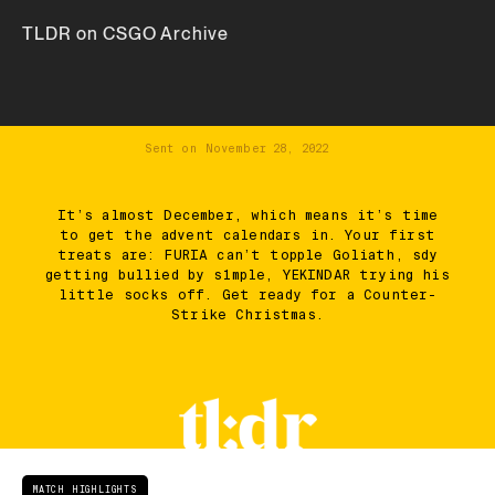
TLDR on CSGO Archive
Sent on
November 28, 2022
It’s almost December, which means it’s time
to get the advent calendars in. Your first
treats are: FURIA can’t topple Goliath, sdy
getting bullied by s1mple, YEKINDAR trying his
little socks off. Get ready for a Counter-
Strike Christmas.
MATCH HIGHLIGHTS