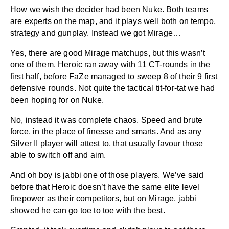
How we wish the decider had been Nuke. Both teams
are experts on the map, and it plays well both on tempo,
strategy and gunplay. Instead we got Mirage…
Yes, there are good Mirage matchups, but this wasn’t
one of them. Heroic ran away with 11 CT-rounds in the
first half, before FaZe managed to sweep 8 of their 9 first
defensive rounds. Not quite the tactical tit-for-tat we had
been hoping for on Nuke.
No, instead it was complete chaos. Speed and brute
force, in the place of finesse and smarts. And as any
Silver II player will attest to, that usually favour those
able to switch off and aim.
And oh boy is jabbi one of those players. We’ve said
before that Heroic doesn’t have the same elite level
firepower as their competitors, but on Mirage, jabbi
showed he can go toe to toe with the best.