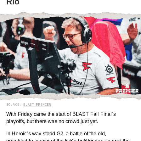
Rio
SOURCE:
BLAST PREMIER
With Friday came the start of BLAST Fall Final’s
playoffs, but there was no crowd just yet.
In Heroic’s way stood G2, a battle of the old,
quantifiable, power of the NiKo-huNter duo against the