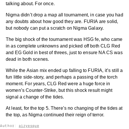
talking about. For once.
Nigma didn’t drop a map all tournament, in case you had
any doubts about how good they are. FURIA are solid,
but nobody can put a scratch on Nigma Galaxy.
The big shock of the tournament was HSG fe, who came
in as complete unknowns and picked off both CLG Red
and EG Gold in best of threes, just to ensure NA CS was
dead in both scenes.
While the Asian mix ended up falling to FURIA, it’s still a
fun little side-story, and perhaps a passing of the torch
moment. For years, CLG Red were a huge force in
women’s Counter-Strike, but this shock result might
signal a change of the tides.
At least, for the top 5. There’s no changing of the tides at
the top, as Nigma continued their reign of terror.
Author:
aizyesque