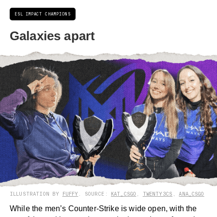
ESL IMPACT CHAMPIONS
Galaxies apart
ILLUSTRATION BY
FUFFY
. SOURCE:
KAT_CSGO
,
TWENTY3CS
,
ANA_CSGO
While the men’s Counter-Strike is wide open, with the