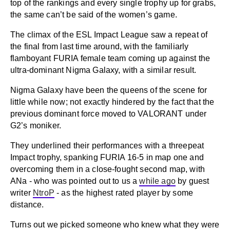
top of the rankings and every single trophy up for grabs,
the same can’t be said of the women’s game.
The climax of the ESL Impact League saw a repeat of
the final from last time around, with the familiarly
flamboyant FURIA female team coming up against the
ultra-dominant Nigma Galaxy, with a similar result.
Nigma Galaxy have been the queens of the scene for
little while now; not exactly hindered by the fact that the
previous dominant force moved to VALORANT under
G2’s moniker.
They underlined their performances with a threepeat
Impact trophy, spanking FURIA 16-5 in map one and
overcoming them in a close-fought second map, with
ANa - who was pointed out to us a
while ago
by guest
writer
NtroP
- as the highest rated player by some
distance.
Turns out we picked someone who knew what they were