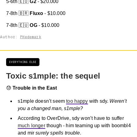
5-6th 🇪🇺
G2
- $20.000
7-8th 🇧🇷
Fluxo
- $10.000
7-8th 🇪🇺
OG
- $10.000
Author:
PHedemark
EVERYTHING ELSE
Toxic s1mple: the sequel
😓
Trouble in the East
s1mple doesn’t seem
too happy
with sdy.
Weren’t
you a changed man, s1mple?
According to OverDrive, sdy won’t have to suffer
much longer
though - him teaming up with boombl4
and mir
surely spells trouble.