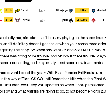
Na´Vi
Bluejays
Movist
2
1
Today
Heroic
Spirit
HEET
1
2
2 Days
ou bully me, s1mple
: It can’t be easy playing on the same team 
e, and it definitely doesn’t get easier when your coach more or l
e getting the chop. So when sdy went -16 and 58.9 ADR in NAVI’s 
there was going to be
trouble
. And oh boy is there trouble. May
some counselling, and maybe sdy need some new team-mates
ore event to end the year
: With Blast Premier Fall Finals over, t
in the way of Tier 1 CS:GO until December 14th when the Blast W
off. Until then, we’ll keep you updated on when HooXi gets kicked
for sdy and what Astralis are going to do, to not become North 2.0