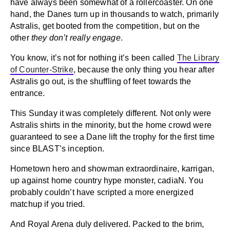
have always been somewhat of a rollercoaster. On one
hand, the Danes turn up in thousands to watch, primarily
Astralis, get booted from the competition, but on the
other
they don’t really engage
.
You know, it’s not for nothing it’s been called
The Library
of Counter-Strike
, because the only thing you hear after
Astralis go out, is the shuffling of feet towards the
entrance.
This Sunday it was completely different. Not only were
Astralis shirts in the minority, but the home crowd were
guaranteed to see a Dane lift the trophy for the first time
since BLAST’s inception.
Hometown hero and showman extraordinaire, karrigan,
up against home country hype monster, cadiaN. You
probably couldn’t have scripted a more energized
matchup if you tried.
And Royal Arena duly delivered. Packed to the brim,