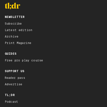
NEWSLETTER
Subscribe
Latest edition
Archive
Print Magazine
GUIDES
Free pro play course
SUPPORT US
Reader pass
Advertise
TL;DR
Podcast