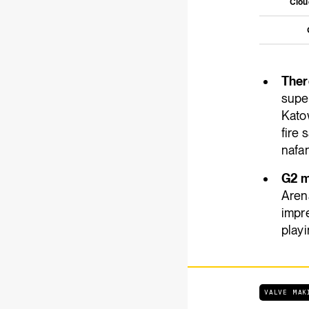
Clo
There
super
Kato
fire 
nafan
G2 m
Arena
impre
playi
VALVE MAK