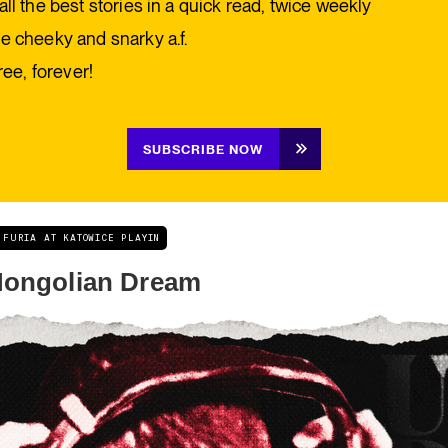
all the best stories in a quick read, twice weekly
e cheeky and snarky a.f.
free, forever!
SUBSCRIBE NOW
 FURIA AT KATOWICE PLAYIN
ongolian Dream