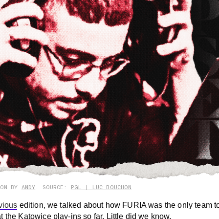
ION BY
ANDY
. SOURCE:
PGL | LUC BOUCHON
vious
edition, we talked about how FURIA was the only team t
 the Katowice play-ins so far. Little did we know.