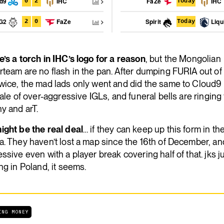
ud9
IHC
FaZe
IHC
0
2
Today
G2
FaZe
Spirit
Liqu
2
0
Today
’s a torch in IHC’s logo for a reason
, but the Mongolian
team are no flash in the pan. After dumping FURIA out of
wice, the mad lads only went and did the same to Cloud9 
sale of over-aggressive IGLs, and funeral bells are ringing 
y and arT.
ight be the real deal
… if they can keep up this form in t
. They haven’t lost a map since the 16th of December, and
ssive even with a player break covering half of that. jks j
ng in Poland, it seems.
ING MONEY