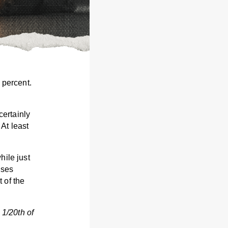
 percent.
ertainly
 At least
hile just
ases
 of the
 1/20th of