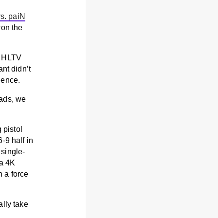
s. paiN
on the
r HLTV
nt didn’t
dence.
eads, we
 pistol
-9 half in
single-
 a 4K
 a force
ally take