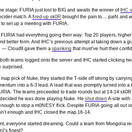
the stage: FURIA just lost to BIG and awaits the winner of
IHC v
decider match. A
fired-up sk0R
brought the pain to… paiN and w
0 to set up a meeting with FURIA.
 FURIA had everything going their way: Top 20 players, highe
nd better form. And IHC’s previous attempt at taking down a gia
ll — Cloud9 gave them a
spanking
that must’ve hurt their confi
both teams logged onto the server and IHC started clicking h
e surprised.
map pick of Nuke, they started the T-side off strong by carrying
ntum into a 6-3 lead. A lead that was promptly turned into a 6
FURIA. The teams proceeded to trade rounds but at 14-14 sk0R 
 decided he was done playing Nuke. He
shut down
A-site with
enough to stop a m0NESY flick. Despite FURIA going all out on
asn’t enough and IHC closed the map 16-14.
oint, everyone started dreaming. Could a team from Mongolia re
l’s finest?