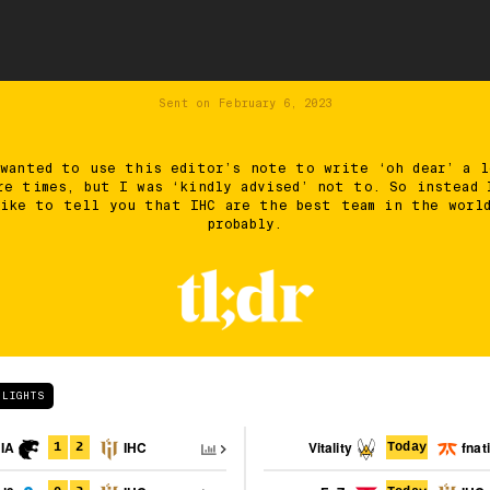
Sent on
February 6, 2023
 wanted to use this editor’s note to write ‘oh dear’ a l
re times, but I was ‘kindly advised’ not to. So instead 
ike to tell you that IHC are the best team in the worl
probably.
HLIGHTS
IA
IHC
Vitality
fnat
1
2
Today