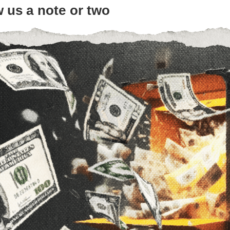
 us a note or two