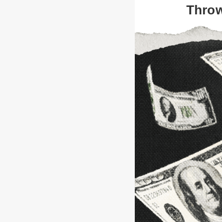
Throw