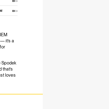
id
 IEM
— it’s a
for
he Spodek
 that’s
ust loves