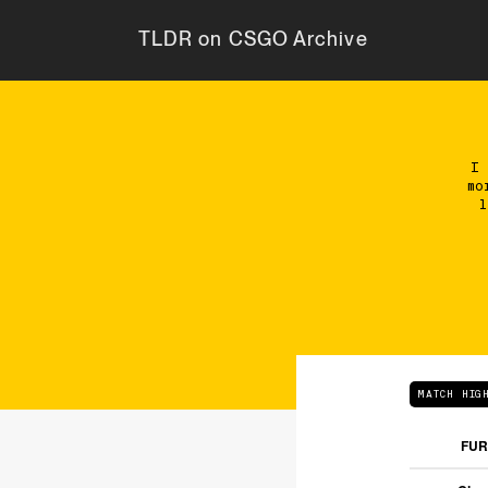
TLDR on CSGO Archive
I
mo
l
MATCH HIG
FUR