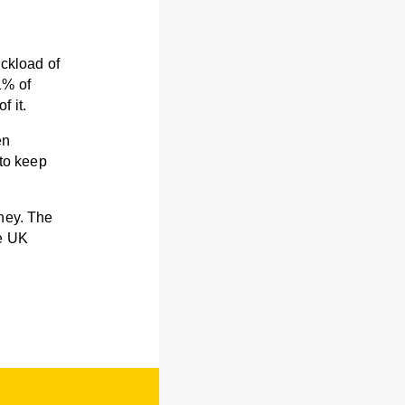
uckload of
1% of
f it.
en
 to keep
oney. The
he UK