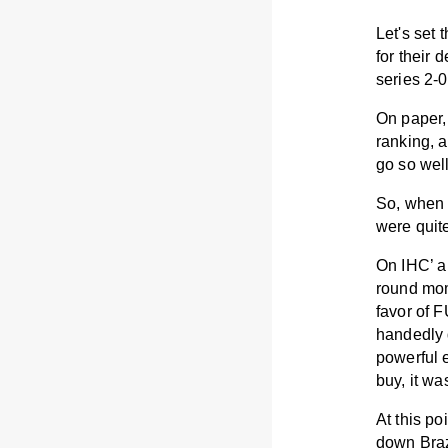
Let's set 
for their 
series 2-
On paper,
ranking, a
go so we
So, when 
were quit
On IHC’ a 
round mome
favor of 
handedly
powerful 
buy, it w
At this p
down Brazi