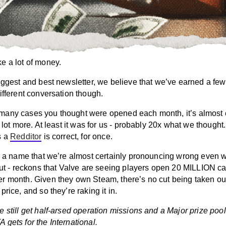
e a lot of money.
iggest and best newsletter, we believe that we’ve earned a few
ifferent conversation though.
any cases you thought were opened each month, it’s almost c
a lot more. At least it was for us - probably 20x what we thought.
s a
Redditor
is correct, for once.
 - a name that we’re almost certainly pronouncing wrong even w
 out - reckons that Valve are seeing players open 20 MILLION c
r month. Given they own Steam, there’s no cut being taken out
price, and so they’re raking it in.
 still get half-arsed operation missions and a Major prize pool
gets for the International.