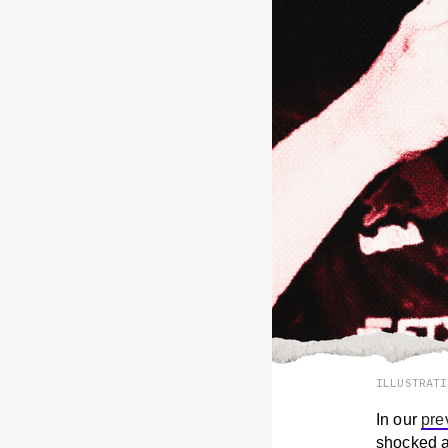
ILLUSTRAT
In our
pre
shocked at