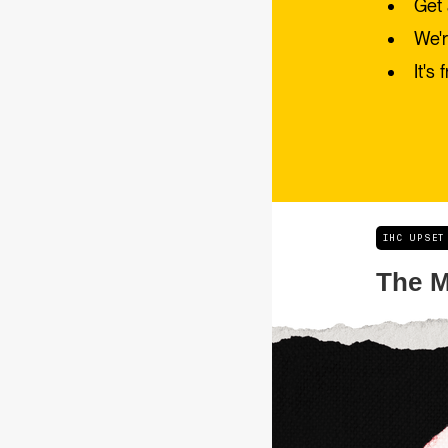
Get 
We'r
It's 
IHC UPSET
The M