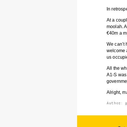
In retrosp
At a coup
moolah. A
€40m a mo
We can’t h
welcome ad
us occupie
All the w
A1-S was 
government
Alright, m
Author: