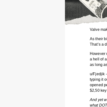
Valve mak
As their b
That’s a d
However m
a hell of 
as long a
u/Fjedjik
typing it
opened pe
$2,50 key 
And yet we
what DOTA 