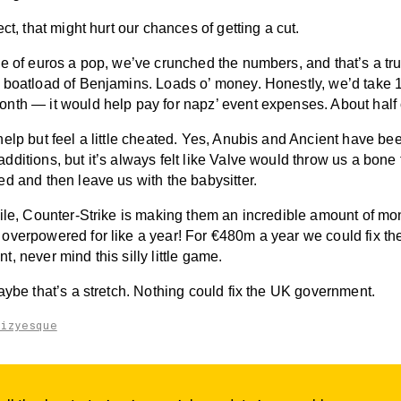
ect, that might hurt our chances of getting a cut.
le of euros a pop, we’ve crunched the numbers, and that’s a tr
 boatload of Benjamins. Loads o’ money. Honestly, we’d take 
nth — it would help pay for napz’ event expenses. About half o
elp but feel a little cheated. Yes, Anubis and Ancient have be
ditions, but it’s always felt like Valve would throw us a bone
d and then leave us with the babysitter.
hile, Counter-Strike is making them an incredible amount of m
overpowered for like a year! For €480m a year we could fix t
, never mind this silly little game.
aybe that’s a stretch. Nothing could fix the UK government.
aizyesque