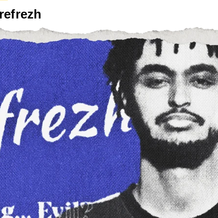
refrezh