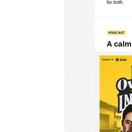
for both.
PODCAST
A calm