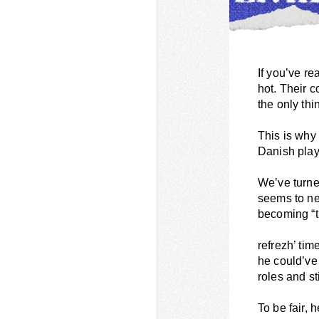
If you’ve re
hot. Their c
the only thi
This is why
Danish play
We’ve turne
seems to ne
becoming “t
refrezh’ tim
he could’ve
roles and st
To be fair, 