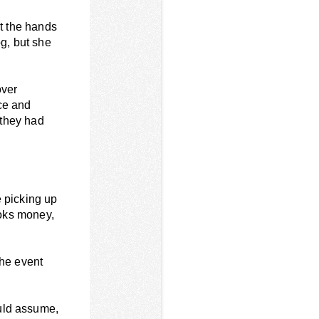
at the hands
og, but she
over
ce and
 they had
e picking up
looks money,
 the event
uld assume,