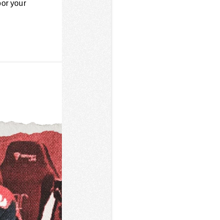
oor your