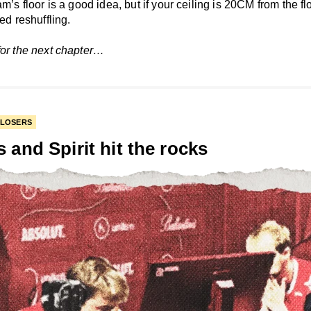
am’s floor is a good idea, but if your ceiling is 20CM from the fl
eed reshuffling.
for the next chapter…
 LOSERS
s and Spirit hit the rocks