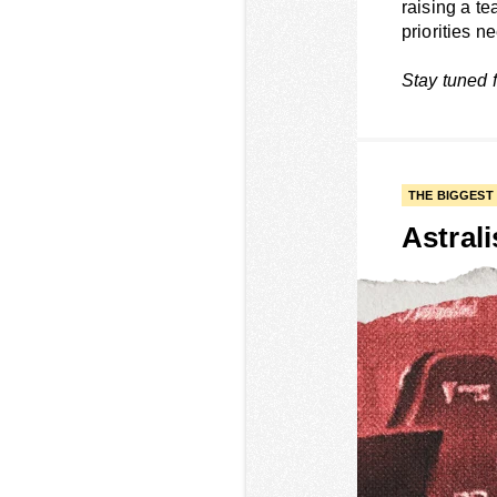
raising a te
priorities n
Stay tuned 
THE BIGGEST
Astrali