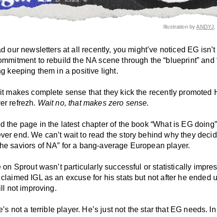
Illustration by
ANDYJ
.
ad our newsletters at all recently, you might’ve noticed EG isn’t
ommitment to rebuild the NA scene through the “blueprint” and “
ng keeping them in a positive light.
 it makes complete sense that they kick the recently promoted 
er refrezh.
Wait no, that makes zero sense.
d the page in the latest chapter of the book “What is EG doing
ver end. We can’t wait to read the story behind why they decid
he saviors of NA” for a bang-average European player.
e on Sprout wasn’t particularly successful or statistically impre
 claimed IGL as an excuse for his stats but not after he ended
ill not improving.
he’s not a terrible player. He’s just not the star that EG needs. I