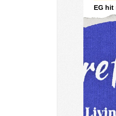
EG hit 