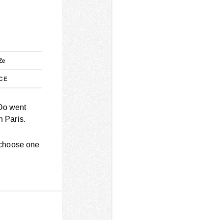
P
Ze
CE
wOo went
 Paris.
 choose one