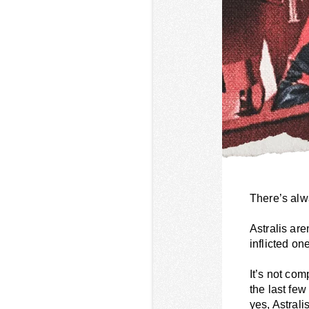
There’s alw
Astralis are
inflicted on
It’s not com
the last fe
yes, Astrali