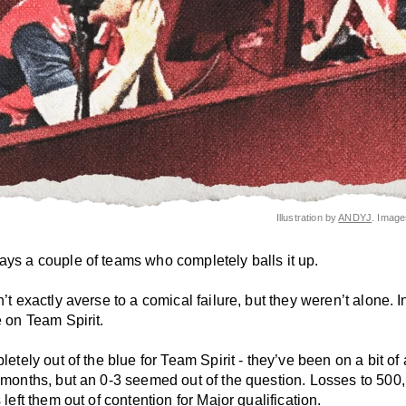
Illustration by
ANDYJ
. Imag
ays a couple of teams who completely balls it up.
n’t exactly averse to a comical failure, but they weren’t alone. In
e on Team Spirit.
pletely out of the blue for Team Spirit - they’ve been on a bit of 
w months, but an 0-3 seemed out of the question. Losses to 500
s left them out of contention for Major qualification.