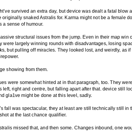
ht’ve survived an extra day, but device was dealt a fatal blow 
e originally snaked Astralis for. Karma might not be a female d
as a sense of humour.
assive structural issues from the jump. Even in their map win 
hey were largely winning rounds with disadvantages, losing spa
s, but pulling off miracles. They looked lost, and weirdly, as if
irepower.
nge showing from them.
ssues were somewhat hinted at in that paragraph, too. They wer
 left, right and centre, but falling apart after that. device still 
d gla1ve might be done at this level, sadly.
 fall was spectacular, they at least are still technically still in
hot at the last chance qualifier.
Astralis missed that, and then some. Changes inbound, one wo