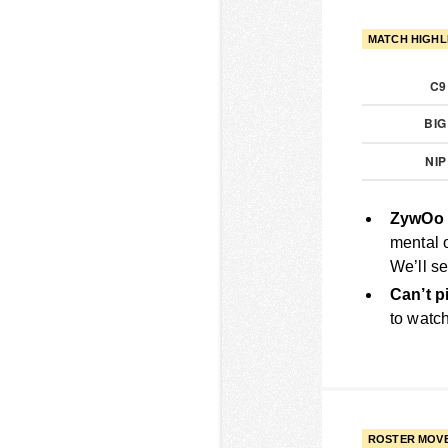
MATCH HIGHL
C
BI
NI
ZywOo 
mental 
We’ll se
Can’t p
to watch
ROSTER MOV