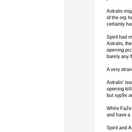
Astralis mig
of the org h
certainly h
Spirit had m
Astralis, t
opening pick
barely any f
A very stra
Astralis’ i
opening kills
but xyp9x an
While FaZe’s
and have a s
Spirit and 