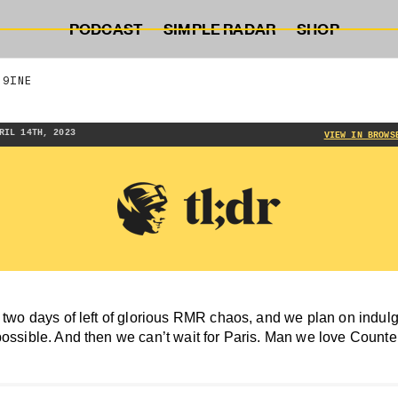
PODCAST
SIMPLE RADAR
SHOP
 9INE
RIL 14TH, 2023
VIEW IN BROWS
 two days of left of glorious RMR chaos, and we plan on indulgin
possible. And then we can’t wait for Paris. Man we love Counter