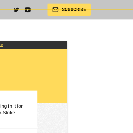
SUBSCRIBE
ER
g in it for
-Strike.