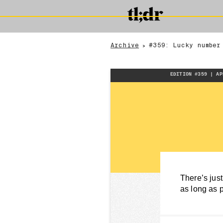
Archive
#359: Lucky number
>
EDITION #359 | AP
There’s just
as long as 