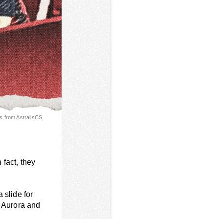
es from
AstralisCS
 fact, they
a slide for
, Aurora and