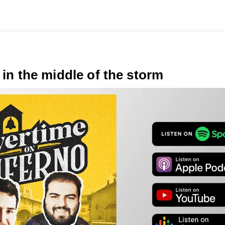
 in the middle of the storm