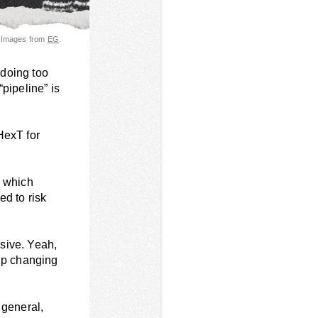
 Images from
EG
.
 doing too
pipeline” is
HexT for
” which
ed to risk
ssive. Yeah,
 up changing
n general,