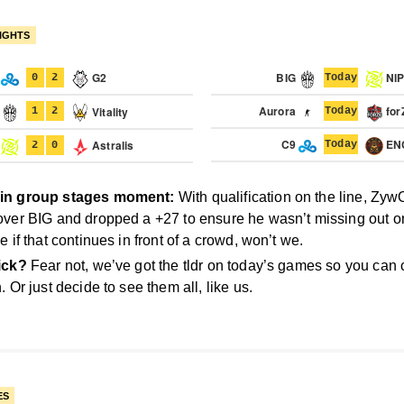
IGHTS
9
G2
BIG
NI
0
2
Today
G
Aurora
for
Vitality
1
2
Today
C9
EN
P
Astralis
Today
2
0
in group stages moment:
With qualification on the line, Zy
over BIG and dropped a +27 to ensure he wasn’t missing out on
e if that continues in front of a crowd, won’t we.
ick?
Fear not, we’ve got the tldr on today’s games so you can
. Or just decide to see them all, like us.
ES