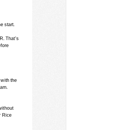
e start.
R. That’s
efore
with the
eam.
without
r Rice