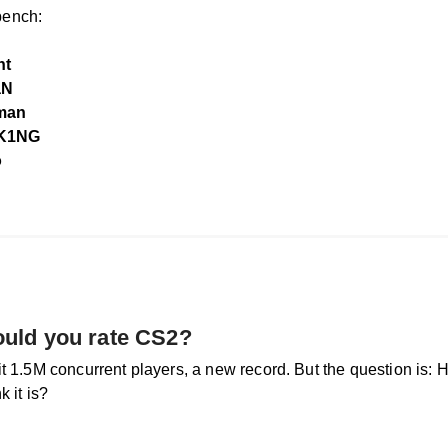
ench:
nt
aN
man
K1NG
o
uld you rate CS2?
it 1.5M concurrent players, a new record. But the question is:
k it is?