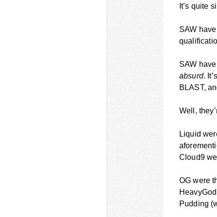
It’s quite 
SAW have b
qualificati
SAW have w
absurd
. It
BLAST, an
Well, they
Liquid wer
aforementio
Cloud9 wer
OG were th
HeavyGod t
Pudding (w