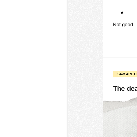
★
Not good
SAW ARE 
The de