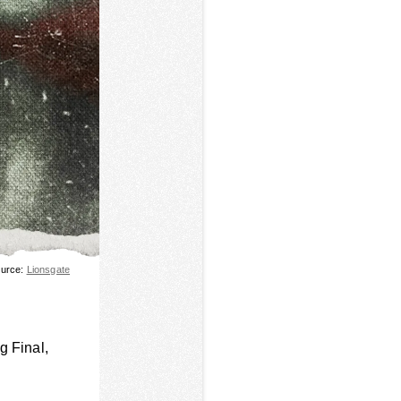
urce:
Lionsgate
ng Final,