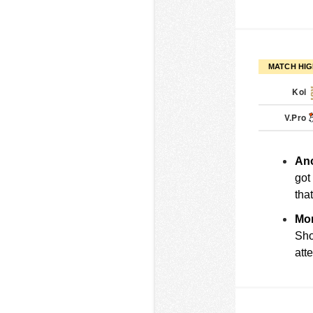
MATCH HIG
Koi
V.Pro
Ano
got
tha
Mor
Sho
att