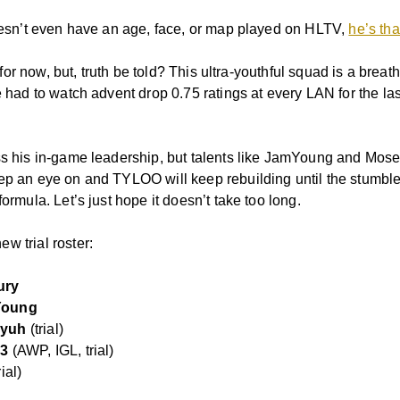
doesn’t even have an age, face, or map played on HLTV,
he’s th
l, for now, but, truth be told? This ultra-youthful squad is a breath
e had to watch advent drop 0.75 ratings at every LAN for the las
ss his in-game leadership, but talents like JamYoung and Mos
ep an eye on and TYLOO will keep rebuilding until the stumble
formula. Let’s just hope it doesn’t take too long.
w trial roster:
ury
Young
yuh
(trial)
s3
(AWP, IGL, trial)
rial)