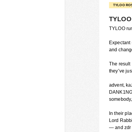
TYLOO RO
TYLOO 
TYLOO run 
Expectant 
and change.
The result
they’ve ju
advent, ka
DANK1NG, a
somebody, 
In their p
Lord Rabbi
— and zdr