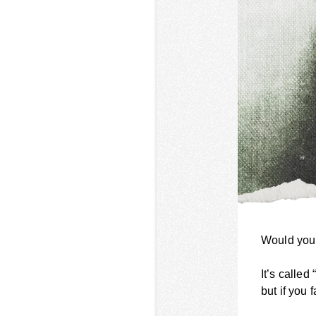
Would you 
It’s called
but if you 