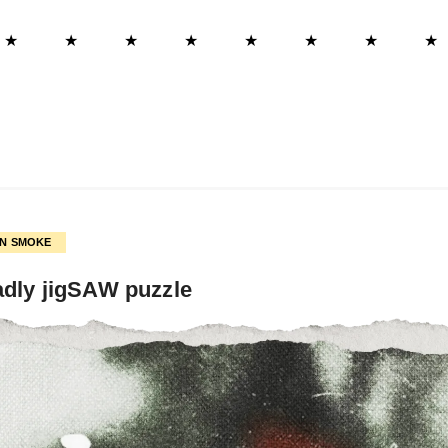
★
★
★
★
★
★
★
★
ON SMOKE
adly jigSAW puzzle