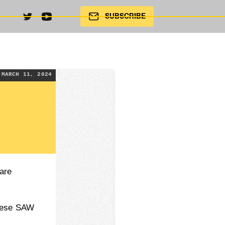
SUBSCRIBE
MARCH 11, 2024
are
guese SAW