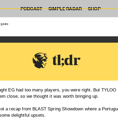
PODCAST
SIMPLE RADAR
SHOP
 game
ought EG had too many players, you were right. But TYLOO 
em close, so we thought it was worth bringing up.
got a recap from BLAST Spring Showdown where a Portu
some delightful upsets.