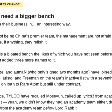
STER CHANGE
need a bigger bench
their business in… an interesting way.
of being China’s premier team, the management are not afraid
 If anything, they relish it.
 is a bloated bench the likes of which you have not seen befo
st added three more names to it.
ze, and aumaN (who only signed two months ago) have joined
risto, and Freeman on the team’s inactive list with a seventh
on loan to Rare Atom but still under contract.
lace, TYLOO have recalled Moseyuh, called up lyrics3 from ac
t — yeah, we didn’t know they had an academy team either, do
 from the academy team
below
Lord Rabbit.