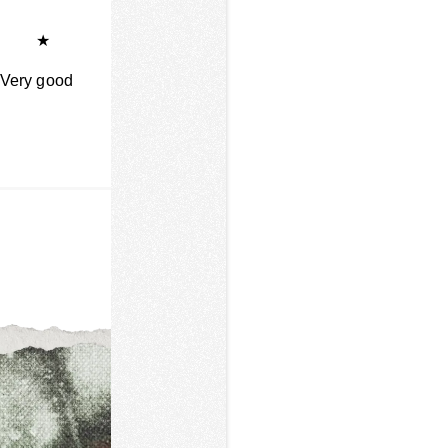
★
Very good