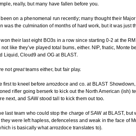
simple, really, but many have fallen before you.
een on a phenomenal run recently; many thought their Major
on was the culmination of months of hard work, but it was just th
on their last eight BO3s in a row since starting 0-2 at the RM
’s not like they’ve played total bums, either. NIP, fnatic, Monte b
d Liquid, Cloud9 and OG at BLAST.
’re not
great
teams either, but fair play.
e first to kneel before arrozdoce and co. at BLAST Showdown, 
ned rifler going berserk to kick out the North American (ish) t
e next, and SAW stood tall to kick them out too.
e last team who could stop the charge of SAW at BLAST, but 
hey were left hapless, defenceless and weak in the face of M
hich is basically what arrozdoce translates to).