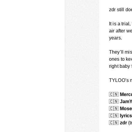
zdr still 
It is a tria
air after w
years.
They’ll mi
ones to ke
right baby 
TYLOO’s ne
🇨🇳
Merc
🇨🇳
Jam
🇨🇳
Mose
🇨🇳
lyric
🇨🇳
zdr
(t