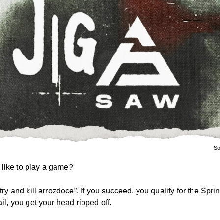
So
like to play a game?
 “try and kill arrozdoce”. If you succeed, you qualify for the Spri
fail, you get your head ripped off.