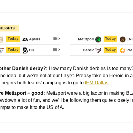
HLIGHTS
Apeks
Metizport
EN
Today
Today
B8
Heroic
Pre
Today
Today
ther Danish derby?:
How many Danish derbies is too many
 no idea, but we’re not at our fill yet. Preasy take on Heroic in 
t begins both teams’ campaigns to go to
IEM Dallas
.
e Metizport = good:
Metizport were a big factor in making B
wdown a lot of fun, and we’ll be following them quite closely in
empts to make it to the US of A.