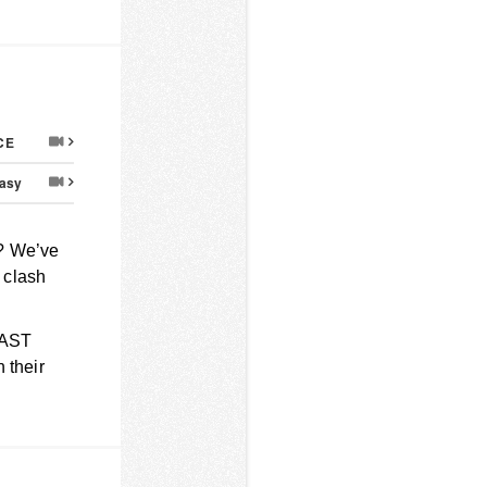
CE
asy
? We’ve
a clash
LAST
 their