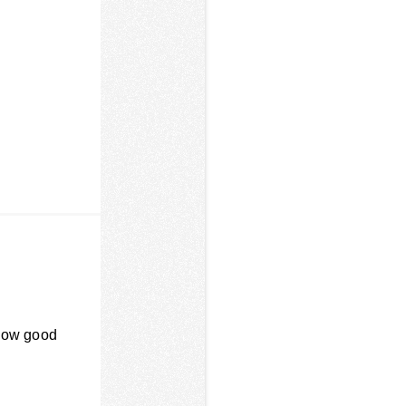
 How good