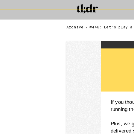
Archive
#446: Let’s play a
>
If you th
running th
Plus, we 
delivered 