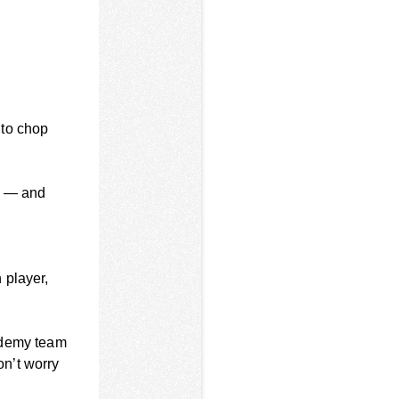
 to chop
re — and
 player,
ademy team
n’t worry