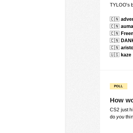
TYLOO’s b
🇨🇳
adve
🇨🇳
aum
🇨🇳
Free
🇨🇳
DAN
🇨🇳
arist
🇺🇸
kaze
POLL
How wo
CS2 just h
do
you
thin