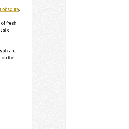
at obscure
.
 of fresh
t six
eyuh are
 on the