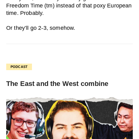
Freedom Time (tm) instead of that poxy European
time. Probably.
Or they’ll go 2-3, somehow.
PODCAST
The East and the West combine