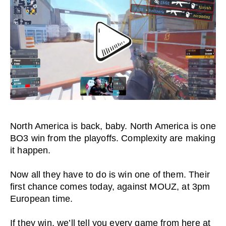
North America is back, baby. North America is one
BO3 win from the playoffs. Complexity are making
it happen.
Now all they have to do is win one of them. Their
first chance comes today, against MOUZ, at 3pm
European time.
If they win, we’ll tell you every game from here at