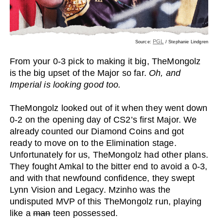
PGL
Source:
/ Stephanie Lindgren
From your 0-3 pick to making it big, TheMongolz
is the big upset of the Major so far.
Oh, and
Imperial is looking good too.
TheMongolz looked out of it when they went down
0-2 on the opening day of CS2’s first Major. We
already counted our Diamond Coins and got
ready to move on to the Elimination stage.
Unfortunately for us, TheMongolz had other plans.
They fought Amkal to the bitter end to avoid a 0-3,
and with that newfound confidence, they swept
Lynn Vision and Legacy. Mzinho was the
undisputed MVP of this TheMongolz run, playing
like a
man
teen possessed.