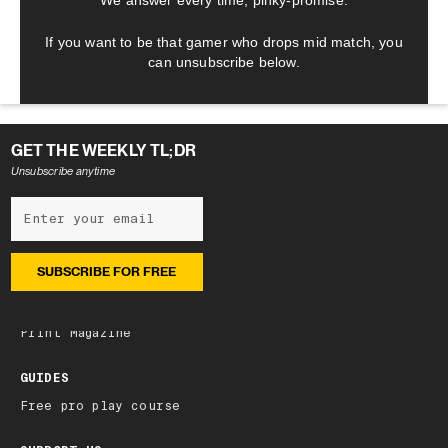
We answer every time, pinky-promise.
If you want to be that gamer who drops mid match, you
can unsubscribe below.
GET THE WEEKLY TL;DR
Unsubscribe anytime
NEWSLETTER
Subscribe
Latest edition
Archive
Print Magazine
GUIDES
Free pro play course