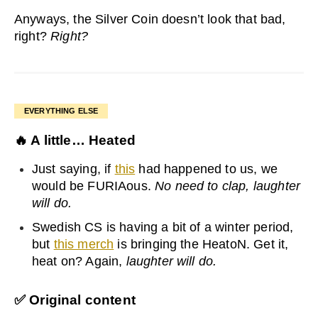
Anyways, the Silver Coin doesn’t look that bad,
right?
Right?
EVERYTHING ELSE
🔥
A little… Heated
Just saying, if
this
had happened to us, we
would be FURIAous.
No need to clap, laughter
will do.
Swedish CS is having a bit of a winter period,
but
this merch
is bringing the HeatoN. Get it,
heat on? Again,
laughter will do.
✅
Original content