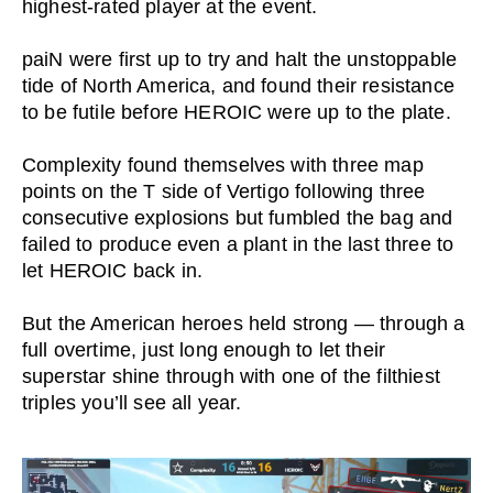
highest-rated player at the event.
paiN were first up to try and halt the unstoppable
tide of North America, and found their resistance
to be futile before HEROIC were up to the plate.
Complexity found themselves with three map
points on the T side of Vertigo following three
consecutive explosions but fumbled the bag and
failed to produce even a plant in the last three to
let HEROIC back in.
But the American heroes held strong — through a
full overtime, just long enough to let their
superstar shine through with one of the filthiest
triples you’ll see all year.