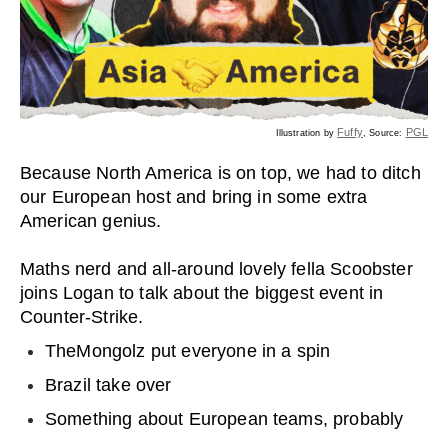
Fuffy
PGL
Illustration by
, Source:
Because North America is on top, we had to ditch
our European host and bring in some extra
American genius.
Maths nerd and all-around lovely fella Scoobster
joins Logan to talk about the biggest event in
Counter-Strike.
TheMongolz put everyone in a spin
Brazil take over
Something about European teams, probably