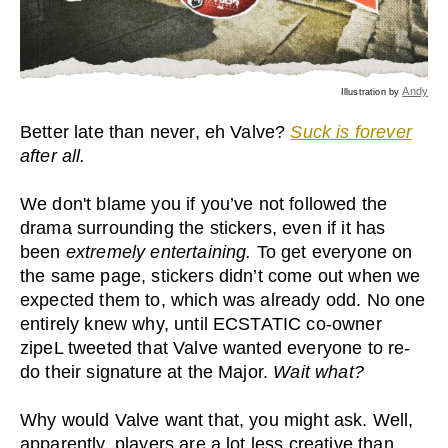
Andy
Illustration by
Better late than never, eh Valve?
Suck is forever
after all.
We don't blame you if you’ve not followed the
drama surrounding the stickers, even if it has
been
extremely entertaining.
To get everyone on
the same page, stickers didn’t come out when we
expected them to, which was already odd. No one
entirely knew why, until ECSTATIC co-owner
zipeL tweeted that Valve wanted everyone to re-
do their signature at the Major.
Wait what?
Why would Valve want that, you might ask. Well,
apparently, players are a lot less creative than