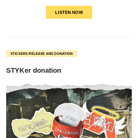
LISTEN NOW
STICKERS RELEASE AND DONATION
STYKer donation