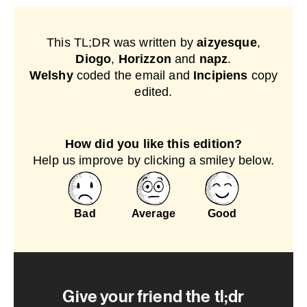
This TL;DR was written by
aizyesque
,
Diogo
,
Horizzon
and
napz
.
Welshy
coded the email and
Incipiens
copy
edited.
How did you like this edition?
Help us improve by clicking a smiley below.
Bad
Average
Good
Give your friend the tl;dr