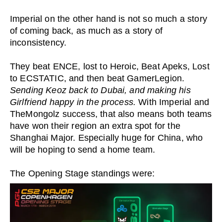
Imperial on the other hand is not so much a story
of coming back, as much as a story of
inconsistency.
They beat ENCE, lost to Heroic, Beat Apeks, Lost
to ECSTATIC, and then beat GamerLegion.
Sending Keoz back to Dubai, and making his
Girlfriend happy in the process.
With Imperial and
TheMongolz success, that also means both teams
have won their region an extra spot for the
Shanghai Major. Especially huge for China, who
will be hoping to send a home team.
The Opening Stage standings were: