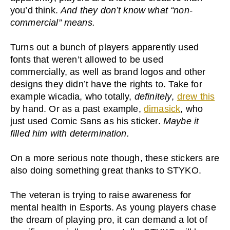
you’d think.
And they don’t know what “non-
commercial” means.
Turns out a bunch of players apparently used
fonts that weren’t allowed to be used
commercially, as well as brand logos and other
designs they didn’t have the rights to. Take for
example wicadia, who totally,
definitely
,
drew this
by hand. Or as a past example,
dimasick
, who
just used Comic Sans as his sticker.
Maybe it
filled him with determination.
On a more serious note though, these stickers are
also doing something great thanks to STYKO.
The veteran is trying to raise awareness for
mental health in Esports. As young players chase
the dream of playing pro, it can demand a lot of