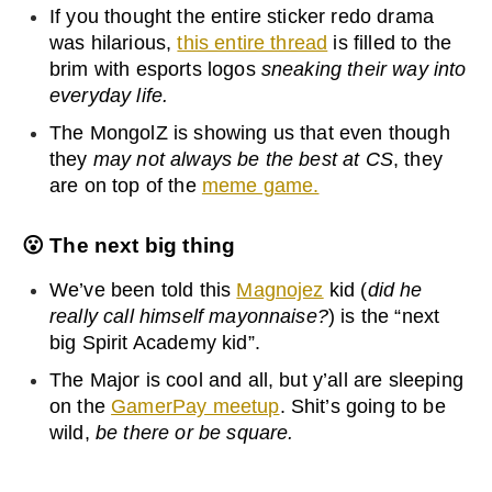
If you thought the entire sticker redo drama
was hilarious,
this entire thread
is filled to the
brim with esports logos
sneaking their way into
everyday life.
The MongolZ is showing us that even though
they
may not always be the best at CS
, they
are on top of the
meme game.
😮
The next big thing
We’ve been told this
Magnojez
kid (
did he
really call himself mayonnaise?
) is the “next
big Spirit Academy kid”.
The Major is cool and all, but y’all are sleeping
on the
GamerPay meetup
. Shit’s going to be
wild,
be there or be square.