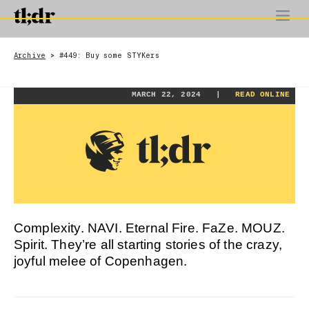
Archive
#449: Buy some STYKers
>
MARCH 22, 2024 |
READ ONLINE
Complexity. NAVI. Eternal Fire. FaZe. MOUZ.
Spirit. They’re all starting stories of the crazy,
joyful melee of Copenhagen.