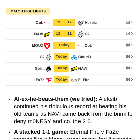
MATCH HIGHLIGHTS
CoL
Heroic
19
17
NAVI
G2
13
11
MOUZ
CoL
Today
G2
Cloud9
Today
Spirit
NAVI
Today
FaZe
E. Fire
Today
Al-ex-he-beats-them (we tried):
Aleksib
continued his ridiculous record at beating his
old teams as NAVI came back from the brink to
deny m0NESY and co. the 2-0.
A stacked 1-1 game:
Eternal Fire v FaZe