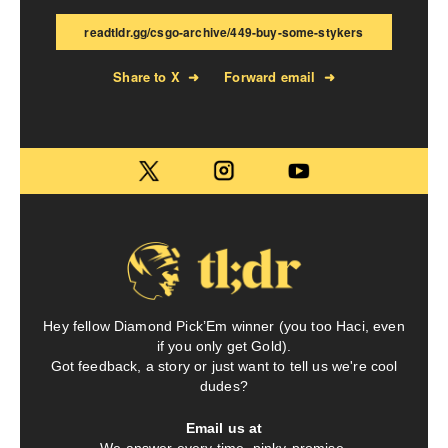
readtldr.gg/csgo-archive/449-buy-some-stykers
Share to X
➜
Forward email
➜
Hey fellow Diamond Pick’Em winner (you too Haci, even
if you only get Gold).
Got feedback, a story or just want to tell us we're cool
dudes?
Email us at