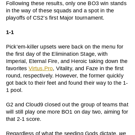
Following these results, only one BO3 win stands
in the way of these squads and a spot in the
playoffs of CS2’s first Major tournament.
1-1
Pick’em-killer upsets were back on the menu for
the first day of the Elimination Stage, with
Imperial, Eternal Fire, and Heroic taking down the
favorites
Virtus.Pro
, Vitality, and Faze in the first
round, respectively. However, the former quickly
got back to their feet and found their way to the 1-
1 pool.
G2 and Cloud9 closed out the group of teams that
will still play one more BO1 on day two, aiming for
that 2-1 score.
Regardless of what the seeding Gods dictate,
we