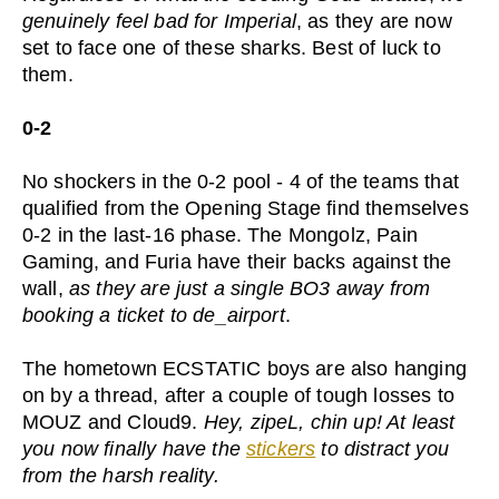
genuinely feel bad for Imperial
, as they are now
set to face one of these sharks. Best of luck to
them.
0-2
No shockers in the 0-2 pool - 4 of the teams that
qualified from the Opening Stage find themselves
0-2 in the last-16 phase. The Mongolz, Pain
Gaming, and Furia have their backs against the
wall,
as they are just a single BO3 away from
booking a ticket to de_airport
.
The hometown ECSTATIC boys are also hanging
on by a thread, after a couple of tough losses to
MOUZ and Cloud9.
Hey, zipeL, chin up! At least
you now finally have the
stickers
to distract you
from the harsh reality.