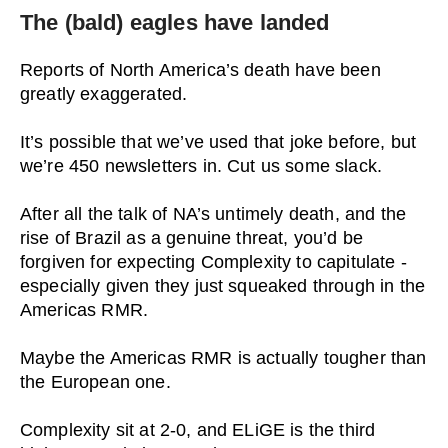
The (bald) eagles have landed
Reports of North America’s death have been
greatly exaggerated.
It’s possible that we’ve used that joke before, but
we’re 450 newsletters in. Cut us some slack.
After all the talk of NA’s untimely death, and the
rise of Brazil as a genuine threat, you’d be
forgiven for expecting Complexity to capitulate -
especially given they just squeaked through in the
Americas RMR.
Maybe the Americas RMR is actually tougher than
the European one.
Complexity sit at 2-0, and ELiGE is the third