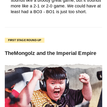
sounds like a bloody great game, but it sounds
more like a 2-1 or 2-0 game. We could have at
least had a BO3 - BO1 is just too short.
FIRST STAGE ROUND-UP
TheMongolz and the Imperial Empire