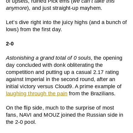
of upsets, ruined Pick’ems (
we can’t take this
anymore
), and just straight-up mayhem.
Let’s dive right into the juicy highs (and a bunch of
lows) from the first day.
2-0
Astonishing a grand total of 0 souls
, the opening
day concluded with donk obliterating the
competition and putting up a casual 2.17 rating
against Imperial in the second round, after an
initial victory versus Cloud9. A prime example of
laughing through the pain
from the Brazilians.
On the flip side, much to the surprise of most
fans, NAVI and MOUZ joined the Russian side in
the 2-0 pool.