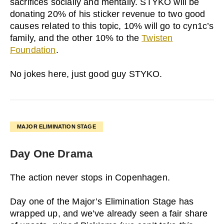
sacrifices socially and mentally. STYKO will be
donating 20% of his sticker revenue to two good
causes related to this topic, 10% will go to cyn1c’s
family, and the other 10% to the
Twisten
Foundation
.
No jokes here, just good guy STYKO.
MAJOR ELIMINATION STAGE
Day One Drama
The action never stops in Copenhagen.
Day one of the Major’s Elimination Stage has
wrapped up, and we’ve already seen a fair share