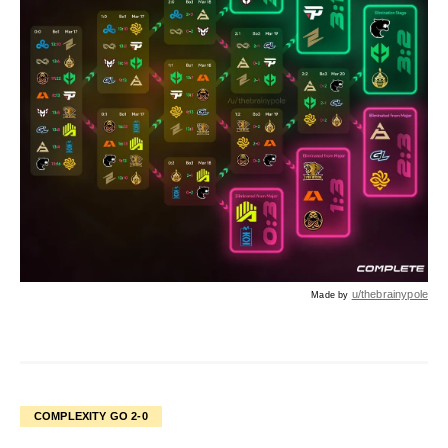
u/thebrainypole
Made by
COMPLEXITY GO 2-0