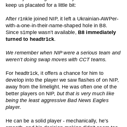
keep us placated for a little bit:
After r1nkle joined NIP, it left a Ukrainian-AWPer-
with-a-one-in-their-name-shaped hole in B8.
Since s1mple wasn’t available,
B8 immediately
turned to headtr1ck
.
We remember when NIP were a serious team and
weren’t doing swap moves with CCT teams.
For headtr1ck, it offers a chance for him to
develop into the player we saw flashes of on NIP,
away from the limelight. He was often one of the
better players on NIP,
but that is very much like
being the least aggressive Bad News Eagles
playe
r.
He can be a solid player - mechanically, he’s