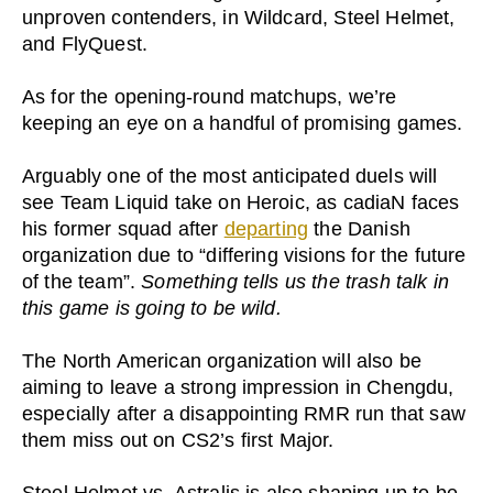
unproven contenders, in Wildcard, Steel Helmet,
and FlyQuest.
As for the opening-round matchups, we’re
keeping an eye on a handful of promising games.
Arguably one of the most anticipated duels will
see Team Liquid take on Heroic, as cadiaN faces
his former squad after
departing
the Danish
organization due to “differing visions for the future
of the team”.
Something tells us the trash talk in
this game is going to be wild.
The North American organization will also be
aiming to leave a strong impression in Chengdu,
especially after a disappointing RMR run that saw
them miss out on CS2’s first Major.