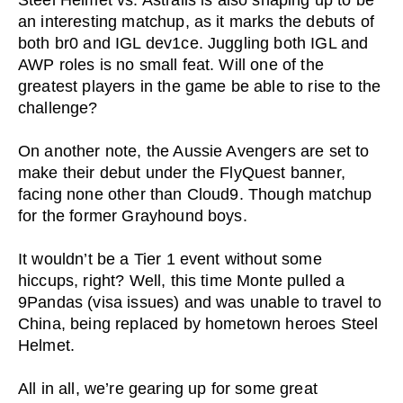
Steel Helmet vs. Astralis is also shaping up to be
an interesting matchup, as it marks the debuts of
both br0 and IGL dev1ce. Juggling both IGL and
AWP roles is no small feat. Will one of the
greatest players in the game be able to rise to the
challenge?
On another note, the Aussie Avengers are set to
make their debut under the FlyQuest banner,
facing none other than Cloud9. Though matchup
for the former Grayhound boys.
It wouldn’t be a Tier 1 event without some
hiccups, right? Well, this time Monte pulled a
9Pandas (visa issues) and was unable to travel to
China, being replaced by hometown heroes Steel
Helmet.
All in all, we’re gearing up for some great