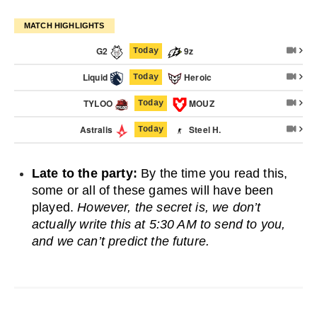
MATCH HIGHLIGHTS
G2
9z
Today
Liquid
Heroic
Today
TYLOO
MOUZ
Today
Astralis
Steel H.
Today
Late to the party:
By the time you read this,
some or all of these games will have been
played.
However, the secret is, we don’t
actually write this at 5:30 AM to send to you,
and we can’t predict the future.