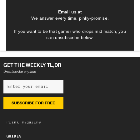
Email us at
We answer every time, pinky-promise.
If you want to be that gamer who drops mid match, you
can unsubscribe below.
GET THE WEEKLY TL;DR
Unsubscribe anytime
NEWSLETTER
Subscribe
Latest edition
Archive
Print Magazine
GUIDES