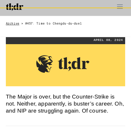
Archive
#457: Time to Chengdu-du-duel
>
APRIL 08, 2024
The Major is over, but the Counter-Strike is
not. Neither, apparently, is buster’s career. Oh,
and NIP are struggling again. Of course.