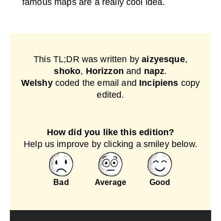
famous maps are a really cool idea.
This TL;DR was written by
aizyesque
,
shoko
,
Horizzon
and
napz
.
Welshy
coded the email and
Incipiens
copy
edited.
How did you like this edition?
Help us improve by clicking a smiley below.
Bad
Average
Good