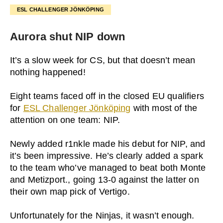
ESL CHALLENGER JÖNKÖPING
Aurora shut NIP down
It’s a slow week for CS, but that doesn’t mean
nothing happened!
Eight teams faced off in the closed EU qualifiers
for
ESL Challenger Jönköping
with most of the
attention on one team: NIP.
Newly added r1nkle made his debut for NIP, and
it’s been impressive. He’s clearly added a spark
to the team who’ve managed to beat both Monte
and Metizport., going 13-0 against the latter on
their own map pick of Vertigo.
Unfortunately for the Ninjas, it wasn’t enough.