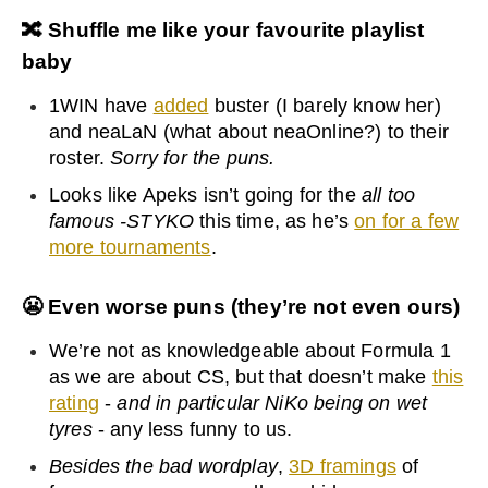
🔀
Shuffle me like your favourite playlist
baby
1WIN have
added
buster (I barely know her)
and neaLaN (what about neaOnline?) to their
roster.
Sorry for the puns.
Looks like Apeks isn’t going for the
all too
famous -STYKO
this time, as he’s
on for a few
more tournaments
.
😬
Even worse puns (they’re not even ours)
We’re not as knowledgeable about Formula 1
as we are about CS, but that doesn’t make
this
rating
-
and in particular NiKo being on wet
tyres
- any less funny to us.
Besides the bad wordplay
,
3D framings
of