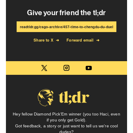
Give your friend the tl;dr
readtldr.gg/csgo-archive/457-time-to-chengdu-du-duel
Share to X
➜
Forward email
➜
Hey fellow Diamond Pick’Em winner (you too Haci, even
if you only get Gold).
Got feedback, a story or just want to tell us we're cool
dudes?