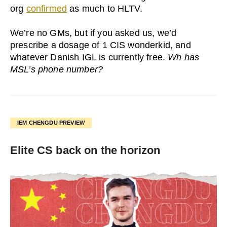
org
confirmed
as much to HLTV.
We’re no GMs, but if you asked us, we’d
prescribe a dosage of 1 CIS wonderkid, and
whatever Danish IGL is currently free.
Wh has
MSL’s phone number?
IEM CHENGDU PREVIEW
Elite CS back on the horizon