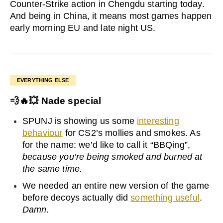
Counter-Strike action in Chengdu starting today.
And being in China, it means most games happen
early morning EU and late night US.
EVERYTHING ELSE
💨🔥💥
Nade special
SPUNJ is showing us some
interesting
behaviour
for CS2’s mollies and smokes. As
for the name: we’d like to call it “BBQing”,
because you’re being smoked and burned at
the same time.
We needed an entire new version of the game
before decoys actually did
something useful
.
Damn.