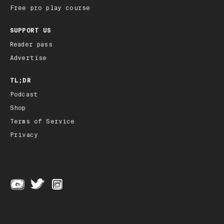
Free pro play course
SUPPORT US
Reader pass
Advertise
TL;DR
Podcast
Shop
Terms of Service
Privacy