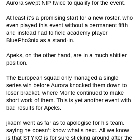
Aurora swept NIP twice to qualify for the event.
At least it’s a promising start for a new roster, who
even played this event without a permanent fifth
and instead had to field academy player
BluePho3nix as a stand-in.
Apeks, on the other hand, are in a much shittier
position.
The European squad only managed a single
series win before Aurora knocked them down to
loser bracket, where Monte continued to make
short work of them. This is yet another event with
bad results for Apeks.
jkaem went as far as to apologise for his team,
saying he doesn’t know what’s next. All we know
is that STYKO is for sure sticking around after the