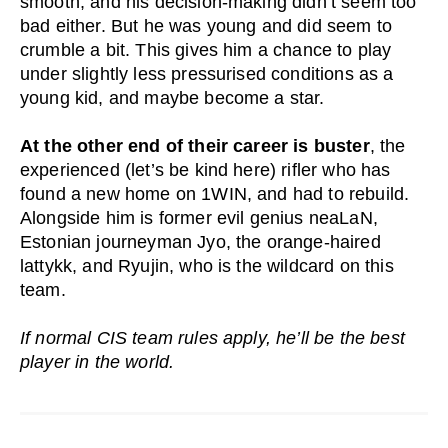
smooth, and his decision-making didn’t seem too
bad either. But he was young and did seem to
crumble a bit. This gives him a chance to play
under slightly less pressurised conditions as a
young kid, and maybe become a star.
At the other end of their career is buster
, the
experienced (let’s be kind here) rifler who has
found a new home on 1WIN, and had to rebuild.
Alongside him is former evil genius neaLaN,
Estonian journeyman Jyo, the orange-haired
lattykk, and Ryujin, who is the wildcard on this
team.
If normal CIS team rules apply, he’ll be the best
player in the world.