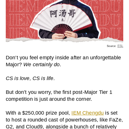
ESL
Source:
Don’t you feel empty inside after an unforgettable
Major?
We certainly do.
CS is love, CS is life.
But don’t you worry, the first post-Major Tier 1
competition is just around the corner.
With a $250,000 prize pool,
IEM Chengdu
is set
to host a rounded cast of powerhouses, like FaZe,
G2, and Cloud9, alongside a bunch of relatively