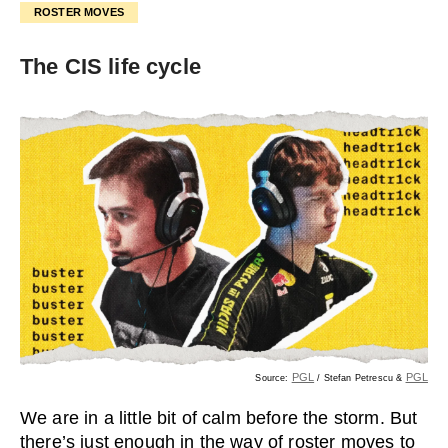
ROSTER MOVES
The CIS life cycle
PGL
PGL
Source:
/ Stefan Petrescu &
We are in a little bit of calm before the storm. But
there’s just enough in the way of roster moves to