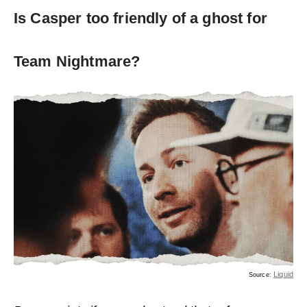
Is Casper too friendly of a ghost for
Team Nightmare?
Liquid
Source: