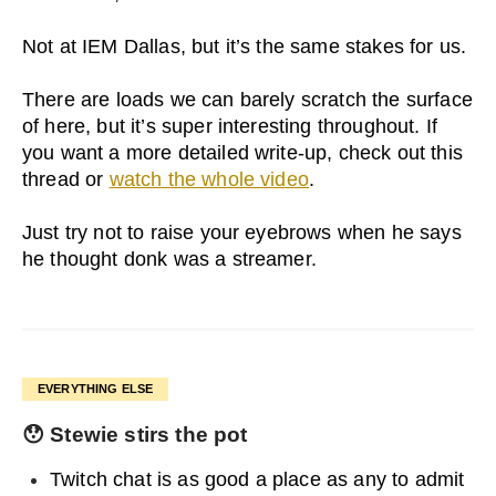
Not at IEM Dallas, but it’s the same stakes for us.
There are loads we can barely scratch the surface
of here, but it’s super interesting throughout. If
you want a more detailed write-up, check out this
thread or
watch the whole video
.
Just try not to raise your eyebrows when he says
he thought donk was a streamer.
EVERYTHING ELSE
😯
Stewie stirs the pot
Twitch chat is as good a place as any to admit