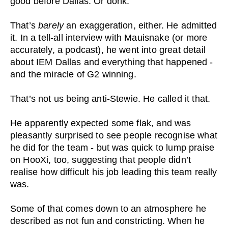
good before Dallas. Or donk.
That’s
barely
an exaggeration, either. He admitted
it. In a tell-all interview with Mauisnake (or more
accurately, a podcast), he went into great detail
about IEM Dallas and everything that happened -
and the miracle of G2 winning.
That’s not us being anti-Stewie. He called it that.
He apparently expected some flak, and was
pleasantly surprised to see people recognise what
he did for the team - but was quick to lump praise
on HooXi, too, suggesting that people didn’t
realise how difficult his job leading this team really
was.
Some of that comes down to an atmosphere he
described as not fun and constricting. When he