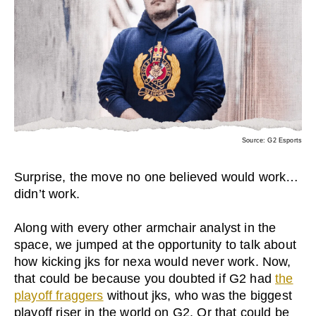
Source: G2 Esports
Surprise, the move no one believed would work…
didn’t work.
Along with every other armchair analyst in the
space, we jumped at the opportunity to talk about
how kicking jks for nexa would never work. Now,
that could be because you doubted if G2 had
the
playoff fraggers
without jks, who was the biggest
playoff riser in the world on G2. Or that could be