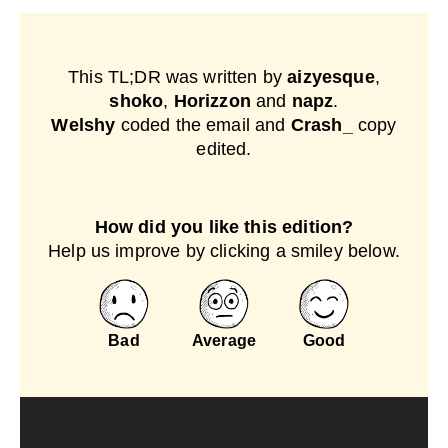
This TL;DR was written by
aizyesque
,
shoko
,
Horizzon
and
napz
.
Welshy
coded the email and
Crash_
copy
edited.
How did you like this edition?
Help us improve by clicking a smiley below.
Bad
Average
Good