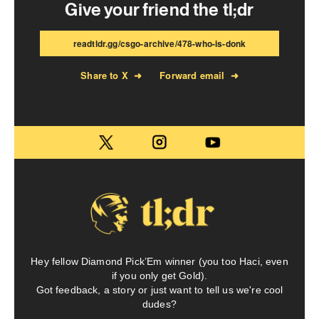
Give your friend the tl;dr
readtldr.gg/csgo-archive/478-who-is-donk
Share to X
➜
Forward email
➜
Hey fellow Diamond Pick’Em winner (you too Haci, even
if you only get Gold).
Got feedback, a story or just want to tell us we're cool
dudes?