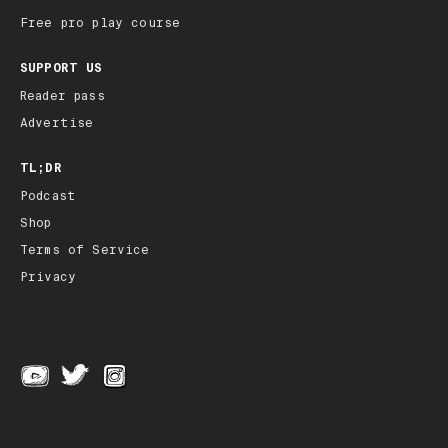
Free pro play course
SUPPORT US
Reader pass
Advertise
TL;DR
Podcast
Shop
Terms of Service
Privacy