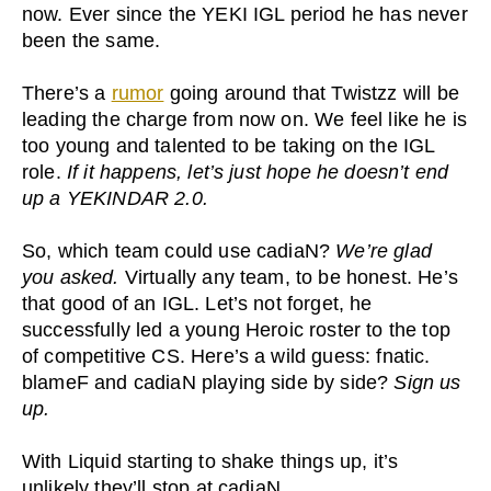
now. Ever since the YEKI IGL period he has never
been the same.
There’s a
rumor
going around that Twistzz will be
leading the charge from now on. We feel like he is
too young and talented to be taking on the IGL
role.
If it happens, let’s just hope he doesn’t end
up a YEKINDAR 2.0.
So, which team could use cadiaN?
We’re glad
you asked.
Virtually any team, to be honest. He’s
that good of an IGL. Let’s not forget, he
successfully led a young Heroic roster to the top
of competitive CS. Here’s a wild guess: fnatic.
blameF and cadiaN playing side by side?
Sign us
up.
With Liquid starting to shake things up, it’s
unlikely they’ll stop at cadiaN.