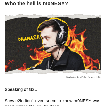
Who the hell is m0NESY?
Andy
ESL
Illustration by
. Source:
Speaking of G2…
Stewie2k didn’t even seem to know m0NESY was