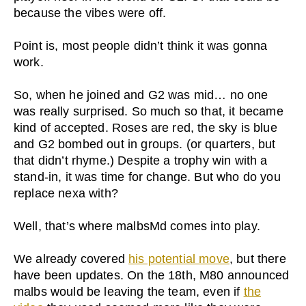
because the vibes were off.
Point is, most people didn’t think it was gonna
work.
So, when he joined and G2 was mid… no one
was really surprised. So much so that, it became
kind of accepted. Roses are red, the sky is blue
and G2 bombed out in groups. (or quarters, but
that didn’t rhyme.) Despite a trophy win with a
stand-in, it was time for change. But who do you
replace nexa with?
Well, that’s where malbsMd comes into play.
We already covered
his potential move
, but there
have been updates. On the 18th, M80 announced
malbs would be leaving the team, even if
the