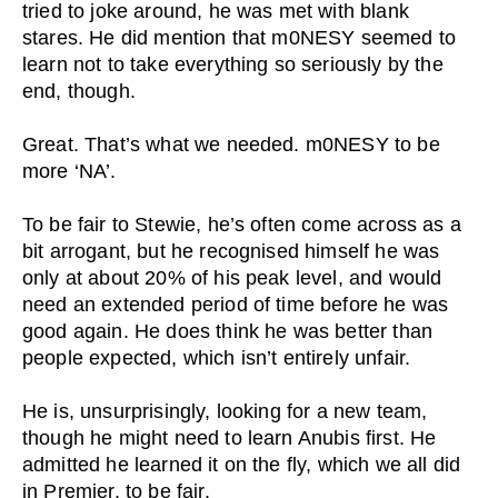
tried to joke around, he was met with blank
stares. He did mention that m0NESY seemed to
learn not to take everything so seriously by the
end, though.
Great. That’s what we needed. m0NESY to be
more ‘NA’.
To be fair to Stewie, he’s often come across as a
bit arrogant, but he recognised himself he was
only at about 20% of his peak level, and would
need an extended period of time before he was
good again. He does think he was better than
people expected, which isn’t entirely unfair.
He is, unsurprisingly, looking for a new team,
though he might need to learn Anubis first. He
admitted he learned it on the fly, which we all did
in Premier, to be fair.