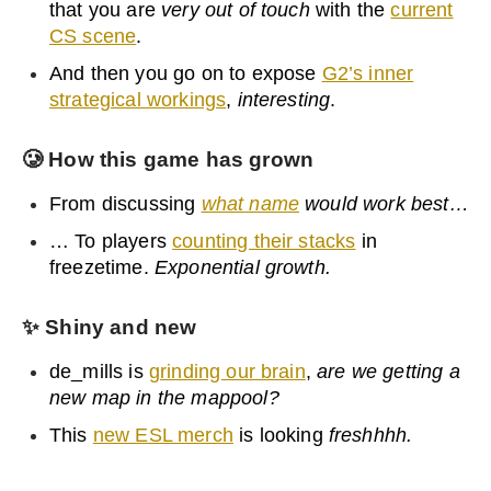
that you are
very out of touch
with the
current
CS scene
.
And then you go on to expose
G2’s inner
strategical workings
,
interesting
.
🥲
How this game has grown
From discussing
what name
would work best…
… To players
counting their stacks
in
freezetime.
Exponential growth.
✨
Shiny and new
de_mills is
grinding our brain
,
are we getting a
new map in the mappool?
This
new ESL merch
is looking
freshhhh.