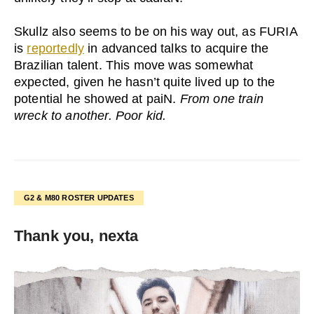
Skullz also seems to be on his way out, as FURIA
is
reportedly
in advanced talks to acquire the
Brazilian talent. This move was somewhat
expected, given he hasn’t quite lived up to the
potential he showed at paiN.
From one train
wreck to another. Poor kid.
G2 & M80 ROSTER UPDATES
Thank you, nexta