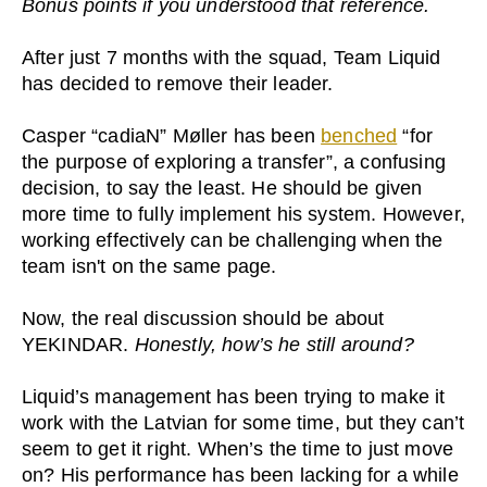
Bonus points if you understood that reference.
After just 7 months with the squad, Team Liquid
has decided to remove their leader.
Casper “cadiaN” Møller has been
benched
“for
the purpose of exploring a transfer”, a confusing
decision, to say the least. He should be given
more time to fully implement his system. However,
working effectively can be challenging when the
team isn't on the same page.
Now, the real discussion should be about
YEKINDAR.
Honestly, how’s he still around?
Liquid’s management has been trying to make it
work with the Latvian for some time, but they can’t
seem to get it right. When’s the time to just move
on? His performance has been lacking for a while