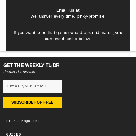
Email us at
We answer every time, pinky-promise.
If you want to be that gamer who drops mid match, you
can unsubscribe below.
GET THE WEEKLY TL;DR
Unsubscribe anytime
NEWSLETTER
Subscribe
Latest edition
Archive
Print Magazine
GUIDES