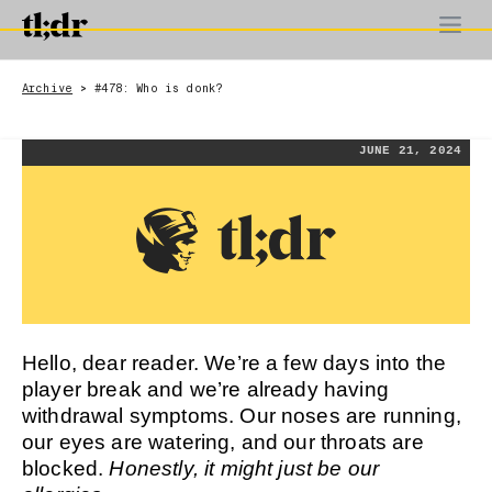
Archive
#478: Who is donk?
>
JUNE 21, 2024
Hello, dear reader. We’re a few days into the
player break and we’re already having
withdrawal symptoms. Our noses are running,
our eyes are watering, and our throats are
blocked.
Honestly, it might just be our