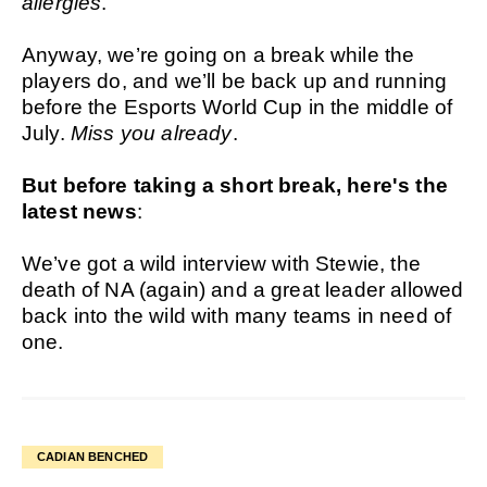
allergies
.
Anyway, we’re going on a break while the
players do, and we’ll be back up and running
before the Esports World Cup in the middle of
July.
Miss you already
.
But before taking a short break, here's the
latest news
:
We’ve got a wild interview with Stewie, the
death of NA (again) and a great leader allowed
back into the wild with many teams in need of
one.
CADIAN BENCHED