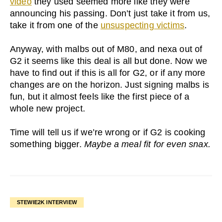
video
they used seemed more like they were
announcing his passing. Don’t just take it from us,
take it from one of the
unsuspecting victims
.
Anyway, with malbs out of M80, and nexa out of
G2 it seems like this deal is all but done. Now we
have to find out if this is all for G2, or if any more
changes are on the horizon. Just signing malbs is
fun, but it almost feels like the first piece of a
whole new project.
Time will tell us if we’re wrong or if G2 is cooking
something bigger.
Maybe a meal fit for even snax.
STEWIE2K INTERVIEW