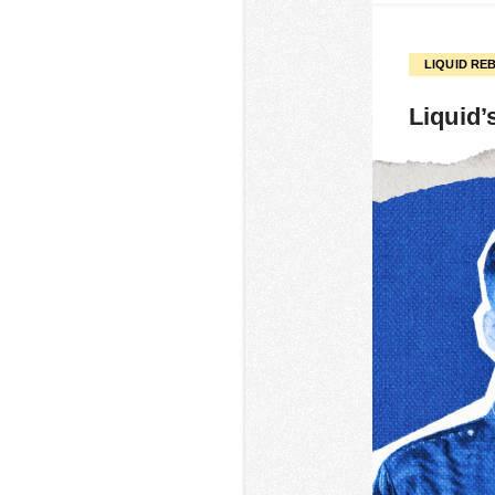
LIQUID RE
Liquid’