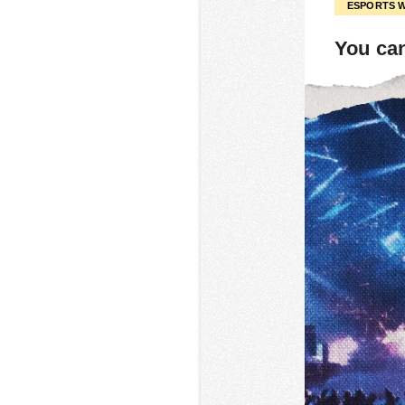
ESPORTS 
You can