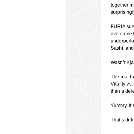
together m
surprisingl
FURIA surv
overcame t
underperfo
Sashi, and
Wasn’t Kja
The real fu
Vitality v
then a del
Yummy. It’s
That’s defi