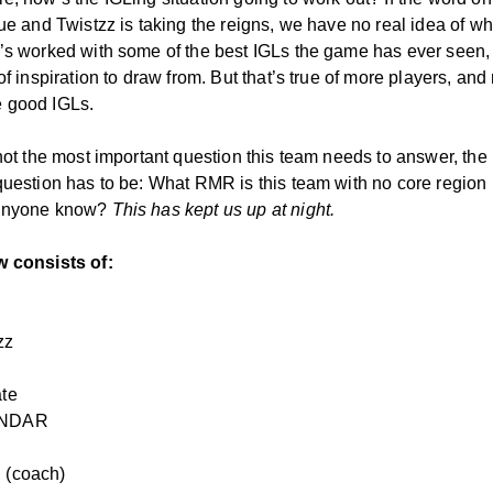
ue and Twistzz is taking the reigns, we have no real idea of wh
’s worked with some of the best IGLs the game has ever seen,
of inspiration to draw from. But that’s true of more players, and n
 good IGLs.
 not the most important question this team needs to answer, the
question has to be: What RMR is this team with no core region
anyone know?
This has kept us up at night.
w consists of:
zz
ate
NDAR
 (coach)