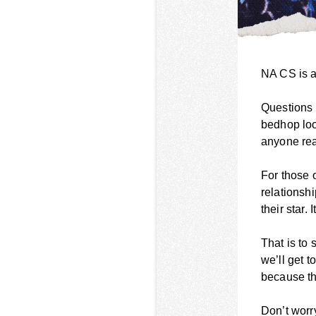
NA CS is a
Questions l
bedhop loo
anyone rea
For those 
relationsh
their star.
That is to
we’ll get t
because th
Don’t worry