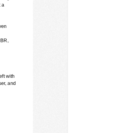
 a
even
IBR,
eft with
ser, and