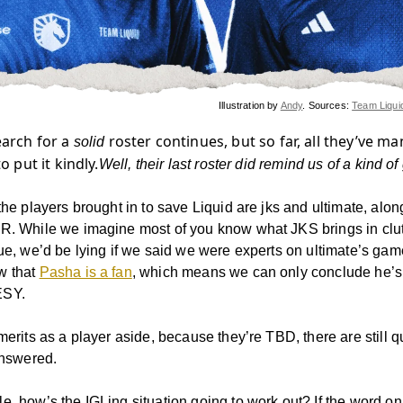
Illustration by
Andy
. Sources:
Team Liqui
earch for a
roster continues, but so far, all they’ve m
solid
to put it kindly.
Well, their last roster did remind us of a kind of
the players brought in to save Liquid are jks and ultimate, alo
R. While we imagine most of you know what JKS brings in clu
lue, we’d be lying if we said we were experts on ultimate’s ga
w that
Pasha is a fan
, which means we can only conclude he’s 
ESY.
merits as a player aside, because they’re TBD, there are still 
answered.
e, how’s the IGLing situation going to work out? If the word on