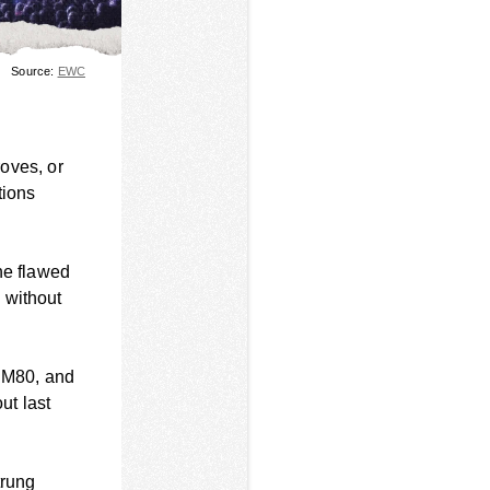
Source:
EWC
roves, or
tions
he flawed
 without
s M80, and
ut last
trung