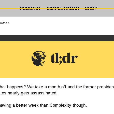
PODCAST
SIMPLE RADAR
SHOP
water
hat happens? We take a month off and the former president
ates nearly gets assassinated.
 having a better week than Complexity though.