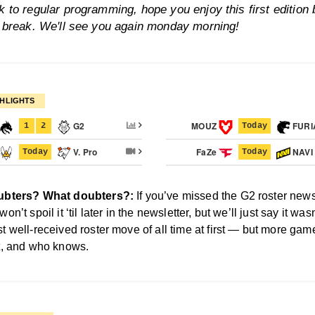
 to regular programming, hope you enjoy this first edition
r break. We'll see you again monday morning!
HLIGHTS
G2
MOUZ
FURI
1
2
Today
V. Pro
FaZe
NAVI
Today
Today
bters? What doubters?:
If you’ve missed the G2 roster news 
on’t spoil it ‘til later in the newsletter, but we’ll just say it was
t well-received roster move of all time at first — but more gam
t, and who knows.