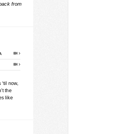
 back from
A
‘til now,
n’t the
es like