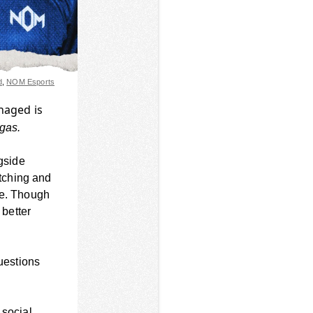
d
,
NOM Esports
anaged is
 gas.
ngside
tching and
me. Though
better
questions
 social