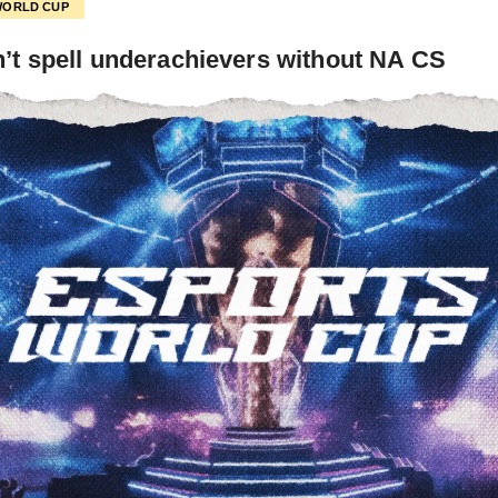
WORLD CUP
’t spell underachievers without NA CS