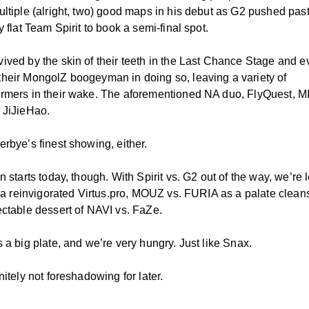
ultiple (alright, two) good maps in his debut as G2 pushed past
y flat Team Spirit to book a semi-final spot.
ived by the skin of their teeth in the Last Chance Stage and 
heir MongolZ boogeyman in doing so, leaving a variety of
rmers in their wake. The aforementioned NA duo, FlyQuest, M
 JiJieHao.
erbye’s finest showing, either.
n starts today, though. With Spirit vs. G2 out of the way, we’re l
s. a reinvigorated Virtus.pro, MOUZ vs. FURIA as a palate clean
ectable dessert of NAVI vs. FaZe.
 a big plate, and we’re very hungry. Just like Snax.
nitely not foreshadowing for later.