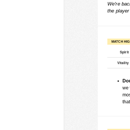
We're back
the playe
MATCH HIG
Spirit
Vitality
Dou
we w
mos
tha