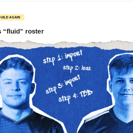
BUILD AGAIN
s “fluid” roster