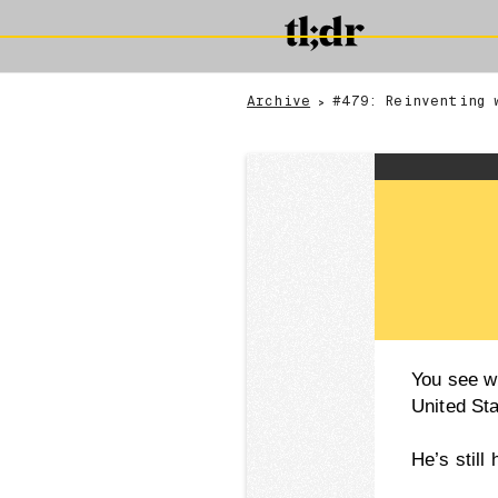
Archive
#479: Reinventing 
>
You see w
United St
He’s still