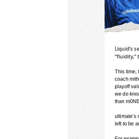
Liquid’s s
“fluidity,” 
This time, 
coach mith
playoff va
we do kno
than m0N
ultimate’s 
left to be 
For exampl