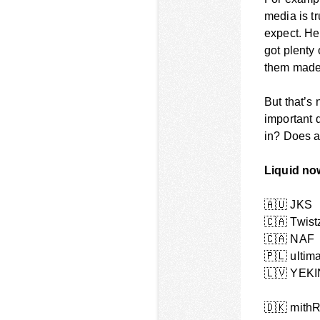
media is tr
expect. He
got plenty 
them made
But that’s
important 
in? Does 
Liquid no
🇦🇺
JKS
🇨🇦
Twist
🇨🇦
NAF
🇵🇱
ultim
🇱🇻
YEKI
🇩🇰
mithR