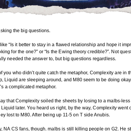
sking the big questions.
ike “Is it better to stay in a flawed relationship and hope it imp
king for the one?” or “Is the Ewing theory credible?”. Not ques
lly needed the answer to, but big questions regardless.
of you who didn’t quite catch the metaphor, Complexity are in t
ip, Liquid are sleeping around, and M80 seem to be doing okay
 It’s a complicated metaphor.
 say that Complexity soiled the sheets by losing to a malbs-les
o Liquid later. You heard us right, by the way, Complexity went o
ey lost to M80. After being up 11-5 on T side Anubis.
, NA CS fans, though. malbs is still killing people on G2. He s