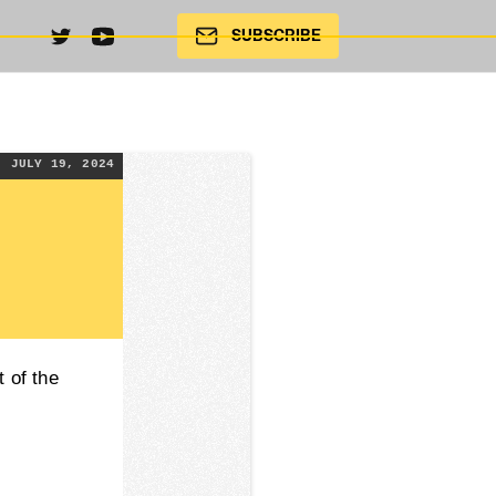
SUBSCRIBE
JULY 19, 2024
 of the