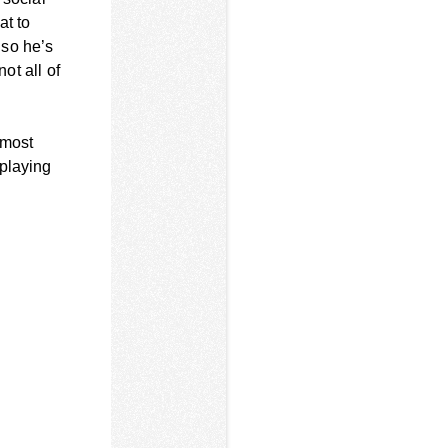
at to
 so he’s
ot all of
 most
 playing