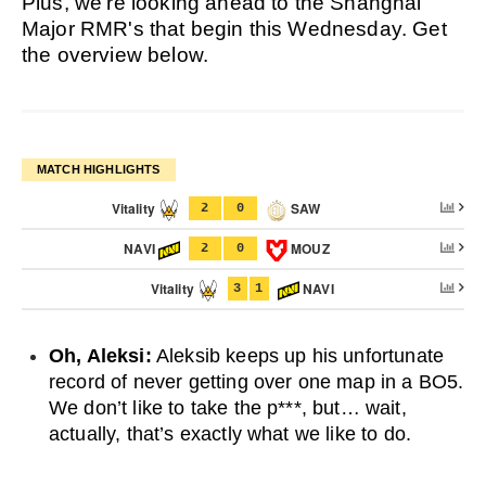
Plus, we're looking ahead to the Shanghai
Major RMR's that begin this Wednesday. Get
the overview below.
MATCH HIGHLIGHTS
Vitality
SAW
2
0
NAVI
MOUZ
2
0
Vitality
NAVI
3
1
Oh, Aleksi:
Aleksib keeps up his unfortunate
record of never getting over one map in a BO5.
We don’t like to take the p***, but… wait,
actually, that’s exactly what we like to do.