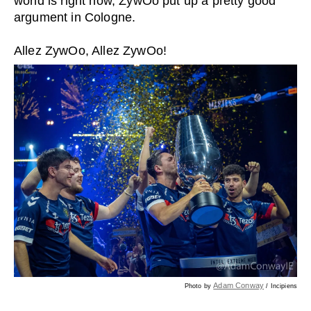
world is right now, ZywOo put up a pretty good
argument in Cologne.
Allez ZywOo, Allez ZywOo!
Adam Conway
Photo by
/ Incipiens