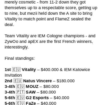
merely cosmetic - from 11-2 down they got
themselves up to a respectable score, getting up
to nine, but mezii held down the A site to bring
Vitality to match point and FlameZ sealed the
deal.
Team Vitality are IEM Cologne champions - and
ZywOo and apEX are the first French winners,
interestingly.
Final standings:
1st
🇪🇺
Vitality
– $400.000 & IEM Katowice
Invitation
2nd
🇪🇺
Natus Vincere
– $180.000
3-4th
🇪🇺
MOUZ
– $80.000
3-4th
🇵🇹
SAW
– $80.000
5-6th
🇪🇺
G2 Esports
– $40.000
5-6th
🇪🇺
FaZe
– $40.000