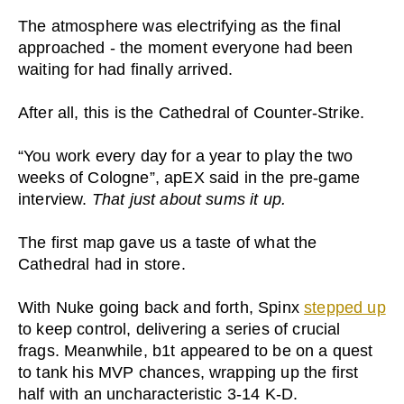
The atmosphere was electrifying as the final
approached - the moment everyone had been
waiting for had finally arrived.
After all, this is the Cathedral of Counter-Strike.
“You work every day for a year to play the two
weeks of Cologne”, apEX said in the pre-game
interview.
That just about sums it up.
The first map gave us a taste of what the
Cathedral had in store.
With Nuke going back and forth, Spinx
stepped up
to keep control, delivering a series of crucial
frags. Meanwhile, b1t appeared to be on a quest
to tank his MVP chances, wrapping up the first
half with an uncharacteristic 3-14 K-D.