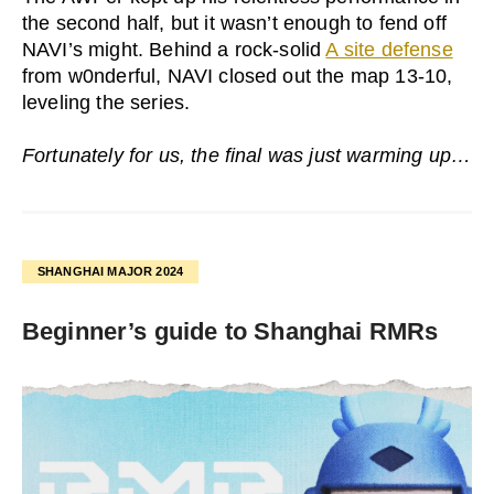
the second half, but it wasn’t enough to fend off
NAVI’s might. Behind a rock-solid
A site defense
from w0nderful, NAVI closed out the map 13-10,
leveling the series.
Fortunately for us, the final was just warming up…
SHANGHAI MAJOR 2024
Beginner’s guide to Shanghai RMRs