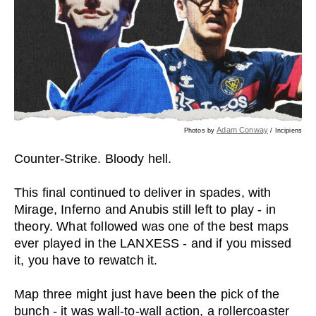
Adam Conway
Photos by
/ Incipiens
Counter-Strike. Bloody hell.
This final continued to deliver in spades, with
Mirage, Inferno and Anubis still left to play - in
theory. What followed was one of the best maps
ever played in the LANXESS - and if you missed
it, you have to rewatch it.
Map three might just have been the pick of the
bunch - it was wall-to-wall action, a rollercoaster