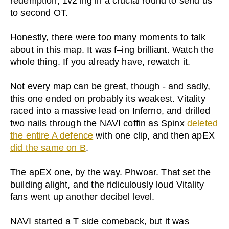
redemption, 1v2’ing in a crucial round to send us
to second OT.
Honestly, there were too many moments to talk
about in this map. It was f–ing brilliant. Watch the
whole thing. If you already have, rewatch it.
Not every map can be great, though - and sadly,
this one ended on probably its weakest. Vitality
raced into a massive lead on Inferno, and drilled
two nails through the NAVI coffin as Spinx
deleted
the entire A defence
with one clip, and then apEX
did the same on B
.
The apEX one, by the way. Phwoar. That set the
building alight, and the ridiculously loud Vitality
fans went up another decibel level.
NAVI started a T side comeback, but it was