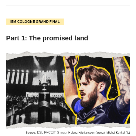
IEM COLOGNE GRAND FINAL
Part 1: The promised land
ESL FACEIT Group
Source:
, Helena Kristiansson (arena), Michal Konkol (jL)