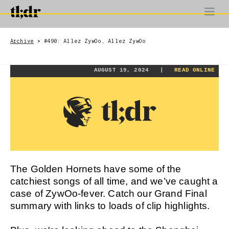
Archive
#490: Allez ZywOo, Allez ZywOo
>
AUGUST 19, 2024 |
READ ONLINE
The Golden Hornets have some of the
catchiest songs of all time, and we’ve caught a
case of ZywOo-fever. Catch our Grand Final
summary with links to loads of clip highlights.