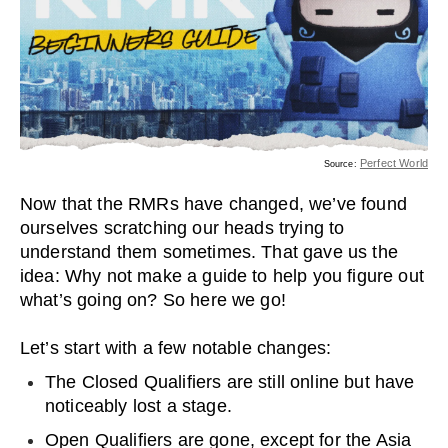
Perfect World
Source:
Now that the RMRs have changed, we’ve found
ourselves scratching our heads trying to
understand them sometimes. That gave us the
idea: Why not make a guide to help you figure out
what’s going on? So here we go!
Let’s start with a few notable changes:
The Closed Qualifiers are still online but have
noticeably lost a stage.
Open Qualifiers are gone, except for the Asia