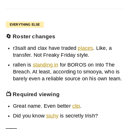
EVERYTHING ELSE
🔄
Roster changes
r3salt and clax have traded
places
. Like, a
transfer. Not Freaky Friday style.
rallen is
standing in
for BOROS on Into The
Breach. At least, according to smooya, who is
barely even a reliable source on his own team.
📺 Required viewing
Great name. Even better
clip
.
Did you know
siuhy
is secretly Irish?