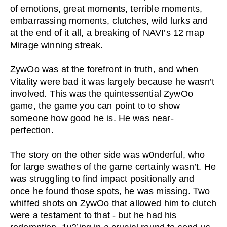
of emotions, great moments, terrible moments,
embarrassing moments, clutches, wild lurks and
at the end of it all, a breaking of NAVI’s 12 map
Mirage winning streak.
ZywOo was at the forefront in truth, and when
Vitality were bad it was largely because he wasn’t
involved. This was the quintessential ZywOo
game, the game you can point to to show
someone how good he is. He was near-
perfection.
The story on the other side was w0nderful, who
for large swathes of the game certainly wasn’t. He
was struggling to find impact positionally and
once he found those spots, he was missing. Two
whiffed shots on ZywOo that allowed him to clutch
were a testament to that - but he had his