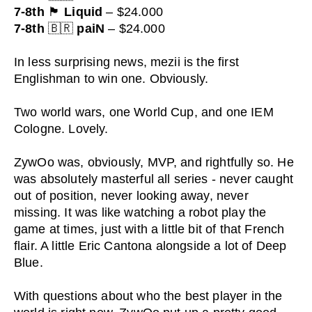
7-8th
🏴
Liquid
– $24.000
7-8th
🇧🇷
paiN
– $24.000
In less surprising news, mezii is the first
Englishman to win one. Obviously.
Two world wars, one World Cup, and one IEM
Cologne. Lovely.
ZywOo was, obviously, MVP, and rightfully so. He
was absolutely masterful all series - never caught
out of position, never looking away, never
missing. It was like watching a robot play the
game at times, just with a little bit of that French
flair. A little Eric Cantona alongside a lot of Deep
Blue.
With questions about who the best player in the