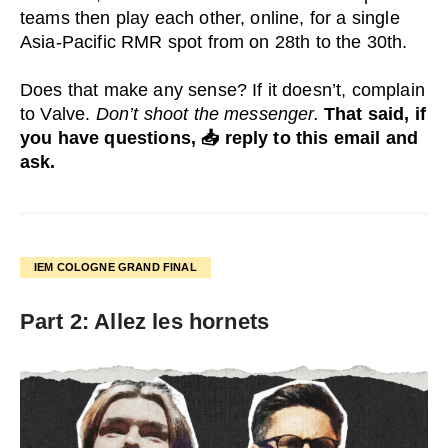
teams then play each other, online, for a single
Asia-Pacific RMR spot from on 28th to the 30th.
Does that make any sense? If it doesn’t, complain
to Valve.
Don’t shoot the messenger.
That said, if
you have questions, 📥 reply to this email and
ask.
IEM COLOGNE GRAND FINAL
Part 2: Allez les hornets