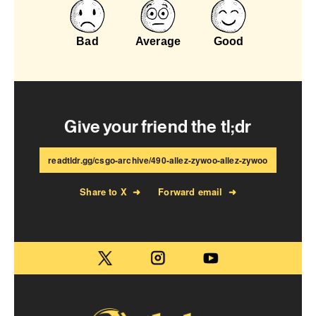
Bad
Average
Good
Give your friend the tl;dr
readtldr.gg/csgo-archive/490-allez-zywoo-allez-zywoo
Share to X
➜
Forward email
➜