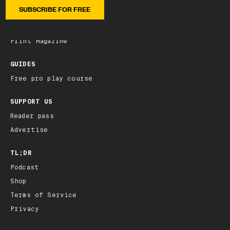
Latest edition
Archive
Print Magazine
GUIDES
Free pro play course
SUPPORT US
Reader pass
Advertise
TL;DR
Podcast
Shop
Terms of Service
Privacy