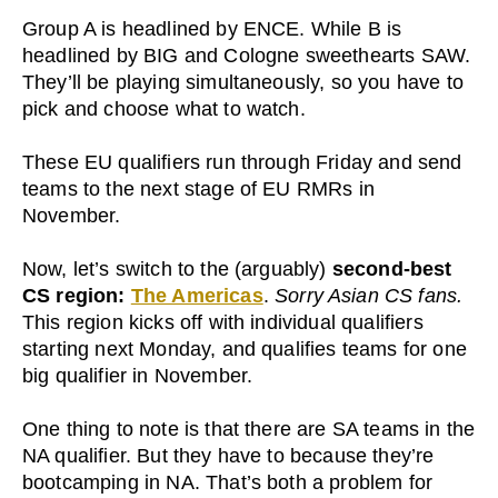
Group A is headlined by ENCE. While B is
headlined by BIG and Cologne sweethearts SAW.
They’ll be playing simultaneously, so you have to
pick and choose what to watch.
These EU qualifiers run through Friday and send
teams to the next stage of EU RMRs in
November.
Now, let’s switch to the (arguably)
second-best
CS region:
The Americas
.
Sorry Asian CS fans.
This region kicks off with individual qualifiers
starting next Monday, and qualifies teams for one
big qualifier in November.
One thing to note is that there are SA teams in the
NA qualifier. But they have to because they’re
bootcamping in NA. That’s both a problem for