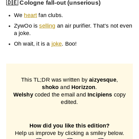
🇩🇪
Cologne fall-out (unserious)
We
heart
fan clubs.
ZywOo is
selling
an air purifier. That’s not even
a joke.
Oh wait, it is a
joke
. Boo!
This TL;DR was written by
aizyesque
,
shoko
and
Horizzon
.
Welshy
coded the email and
Incipiens
copy
edited.
How did you like this edition?
Help us improve by clicking a smiley below.