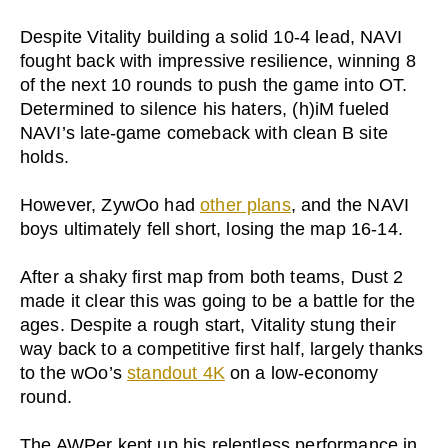
Despite Vitality building a solid 10-4 lead, NAVI
fought back with impressive resilience, winning 8
of the next 10 rounds to push the game into OT.
Determined to silence his haters, (h)iM fueled
NAVI’s late-game comeback with clean B site
holds.
However, ZywOo had
other plans
, and the NAVI
boys ultimately fell short, losing the map 16-14.
After a shaky first map from both teams, Dust 2
made it clear this was going to be a battle for the
ages. Despite a rough start, Vitality stung their
way back to a competitive first half, largely thanks
to the wOo’s
standout 4K
on a low-economy
round.
The AWPer kept up his relentless performance in