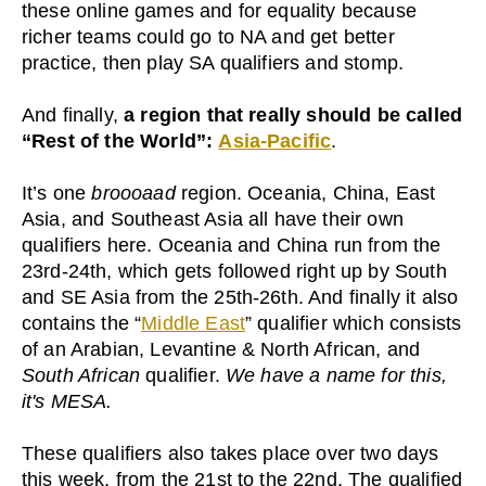
these online games and for equality because
richer teams could go to NA and get better
practice, then play SA qualifiers and stomp.
And finally,
a region that really should be called
“Rest of the World”:
Asia-Pacific
.
It’s one
broooaad
region. Oceania, China, East
Asia, and Southeast Asia all have their own
qualifiers here. Oceania and China run from the
23rd-24th, which gets followed right up by South
and SE Asia from the 25th-26th. And finally it also
contains the “
Middle East
” qualifier which consists
of an Arabian, Levantine & North African, and
South African
qualifier.
We have a name for this,
it's MESA.
These qualifiers also takes place over two days
this week, from the 21st to the 22nd. The qualified