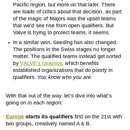
Pacific region, but more on that later. There
are loads of critics about that decision, as part
of the magic of Majors was the upset teams
that we’d see rise from open qualifiers. But
Valve is trying to protect teams, it seems.
In a similar vein, Seeding has also changed.
The positions in the Swiss stages no longer
matter. The qualified teams instead get sorted
by
VALVE’s rankings
, which benefits
established organizations that do poorly in
qualifiers.
You know who you are.
With that out of the way, let’s dive into what’s
going on in each region:
Europe
starts its qualifiers
first on the 21st with
two groups, creatively named A & B.