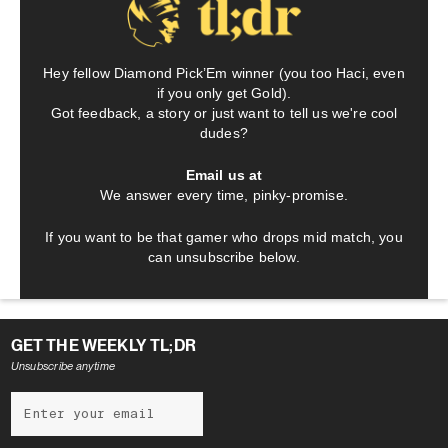
Hey fellow Diamond Pick’Em winner (you too Haci, even
if you only get Gold).
Got feedback, a story or just want to tell us we're cool
dudes?
Email us at
We answer every time, pinky-promise.
If you want to be that gamer who drops mid match, you
can unsubscribe below.
GET THE WEEKLY TL;DR
Unsubscribe anytime
NEWSLETTER
Subscribe