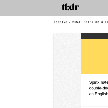
Archive
#494: Spinx on a p
>
Spinx hat
double-de
an Engli