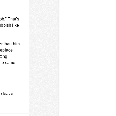
ob.” That’s
ubbish like
er than him
 replace
tting
f he came
to leave