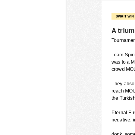
SPIRIT WI
A trium
Tournament
Team Spiri
was to a MO
crowd MOU
They absol
reach MOU
the Turkish
Eternal Fir
negative, 
donk, some