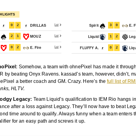
HLIGHTS
.
DRILLAS
Spirit
E. F
0
2
3
0
t
MOUZ
Liquid
Leg
2
1
1
2
Z
E. Fire
FLUFFY A.
Liqu
0
2
0
2
oPixel:
Somehow, a team with ohnePixel has made it through 
 by beating Onyx Ravens. kassad’s team, however, didn’t, m
ePixel a better coach and GM. Crazy. Here’s the
full list of 
nks, HLTV.
dodgy Legacy:
Team Liquid’s qualification to IEM Rio hangs in
ance after a loss against Legacy. They’ll now have to beat Leg
ond time around to qualify. Always funny when a team enters 
lifier for an easy path and screws it up.