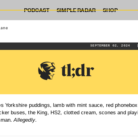
PODCAST
SIMPLE RADAR
SHOP
lane
SEPTEMBER 02, 202
es Yorkshire puddings, lamb with mint sauce, red phonebox
cker buses, the King, HS2, clotted cream, scones and play
shman.
Allegedly
.