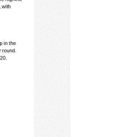
, with
p in the
r round.
-20.