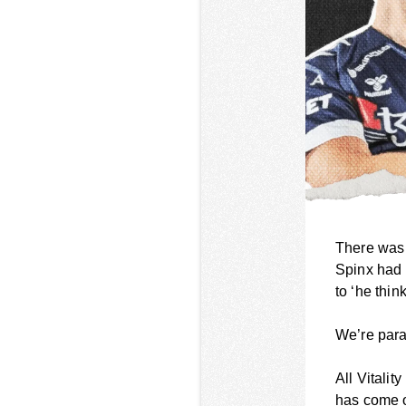
There was 
Spinx had 
to ‘he thin
We’re parap
All Vitali
has come ou