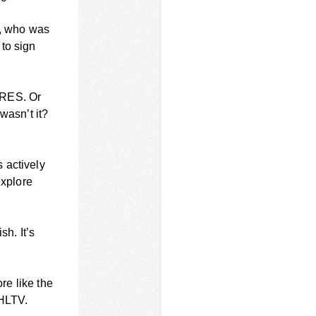
-, who was
to sign
ARES. Or
wasn’t it?
 actively
explore
sh. It’s
re like the
 HLTV.