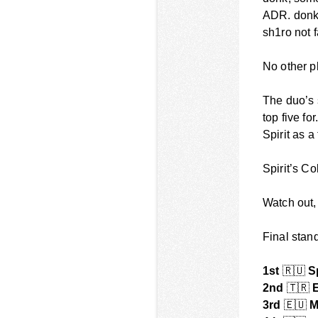
ADR. donk 
sh1ro not 
No other p
The duo’s 
top five fo
Spirit as 
Spirit’s C
Watch out, 
Final stan
1st
🇷🇺
Sp
2nd
🇹🇷
E
3rd
🇪🇺
M