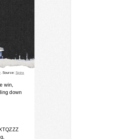
y
. Source:
Spinx
e win,
iling down
at XTQZZZ
ng.