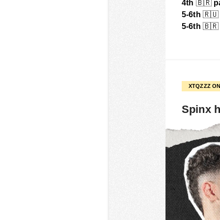
4th
🇧🇷
p
5-6th
🇷🇺
5-6th
🇧🇷
XTQZZZ ON
Spinx h