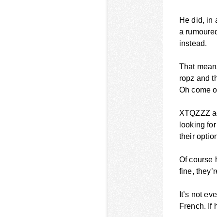
He did, in
a rumoured
instead.
That means
ropz and th
Oh come on,
XTQZZZ adm
looking for
their optio
Of course h
fine, they’r
It’s not ev
French. If