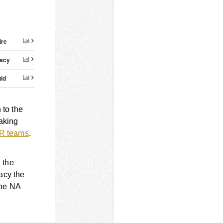
ire
acy
id
to the
aking
RMR teams
.
 the
acy the
the NA