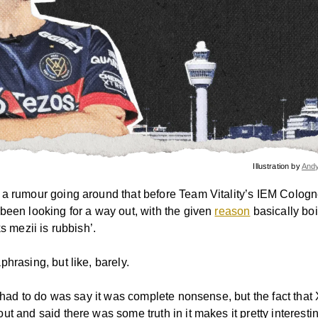
Illustration by
And
a rumour going around that before Team Vitality’s IEM Cologn
been looking for a way out, with the given
reason
basically bo
ks mezii is rubbish’.
hrasing, but like, barely.
ty had to do was say it was complete nonsense, but the fact th
t and said there was some truth in it makes it pretty interesti