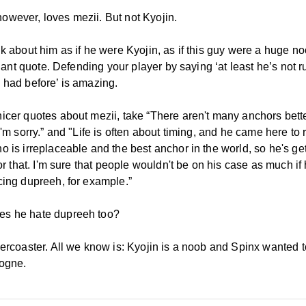
wever, loves mezii. But not Kyojin.
k about him as if he were Kyojin, as if this guy were a huge no
lliant quote. Defending your player by saying ‘at least he’s not r
 had before’ is amazing.
icer quotes about mezii, take “There aren't many anchors bett
I'm sorry.” and "Life is often about timing, and he came here to
o is irreplaceable and the best anchor in the world, so he's ge
for that. I'm sure that people wouldn't be on his case as much i
cing dupreeh, for example.”
s he hate dupreeh too?
lercoaster. All we know is: Kyojin is a noob and Spinx wanted 
ogne.