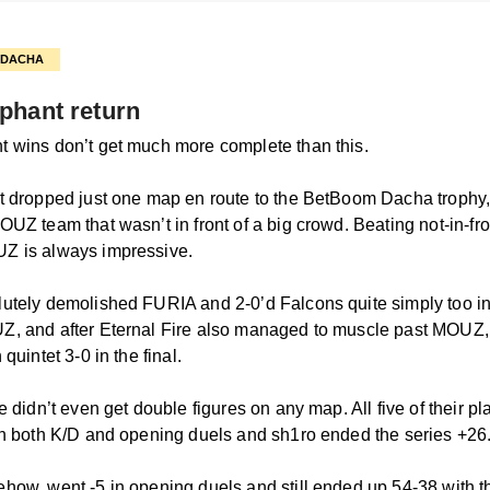
N DACHA
phant return
 wins don’t get much more complete than this.
t dropped just one map en route to the BetBoom Dacha trophy,
UZ team that wasn’t in front of a big crowd. Beating not-in-fro
Z is always impressive.
utely demolished FURIA and 2-0’d Falcons quite simply too in
Z, and after Eternal Fire also managed to muscle past MOUZ
 quintet 3-0 in the final.
e didn’t even get double figures on any map. All five of their p
in both K/D and opening duels and sh1ro ended the series +26
how, went -5 in opening duels and still ended up 54-38 with t