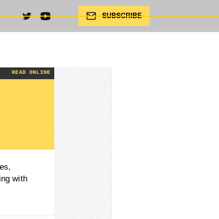
SUBSCRIBE
4 |
READ ONLINE
es,
ing with