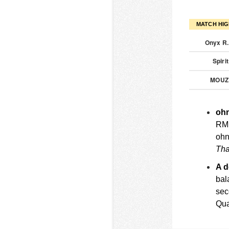
MATCH HIG
Onyx R
Spiri
MOU
ohn
RMR
ohn
Tha
A 
bal
sec
Qua