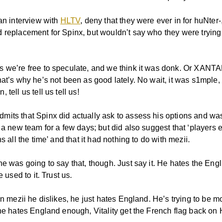
 an interview with
HLTV
, deny that they were ever in for huNter
 replacement for Spinx, but wouldn’t say who they were trying 
 we’re free to speculate, and we think it was donk. Or XANT
at’s why he’s not been as good lately. No wait, it was s1mple, 
 tell us tell us tell us!
its that Spinx did actually ask to assess his options and was
 a new team for a few days; but did also suggest that ‘players 
ns all the time’ and that it had nothing to do with mezii.
e was going to say that, though. Just say it. He hates the Engli
e used to it. Trust us.
en mezii he dislikes, he just hates England. He’s trying to be mo
 he hates England enough, Vitality get the French flag back on