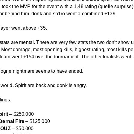
took the MVP for the event with a 1.48 rating (quelle surprise)
far behind him. donk and sh1ro went a combined +139.
layer went above +35.
stats are mental. There are very few stats the two don’t show u
r. Most damage, most opening kills, highest rating, most kills pe
a team went +154 over the tournament. The other finalists went 
ologne nightmare seems to have ended.
world. Spirit are back and donk is angry.
dings:
irit
– $250.000
ternal Fire
– $125.000
OUZ
– $50.000