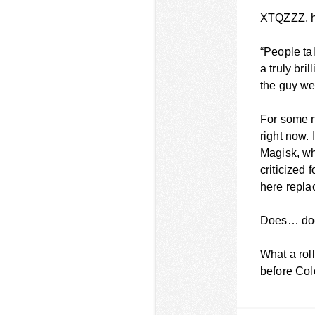
XTQZZZ, ho
“People tal
a truly bri
the guy we
For some n
right now. 
Magisk, wh
criticized 
here repla
Does… doe
What a rol
before Col