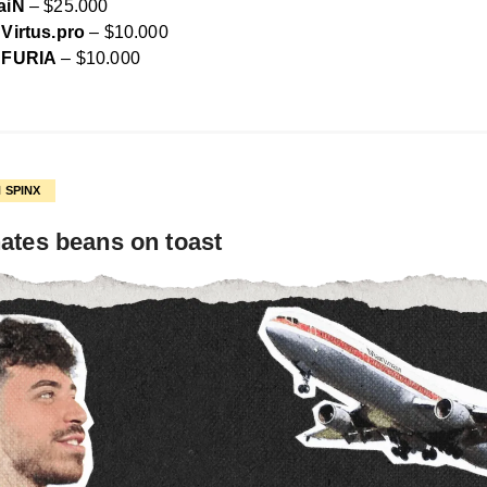
aiN
– $25.000
Virtus.pro
– $10.000
FURIA
– $10.000
 SPINX
ates beans on toast