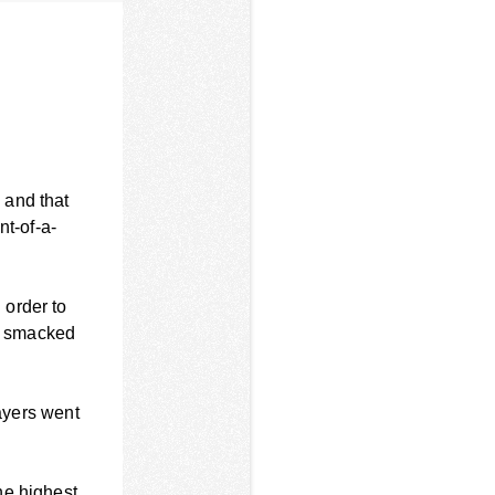
 and that
nt-of-a-
 order to
, smacked
layers went
.
he highest