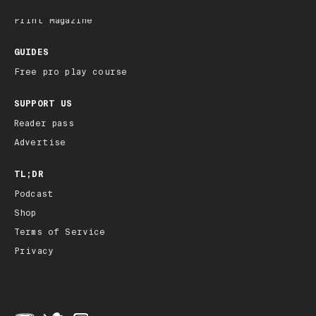
Archive
Print Magazine
GUIDES
Free pro play course
SUPPORT US
Reader pass
Advertise
TL;DR
Podcast
Shop
Terms of Service
Privacy