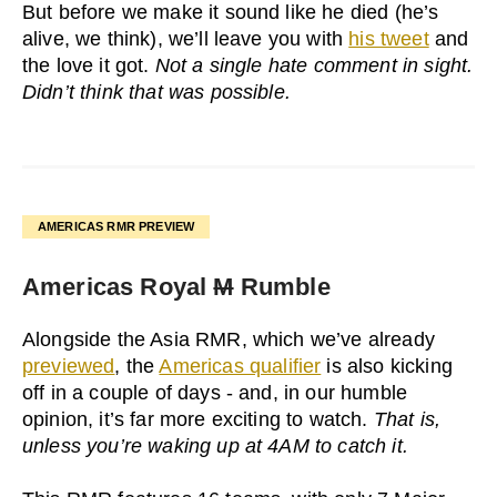
But before we make it sound like he died (he’s
alive, we think), we’ll leave you with
his tweet
and
the love it got.
Not a single hate comment in sight.
Didn’t think that was possible.
AMERICAS RMR PREVIEW
Americas Royal
M
Rumble
Alongside the Asia RMR, which we’ve already
previewed
, the
Americas qualifier
is also kicking
off in a couple of days - and, in our humble
opinion, it’s far more exciting to watch.
That is,
unless you’re waking up at 4AM to catch it.