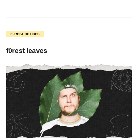
F0REST RETIRES
f0rest leaves