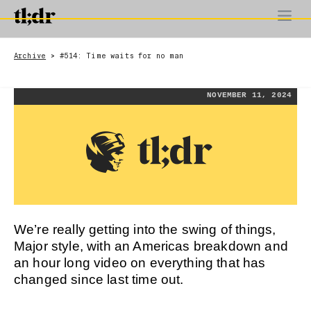
Archive
#514: Time waits for no man
>
NOVEMBER 11, 2024
We’re really getting into the swing of things,
Major style, with an Americas breakdown and
an hour long video on everything that has
changed since last time out.