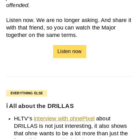
offended.
Listen now. We are no longer asking. And share it
with that friend, so you can watch the Major
together on the same terms.
Listen now
EVERYTHING ELSE
ℹ️ All about the DRILLAS
HLTV’s
interview with ohnePixel
about
DRILLAS is not just interesting, it also shows
that ohne wants to be a lot more than just the