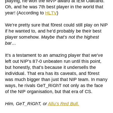
playing, he won the MVP award at IEM Oakland.
Oh, and he was 7th best player in the world that
year! (According to
HLTV
)
We’re pretty sure that f0rest could still play on NIP
if he wanted to, and he’d probably be their best
player somehow.
Maybe that’s not the highest
bar…
It’s a testament to an amazing player that we’ve
left out NIP’s 87-0 unbeaten run until this point,
but honestly, that’s because it undersells the
individual. That era has its caveats, and f0rest
was much bigger than just that NIP team. In many
ways, he rivals GeT_RiGhT not only as the face
of the NIP organisation, but that era of CS.
Him, GeT_RiGhT, or
Allu’s Red Bull.