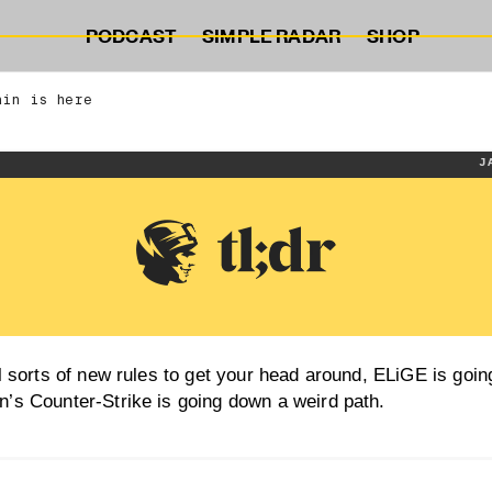
PODCAST
SIMPLE RADAR
SHOP
ain is here
J
l sorts of new rules to get your head around, ELiGE is goin
’s Counter-Strike is going down a weird path.