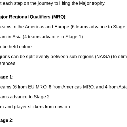
each step on the journey to lifting the Major trophy.
ajor Regional Qualifiers (MRQ):
teams in the Americas and Europe (6 teams advance to Stage 
eam in Asia (4 teams advance to Stage 1)
 be held online
ions can be split evenly between sub-regions (NA/SA) to elim
ferences
tage 1:
teams (6 from EU MRQ, 6 from Americas MRQ, and 4 from As
eams advance to Stage 2
m and player stickers from now on
tage 2: