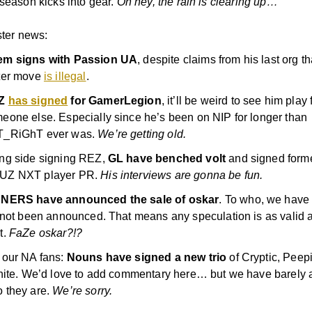
 season kicks into gear.
Oh hey, the rain is clearing up…
ster news:
m signs with Passion UA
, despite claims from his last org th
ter move
is illegal
.
Z
has signed
for GamerLegion
, it’ll be weird to see him play 
eone else. Especially since he’s been on NIP for longer than
T_RiGhT ever was.
We’re getting old.
ng side signing REZ,
GL have benched volt
and signed form
UZ NXT player PR.
His interviews are gonna be fun.
NERS have announced the sale of oskar
. To who, we have 
s not been announced. That means any speculation is as valid 
t.
FaZe oskar?!?
 our NA fans:
Nouns have signed a new trio
of Cryptic, Peep
inite. We’d love to add commentary here… but we have barely 
 they are.
We’re sorry.