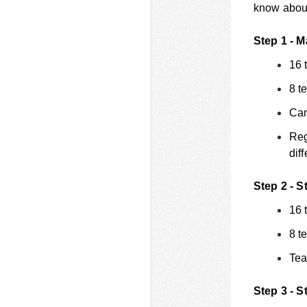
know about 
Step 1 - M
16 
8 t
Can
Reg
dif
Step 2 - S
16 
8 t
Tea
Step 3 - S