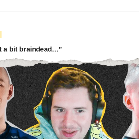
t a bit braindead…”