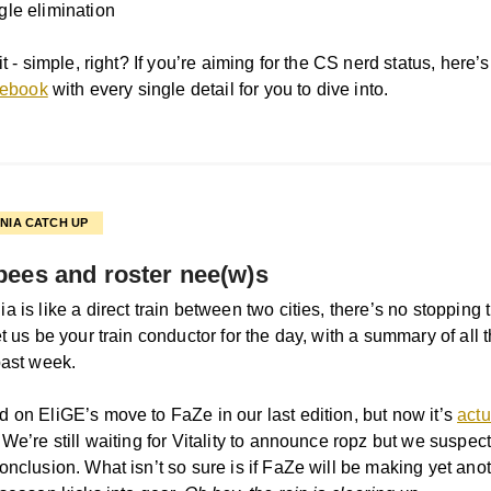
gle elimination
it - simple, right? If you’re aiming for the CS nerd status, here’
ulebook
with every single detail for you to dive into.
NIA CATCH UP
pees and roster nee(w)s
 is like a direct train between two cities, there’s no stopping ti
t us be your train conductor for the day, with a summary of all 
past week.
 on EliGE’s move to FaZe in our last edition, but now it’s
actu
. We’re still waiting for Vitality to announce ropz but we suspect
onclusion. What isn’t so sure is if FaZe will be making yet an