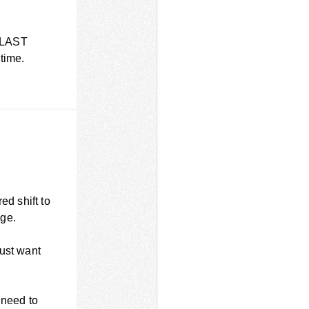
 BLAST
 time.
ed shift to
age.
just want
 need to