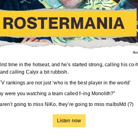
Ill
first time in the hotseat, and he’s started strong, calling his co-
and calling Calyx a bit rubbish.
V rankings are not just ‘who is the best player in the world’
y were you watching a team called f–ing Monolith?”
aren’t going to miss NiKo, they’re going to miss malbsMd (?)
Listen now