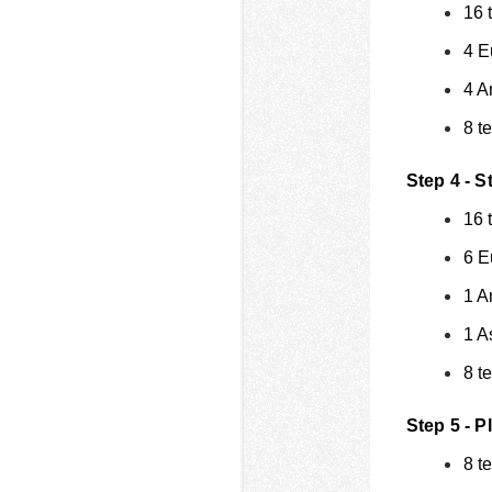
16 
4 E
4 A
8 t
Step 4 - S
16 
6 E
1 A
1 A
8 t
Step 5 - P
8 t