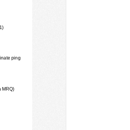
1)
inate ping
ia MRQ)