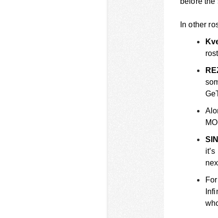
before the
In other ro
Kve
ros
RE
som
Ge
Alo
MO
SIN
it’
nex
For
Inf
who