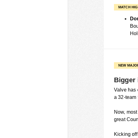
MATCH HIG
Don
Bou
Hol
NEW MAJO
Bigger 
Valve has o
a 32-team 
Now, most o
great Count
Kicking of