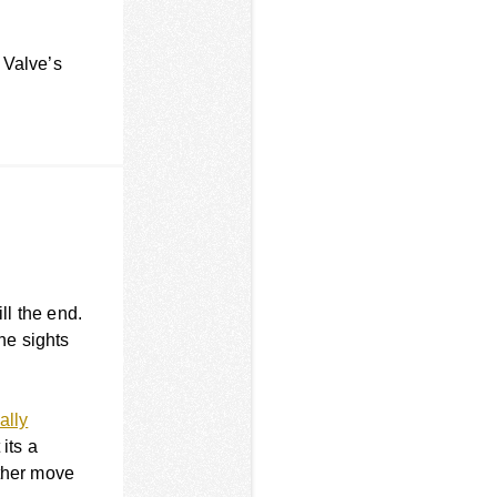
s Valve’s
ll the end.
the sights
ally
 its a
other move