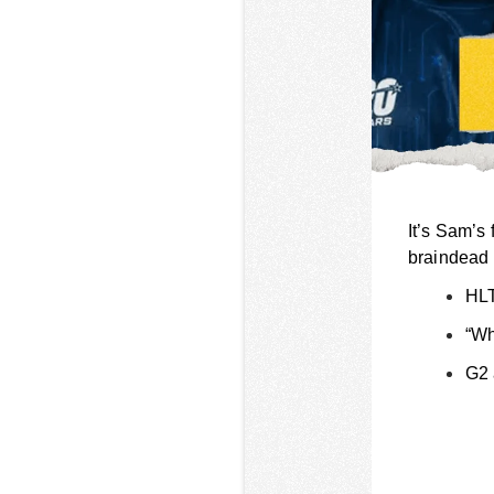
It’s Sam’s 
braindead 
HLT
“Wh
G2 