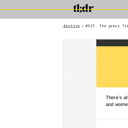
Archive
#527: The gravy Tr
>
There’s al
and women