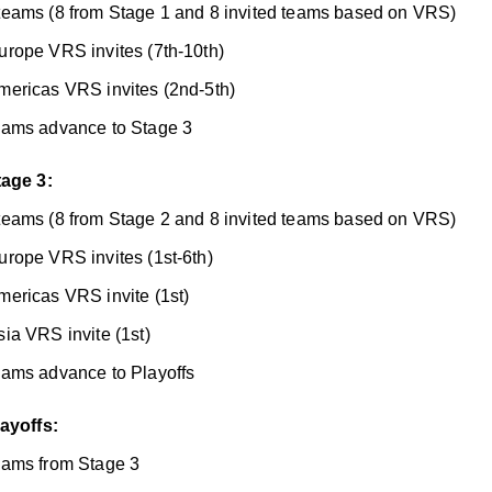
teams (8 from Stage 1 and 8 invited teams based on VRS)
urope VRS invites (7th-10th)
mericas VRS invites (2nd-5th)
eams advance to Stage 3
tage 3:
teams (8 from Stage 2 and 8 invited teams based on VRS)
urope VRS invites (1st-6th)
mericas VRS invite (1st)
sia VRS invite (1st)
eams advance to Playoffs
layoffs:
eams from Stage 3