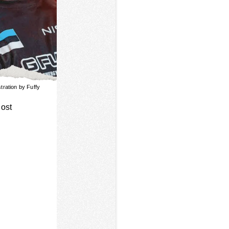
ustration by Fuffy
host