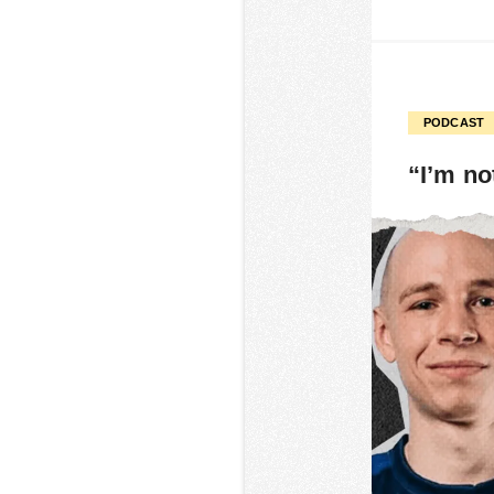
PODCAST
“I’m no