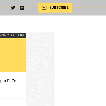
SUBSCRIBE
ANUARY 10, 2025
g to FaZe