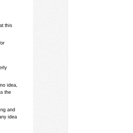
at this
for
erly
no idea,
as the
ing and
any idea