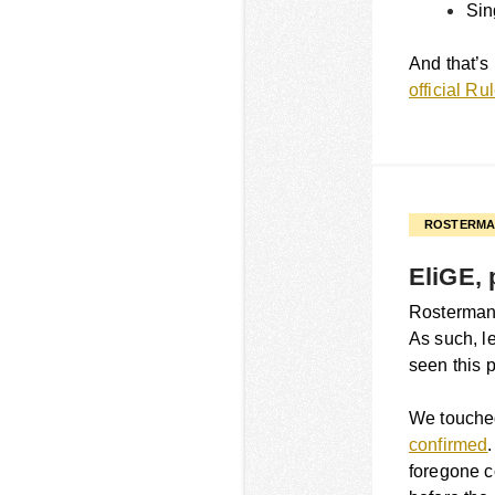
Sin
And that’s 
official R
ROSTERMA
EliGE, 
Rostermania
As such, le
seen this 
We touched
confirmed
foregone c