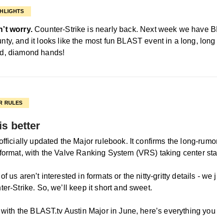
HLIGHTS
’t worry.
Counter-Strike is nearly back. Next week we have
nty, and it looks like the most fun BLAST event in a long, long
d, diamond hands!
R RULES
is better
fficially updated the Major rulebook. It confirms the long-rumor
format, with the Valve Ranking System (VRS) taking center st
f us aren’t interested in formats or the nitty-gritty details - we 
er-Strike. So, we’ll keep it short and sweet.
f with the BLAST.tv Austin Major in June, here’s everything you