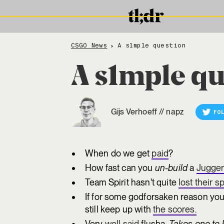
CSGO News
A s1mple question
>
A s1mple qu
Gijs Verhoeff
//
napz
FO
When do we get
paid
?
How fast can you
un-build
a
Jugger
Team Spirit hasn't quite
lost their sp
If for some godforsaken reason you
still keep up with
the scores.
Very
well said
flusha.
Takes one to 