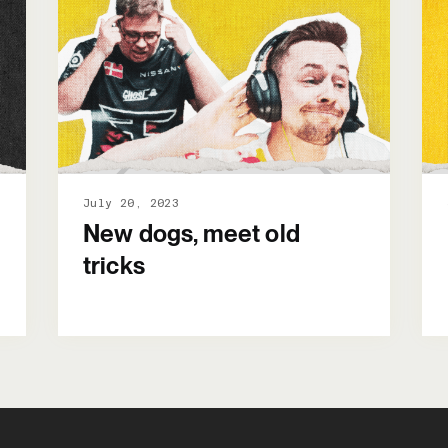
July 20, 2023
New dogs, meet old
tricks