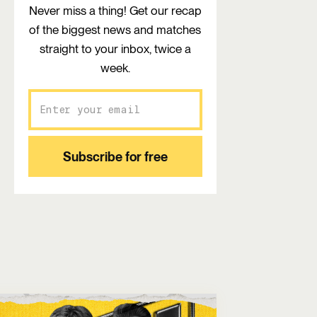
Never miss a thing! Get our recap
of the biggest news and matches
straight to your inbox, twice a
week.