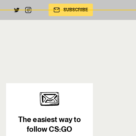
SUBSCRIBE
The easiest way to
follow CS:GO