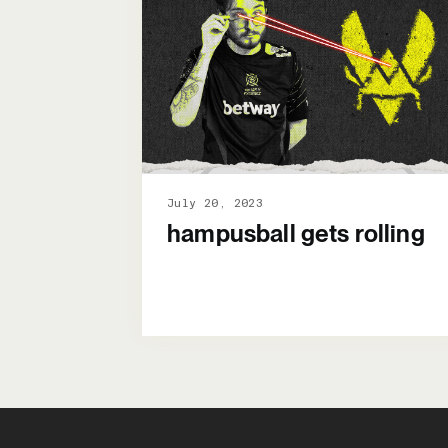
July 20, 2023
hampusball gets rolling