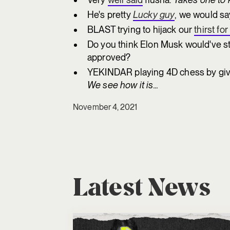
He's pretty
Lucky guy
, we would sa
BLAST trying to hijack our
thirst fo
Do you think Elon Musk would've s
approved?
YEKINDAR playing 4D chess by givi
We see how it is...
November 4, 2021
Latest News