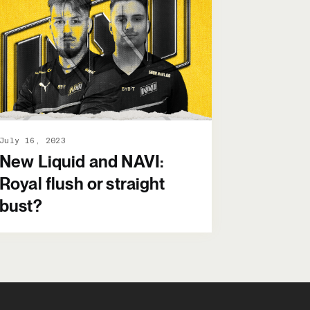
July 16, 2023
New Liquid and NAVI:
Royal flush or straight
bust?