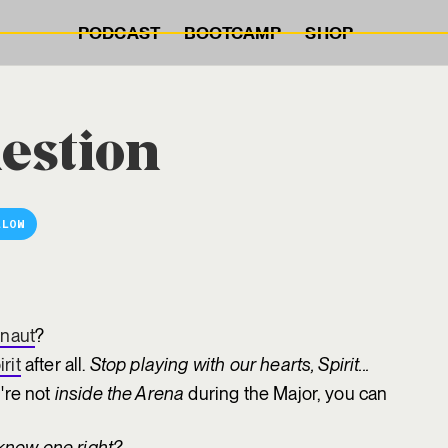
PODCAST
BOOTCAMP
SHOP
estion
LLOW
naut
?
irit
after all.
Stop playing with our hearts, Spirit...
're not
inside the Arena
during the Major, you can
know one right?