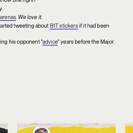
y.
r arenas
.
We love it.
tarted tweeting about
B1T stickers
if it had been
ng his opponent "
advice
" years before the Major.