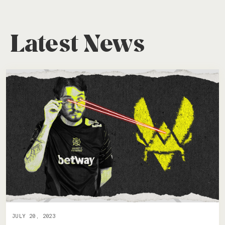
Latest News
JULY 20, 2023