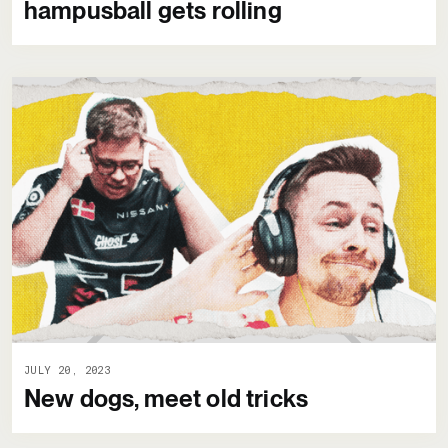
hampusball gets rolling
JULY 20, 2023
New dogs, meet old tricks