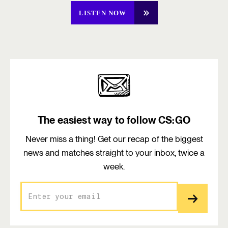
LISTEN NOW
The easiest way to follow CS:GO
Never miss a thing! Get our recap of the biggest
news and matches straight to your inbox, twice a
week.