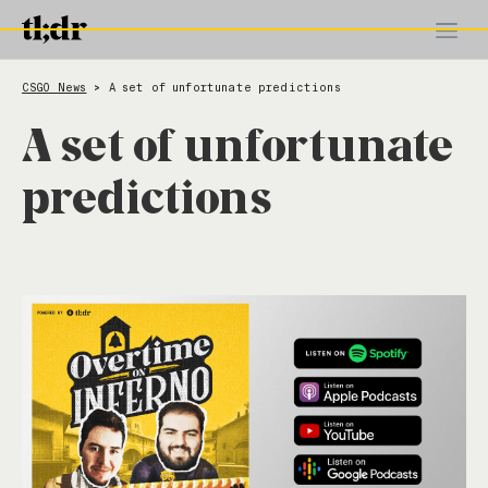
CSGO News
A set of unfortunate predictions
>
A set of unfortunate
predictions