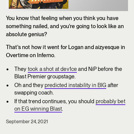
You know that feeling when you think you have
something nailed, and you're going to look like an
absolute genius?
That's not how it went for Logan and aizyesque in
Overtime on Inferno.
They
took a shot at dev1ce
and NiP before the
Blast Premier groupstage.
Oh and they
predicted instability in BIG
after
swapping coach.
If that trend continues, you should
probably bet
on EG winning Blast
.
September 24, 2021