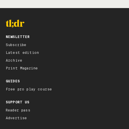
NEWSLETTER
Subscribe
Latest edition
Archive
Print Magazine
GUIDES
Free pro play course
SUPPORT US
Reader pass
Advertise