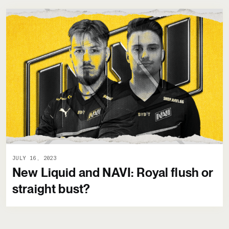
JULY 16, 2023
New Liquid and NAVI: Royal flush or
straight bust?