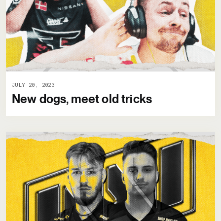
JULY 20, 2023
New dogs, meet old tricks