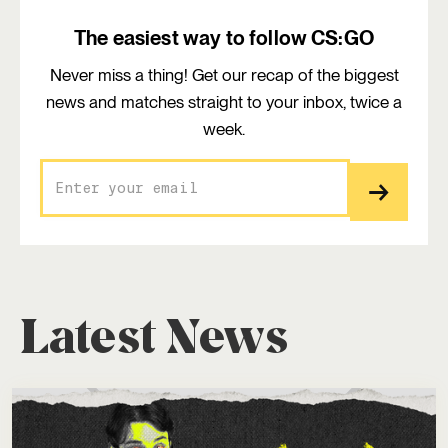
The easiest way to follow CS:GO
Never miss a thing! Get our recap of the biggest
news and matches straight to your inbox, twice a
week.
Latest News