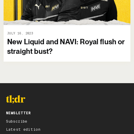
JULY 16, 2023
New Liquid and NAVI: Royal flush or
straight bust?
NEWSLETTER
Subscribe
Latest edition