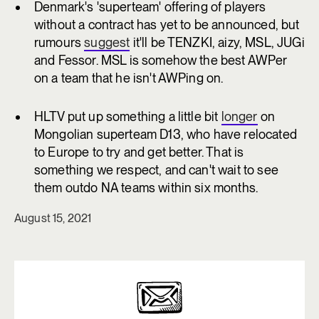
Denmark's 'superteam' offering of players
without a contract has yet to be announced, but
rumours
suggest
it'll be TENZKI, aizy, MSL, JUGi
and Fessor. MSL is somehow the best AWPer
on a team that he isn't AWPing on.
HLTV put up something a little bit
longer
on
Mongolian superteam D13, who have relocated
to Europe to try and get better. That is
something we respect, and can't wait to see
them outdo NA teams within six months.
August 15, 2021