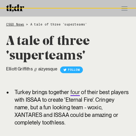
CSGO News
A tale of three 'superteams'
>
A tale of three
'superteams'
Elliott Griffiths
aizyesque
//
FOLLOW
Turkey brings together
four
of their best players
with ISSAA to create 'Eternal Fire'. Cringey
name, but a fun looking team - woxic,
XANTARES and ISSAA could be amazing or
completely toothless.