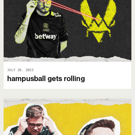
JULY 20, 2023
hampusball gets rolling