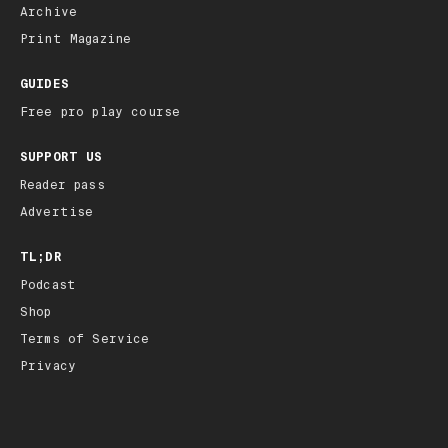
Archive
Print Magazine
GUIDES
Free pro play course
SUPPORT US
Reader pass
Advertise
TL;DR
Podcast
Shop
Terms of Service
Privacy