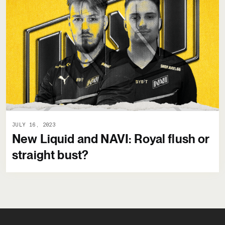
JULY 16, 2023
New Liquid and NAVI: Royal flush or
straight bust?