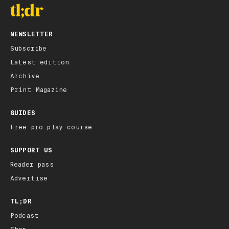
NEWSLETTER
Subscribe
Latest edition
Archive
Print Magazine
GUIDES
Free pro play course
SUPPORT US
Reader pass
Advertise
TL;DR
Podcast