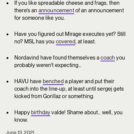
If you like spreadable cheese and frags, then
there's an
announcement
of an announcement
for someone like you.
Have you figured out Mirage executes yet? Still
no? MSL has you
covered
, at least.
Nordavind have found themselves a
coach
you
probably weren't expecting...
HAVU have
benched
a player and put their
coach into the line-up, at least until sergej gets
kicked from Gorillaz or something.
Happy
birthday
valde! Shame about... well, you
know.
June 13, 2021