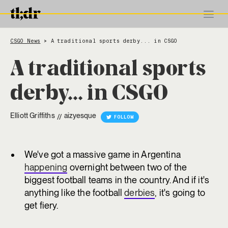
CSGO News
A traditional sports derby... in CSGO
>
A traditional sports
derby... in CSGO
Elliott Griffiths
aizyesque
//
FOLLOW
We've got a massive game in Argentina
happening
overnight between two of the
biggest football teams in the country. And if it's
anything like the football
derbies
, it's going to
get fiery.