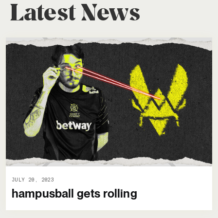
Latest News
JULY 20, 2023
hampusball gets rolling