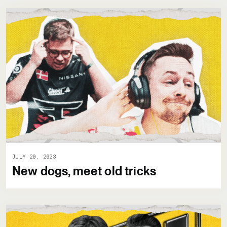
JULY 20, 2023
New dogs, meet old tricks