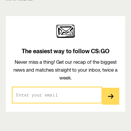
The easiest way to follow CS:GO
Never miss a thing! Get our recap of the biggest
news and matches straight to your inbox, twice a
week.