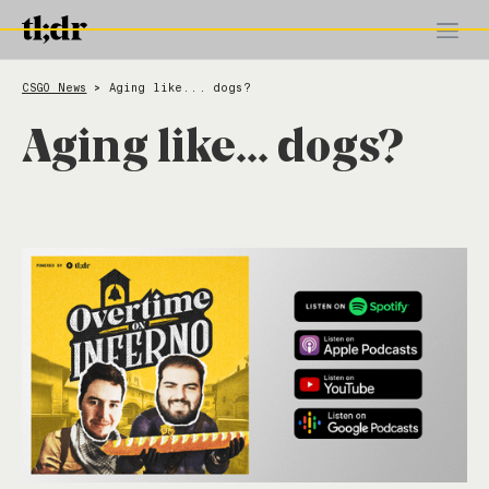
CSGO News
Aging like... dogs?
>
Aging like... dogs?