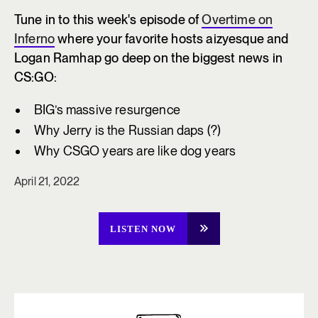
Tune in to this week's episode of
Overtime on
Inferno
where your favorite hosts aizyesque and
Logan Ramhap go deep on the biggest news in
CS:GO:
BIG’s massive resurgence
Why Jerry is the Russian daps (?)
Why CSGO years are like dog years
April 21, 2022
LISTEN NOW