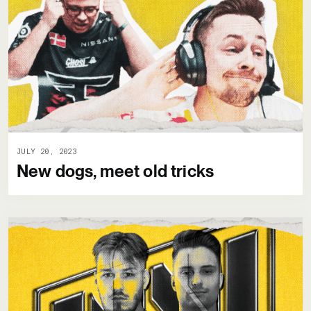
JULY 20, 2023
New dogs, meet old tricks