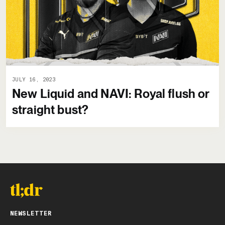
JULY 16, 2023
New Liquid and NAVI: Royal flush or
straight bust?
NEWSLETTER