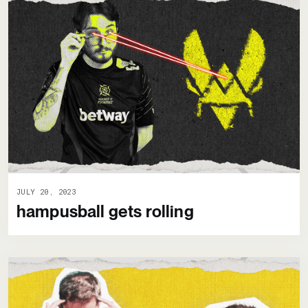
JULY 20, 2023
hampusball gets rolling