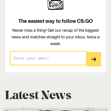
The easiest way to follow CS:GO
Never miss a thing! Get our recap of the biggest
news and matches straight to your inbox, twice a
week.
Latest News