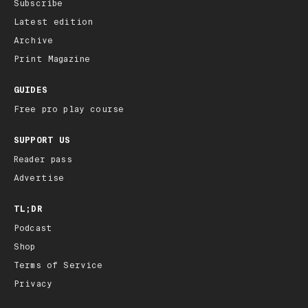
Subscribe
Latest edition
Archive
Print Magazine
GUIDES
Free pro play course
SUPPORT US
Reader pass
Advertise
TL;DR
Podcast
Shop
Terms of Service
Privacy