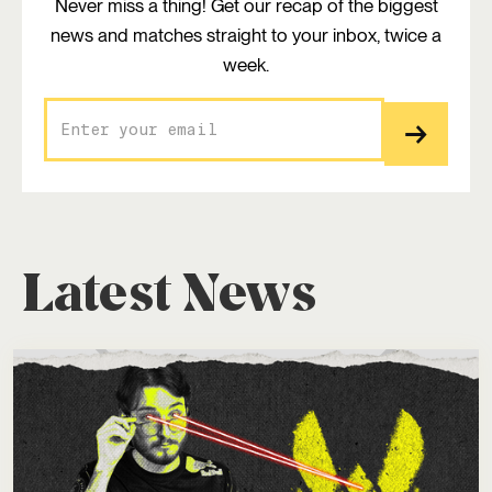
Never miss a thing! Get our recap of the biggest
news and matches straight to your inbox, twice a
week.
Latest News