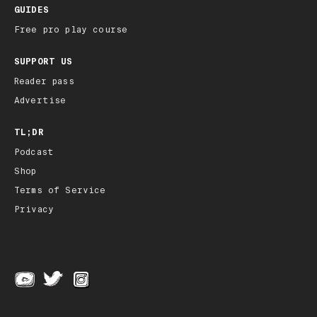
GUIDES
Free pro play course
SUPPORT US
Reader pass
Advertise
TL;DR
Podcast
Shop
Terms of Service
Privacy