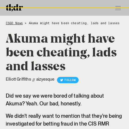
CSGO News
Akuma might have been cheating, lads and lasses
>
Akuma might have
been cheating, lads
and lasses
Elliott Griffiths
aizyesque
//
FOLLOW
Did we say we were bored of talking about
Akuma? Yeah. Our bad, honestly.
We didn't really want to mention that they're being
investigated for betting fraud in the CIS RMR