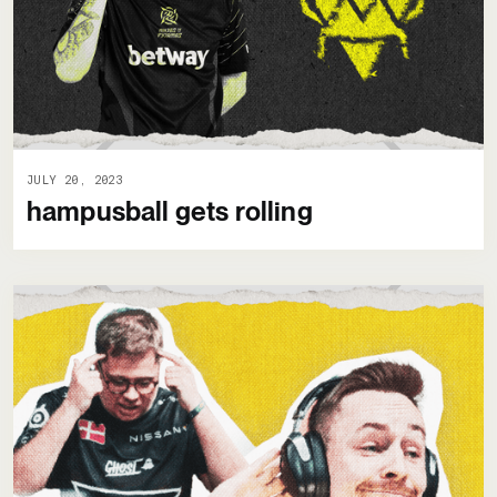
JULY 20, 2023
hampusball gets rolling