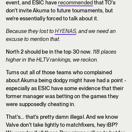
event, and ESIC have
recommended
that TO's
don't invite Akuma to future tournaments, but
we're essentially forced to talk about it.
Because they lost to
HYENAS
, and we need an
excuse to mention that.
North 2 should be in the top 30 now.
118 places
higher in the HLTV rankings, we reckon.
Turns out all of those teams who complained
about Akuma being dodgy might have had a point -
especially as ESIC have some evidence that their
former manager was betting on the games they
were supposedly cheating in.
That's... that's pretty damn illegal. And we know
Valve don't take lightly to matchfixers, hey iBP?