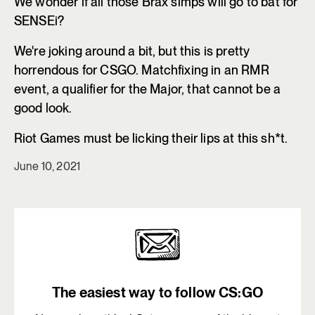
We wonder if all those Brax simps will go to bat for
SENSEi?
We're joking around a bit, but this is pretty
horrendous for CSGO. Matchfixing in an RMR
event, a qualifier for the Major, that cannot be a
good look.
Riot Games must be licking their lips at this sh*t.
June 10, 2021
The easiest way to follow CS:GO