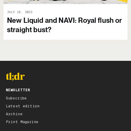
JULY 16, 2023
New Liquid and NAVI: Royal flush or
straight bust?
NEWSLETTER
Subscribe
Latest edition
Archive
Print Magazine