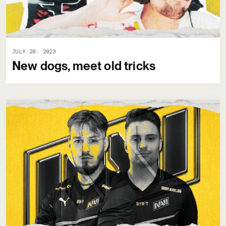
JULY 20, 2023
New dogs, meet old tricks