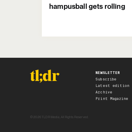
hampusball gets rolling
NEWSLETTER
Subscribe
Latest edition
Archive
Print Magazine
© 2026 TLDR Media, All Rights Reserved.