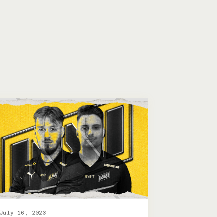
July 16, 2023