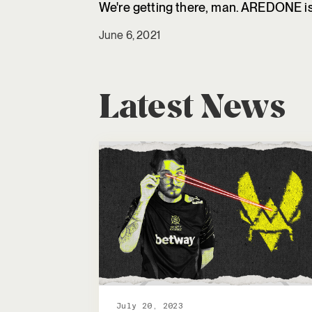
We're getting there, man. AREDONE is 
June 6, 2021
Latest News
July 20, 2023