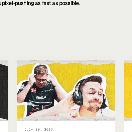
pixel-pushing as fast as possible.
July 20, 2023