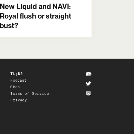
New Liquid and NAVI:
Royal flush or straight
bust?
TL;DR
Podcast
Shop
Terms of Service
Privacy