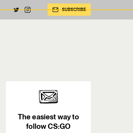
SUBSCRIBE
The easiest way to
follow CS:GO