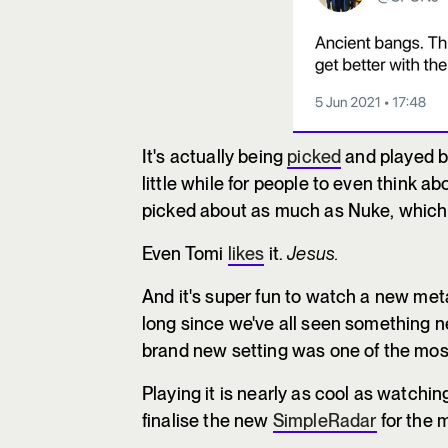
It's actually being
picked
and played by
little while for people to even think abo
picked about as much as Nuke, which is
Even Tomi
likes
it.
Jesus.
And it's super fun to watch a new meta
long since we've all seen something 
brand new setting was one of the mos
Playing it is nearly as cool as watching
finalise the new
SimpleRadar
for the m