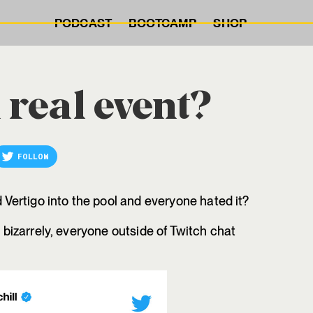
PODCAST
BOOTCAMP
SHOP
 real event?
FOLLOW
ertigo into the pool and everyone hated it?
; bizarrely, everyone outside of Twitch chat