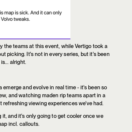
 the teams at this event, while Vertigo took a
ut picking. It's not in every series, but it's been
... alright.
 emerge and evolve in real time - it's been so
new, and watching maden rip teams apart in a
t refreshing viewing experiences we've had.
 it, and it's only going to get cooler once we
ap incl. callouts.