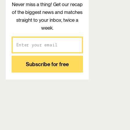
Never miss a thing! Get our recap
of the biggest news and matches
straight to your inbox, twice a
week.