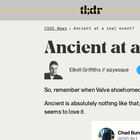
CSGO News
Ancient at a real event?
>
Ancient at a
Elliott Griffiths
//
aizyesque
So, remember when Valve shoehorned V
Ancient is absolutely nothing like that
seems to love it.