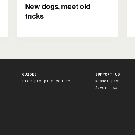
New dogs, meet old
tricks
GUIDES
SUPPORT US
Free pro play course
Reader pass
Advertise