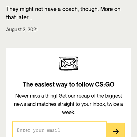
They might not have a coach, though. More on
that later...
August 2, 2021
The easiest way to follow CS:GO
Never miss a thing! Get our recap of the biggest
news and matches straight to your inbox, twice a
week.