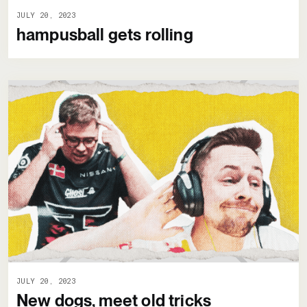
JULY 20, 2023
hampusball gets rolling
JULY 20, 2023
New dogs, meet old tricks