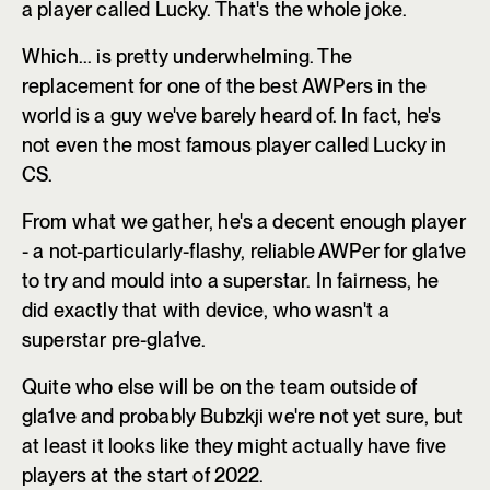
a player called Lucky. That's the whole joke.
Which... is pretty underwhelming. The
replacement for one of the best AWPers in the
world is a guy we've barely heard of. In fact, he's
not even the most famous player called Lucky in
CS.
From what we gather, he's a decent enough player
- a not-particularly-flashy, reliable AWPer for gla1ve
to try and mould into a superstar. In fairness, he
did exactly that with device, who wasn't a
superstar pre-gla1ve.
Quite who else will be on the team outside of
gla1ve and probably Bubzkji we're not yet sure, but
at least it looks like they might actually have five
players at the start of 2022.