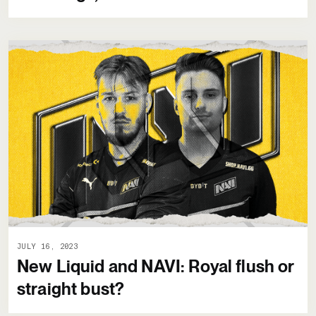
JULY 16, 2023
New Liquid and NAVI: Royal flush or
straight bust?