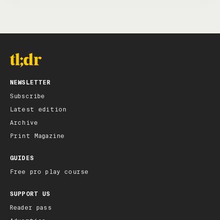
NEWSLETTER
Subscribe
Latest edition
Archive
Print Magazine
GUIDES
Free pro play course
SUPPORT US
Reader pass