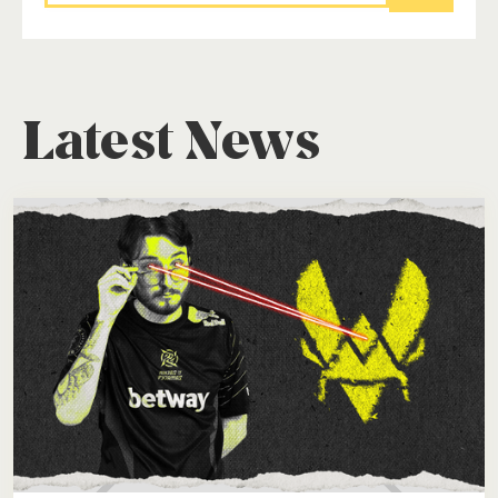
Latest News