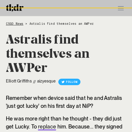
CSGO News
Astralis find themselves an AWPer
>
Astralis find
themselves an
AWPer
Elliott Griffiths
aizyesque
//
FOLLOW
Remember when device said that he and Astralis
'just got lucky' on his first day at NiP?
He was more right than he thought - they did just
get Lucky. To
replace
him. Because... they signed