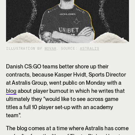
ILLUSTRATION BY
NOVAH
. SOURCE:
ASTRALIS
Danish CS:GO teams better shore up their
contracts, because Kasper Hvidt, Sports Director
at Astralis Group, went public on Monday with a
blog
about player burnout in which he writes that
ultimately they "would like to see across game
titles a full 10 player set-up with an academy
team".
The blog comes at a time where Astralis has come