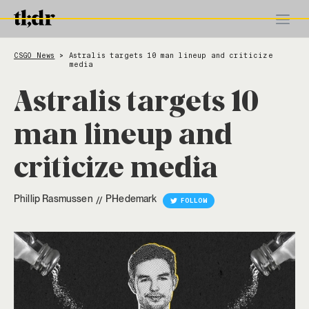
CSGO News
Astralis targets 10 man lineup and criticize
>
media
Astralis targets 10
man lineup and
criticize media
Phillip Rasmussen
PHedemark
//
FOLLOW