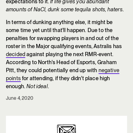
expectations to it.
If life gives you abundant
amounts of NaCl, dunk some tequila shots, haters
.
In terms of dunking anything else, it might be
some time yet until that'll happen. Due to the
penalties for swapping players in and out of the
roster in the Major qualifying events, Astralis has
decided
against playing the next RMR-event.
According to North's Head of Esports, Graham
Pitt, they could potentially end up with
negative
points
for attending, if they didn't place high
enough.
Not ideal
.
June 4, 2020