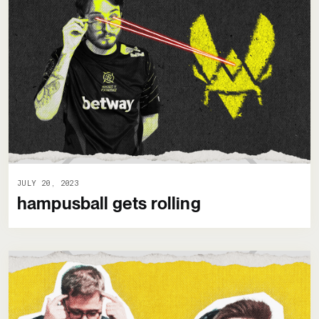
JULY 20, 2023
hampusball gets rolling