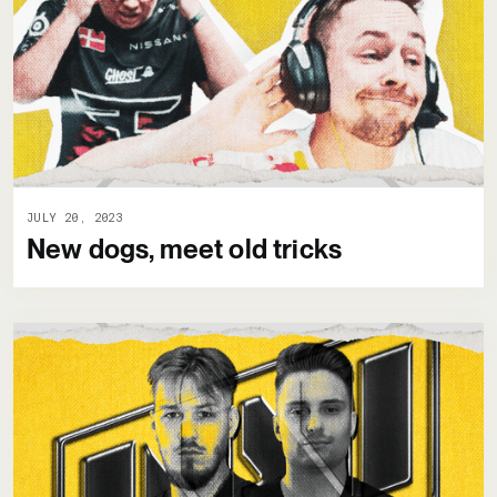
JULY 20, 2023
New dogs, meet old tricks