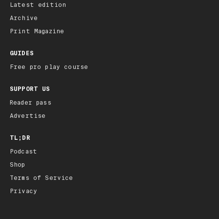
Latest edition
Archive
Print Magazine
GUIDES
Free pro play course
SUPPORT US
Reader pass
Advertise
TL;DR
Podcast
Shop
Terms of Service
Privacy