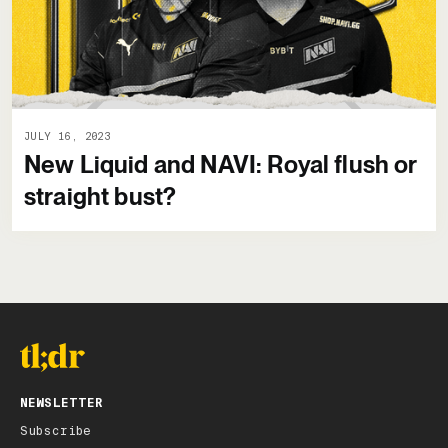
JULY 16, 2023
New Liquid and NAVI: Royal flush or
straight bust?
NEWSLETTER
Subscribe