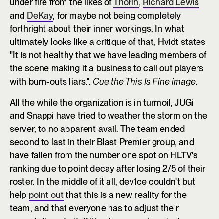
under fire from the likes of
Thorin
,
Richard Lewis
and
DeKay
, for maybe not being completely
forthright about their inner workings. In what
ultimately looks like a critique of that, Hvidt states
"It is not healthy that we have leading members of
the scene making it a business to call out players
with burn-outs liars.".
Cue the This Is Fine image
.
All the while the organization is in turmoil, JUGi
and Snappi have tried to weather the storm on the
server, to no apparent avail. The team ended
second to last in their Blast Premier group, and
have fallen from the number one spot on HLTV's
ranking due to point decay after losing 2/5 of their
roster. In the middle of it all, dev1ce couldn't but
help
point out
that this is a new reality for the
team, and that everyone has to adjust their