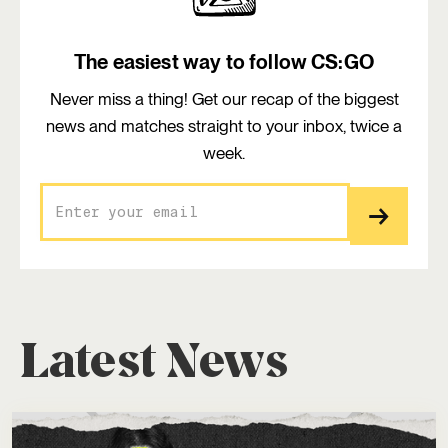
The easiest way to follow CS:GO
Never miss a thing! Get our recap of the biggest
news and matches straight to your inbox, twice a
week.
Latest News