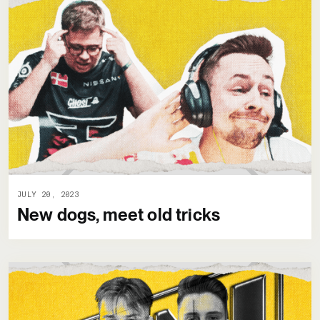
JULY 20, 2023
New dogs, meet old tricks