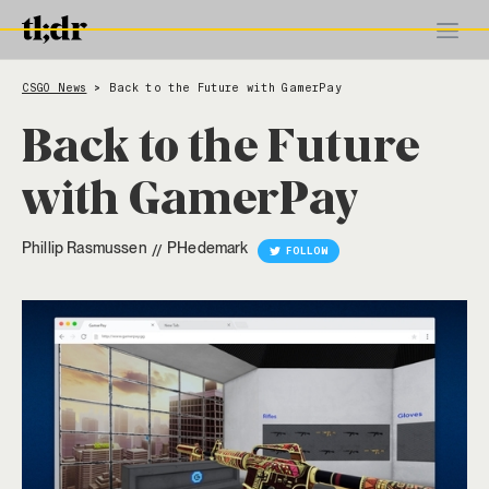
CSGO News
Back to the Future with GamerPay
>
Back to the Future
with GamerPay
Phillip Rasmussen
PHedemark
//
FOLLOW