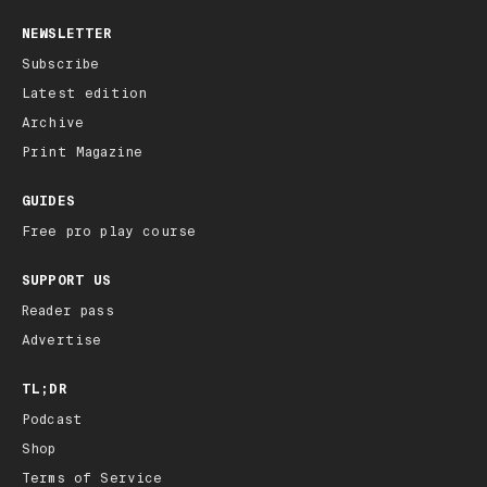
NEWSLETTER
Subscribe
Latest edition
Archive
Print Magazine
GUIDES
Free pro play course
SUPPORT US
Reader pass
Advertise
TL;DR
Podcast
Shop
Terms of Service