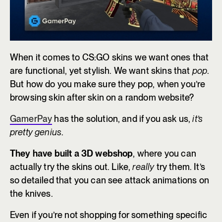
When it comes to CS:GO skins we want ones that
are functional, yet stylish. We want skins that
pop
.
But how do you make sure they pop, when you’re
browsing skin after skin on a random website?
GamerPay
has the solution, and if you ask us,
it’s
pretty genius
.
They have built a 3D webshop
, where you can
actually try the skins out. Like,
really
try them. It’s
so detailed that you can see attack animations on
the knives.
Even if you’re not shopping for something specific