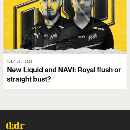
JULY 16, 2023
New Liquid and NAVI: Royal flush or
straight bust?