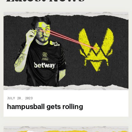
JULY 20, 2023
hampusball gets rolling