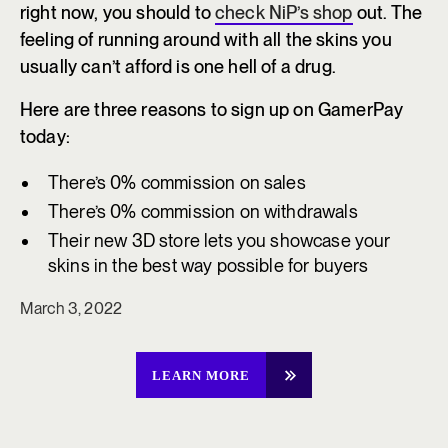
right now, you should to
check NiP’s shop
out. The
feeling of running around with all the skins you
usually can’t afford is one hell of a drug.
Here are three reasons to sign up on GamerPay
today:
There’s 0% commission on sales
There’s 0% commission on withdrawals
Their new 3D store lets you showcase your
skins in the best way possible for buyers
March 3, 2022
LEARN MORE