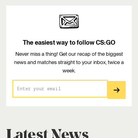
The easiest way to follow CS:GO
Never miss a thing! Get our recap of the biggest
news and matches straight to your inbox, twice a
week.
Latest News