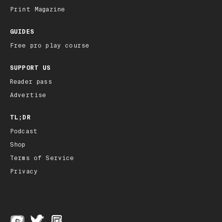
Print Magazine
GUIDES
Free pro play course
SUPPORT US
Reader pass
Advertise
TL;DR
Podcast
Shop
Terms of Service
Privacy