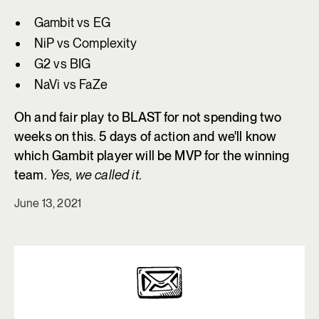
Gambit vs EG
NiP vs Complexity
G2 vs BIG
NaVi vs FaZe
Oh and fair play to BLAST for not spending two
weeks on this. 5 days of action and we'll know
which Gambit player will be MVP for the winning
team.
Yes, we called it
.
June 13, 2021