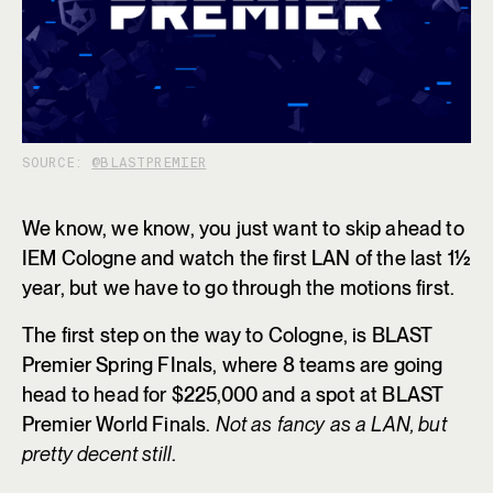
SOURCE:
@BLASTPREMIER
We know, we know, you just want to skip ahead to
IEM Cologne and watch the first LAN of the last 1½
year, but we have to go through the motions first.
The first step on the way to Cologne, is BLAST
Premier Spring FInals, where 8 teams are going
head to head for $225,000 and a spot at BLAST
Premier World Finals.
Not as fancy as a LAN, but
pretty decent still
.