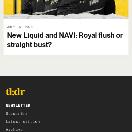
JULY 16, 2023
New Liquid and NAVI: Royal flush or
straight bust?
NEWSLETTER
Subscribe
Latest edition
Archive