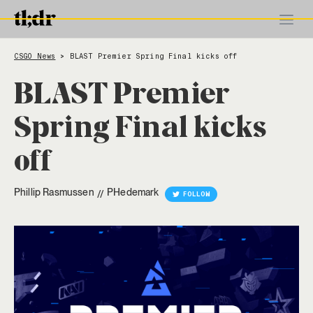
CSGO News
BLAST Premier Spring Final kicks off
>
BLAST Premier
Spring Final kicks
off
Phillip Rasmussen
PHedemark
//
FOLLOW