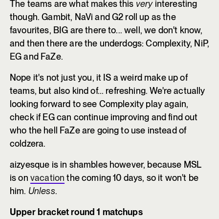
The teams are what makes this
very
interesting
though. Gambit, NaVi and G2 roll up as the
favourites, BIG are there to... well, we don't know,
and then there are the underdogs: Complexity, NiP,
EG and FaZe.
Nope it's not just you, it IS a weird make up of
teams, but also kind of... refreshing. We're actually
looking forward to see Complexity play again,
check if EG can continue improving and find out
who the hell FaZe are going to use instead of
coldzera.
aizyesque is in shambles however, because MSL
is on
vacation
the coming 10 days, so it won't be
him.
Unless
.
Upper bracket round 1 matchups