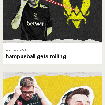
JULY 20, 2023
hampusball gets rolling