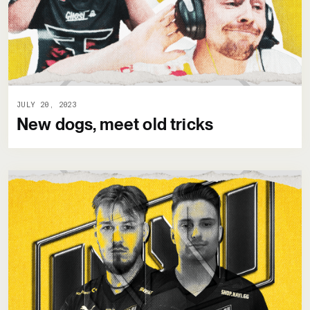
JULY 20, 2023
New dogs, meet old tricks