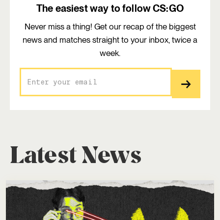
The easiest way to follow CS:GO
Never miss a thing! Get our recap of the biggest
news and matches straight to your inbox, twice a
week.
Latest News