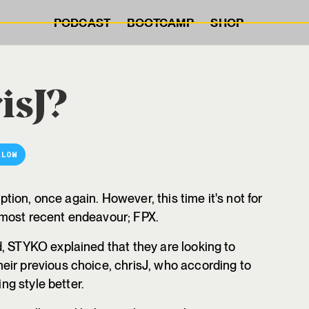
PODCAST
BOOTCAMP
SHOP
isJ?
LLOW
option, once again. However, this time it's not for
 most recent endeavour; FPX.
 STYKO explained that they are looking to
eir previous choice, chrisJ, who according to
ing style better.