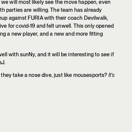
 we will most likely see the move happen, even
oth parties are willing. The team has already
chup against FURIA with their coach Devilwalk,
ive for covid-19 and felt unwell. This only opened
ng a new player, and a new and more fitting
ell with sunNy, and it will be interesting to see if
sJ.
l they take a nose dive, just like mousesports?
It's