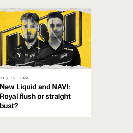
July 16, 2023
New Liquid and NAVI:
Royal flush or straight
bust?