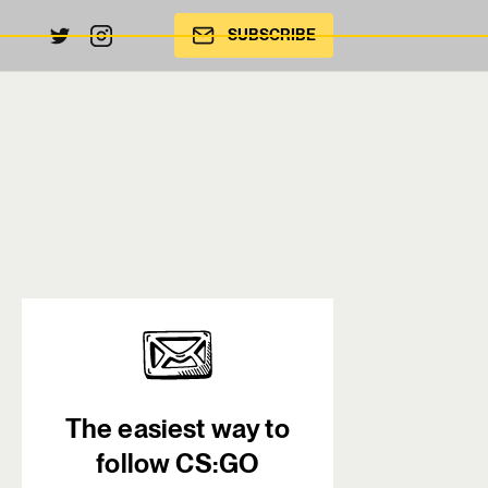
SUBSCRIBE
The easiest way to
follow CS:GO