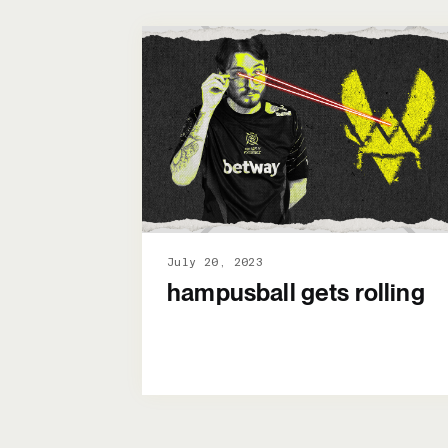
July 20, 2023
hampusball gets rolling