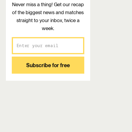
Never miss a thing! Get our recap
of the biggest news and matches
straight to your inbox, twice a
week.