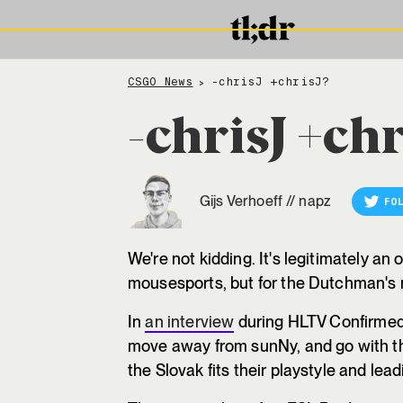
CSGO News
-chrisJ +chrisJ?
>
-chrisJ +chr
Gijs Verhoeff
//
napz
FO
We're not kidding. It's legitimately an 
mousesports, but for the Dutchman's
In
an interview
during HLTV Confirmed,
move away from sunNy, and go with th
the Slovak fits their playstyle and lead