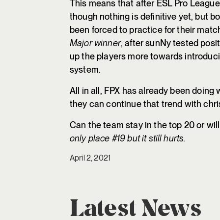
This means that after ESL Pro League
though nothing is definitive yet, but b
been forced to practice for their mat
Major winner
, after sunNy tested posit
up the players more towards introduci
system.
All in all, FPX has already been doing w
they can continue that trend with chri
Can the team stay in the top 20 or wil
only place #19 but it still hurts.
April 2, 2021
Latest News