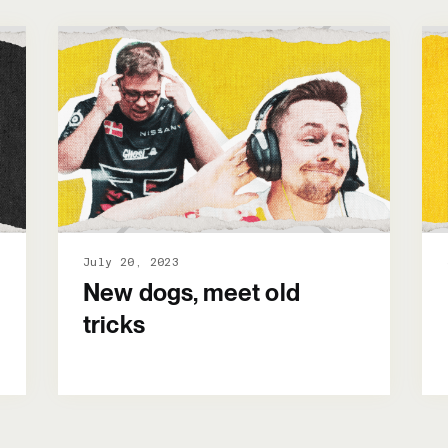
July 20, 2023
New dogs, meet old
tricks