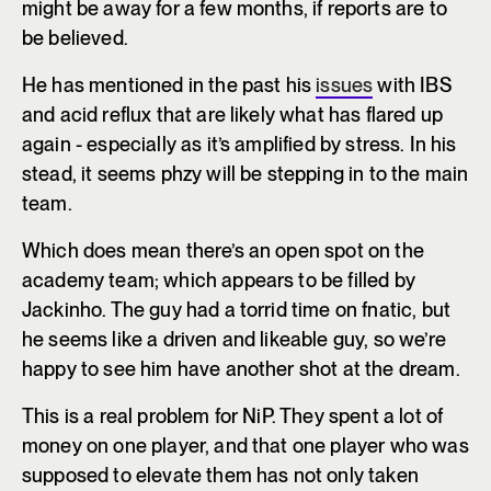
might be away for a few months, if reports are to
be believed.
He has mentioned in the past his
issues
with IBS
and acid reflux that are likely what has flared up
again - especially as it’s amplified by stress. In his
stead, it seems phzy will be stepping in to the main
team.
Which does mean there’s an open spot on the
academy team; which appears to be filled by
Jackinho. The guy had a torrid time on fnatic, but
he seems like a driven and likeable guy, so we’re
happy to see him have another shot at the dream.
This is a real problem for NiP. They spent a lot of
money on one player, and that one player who was
supposed to elevate them has not only taken