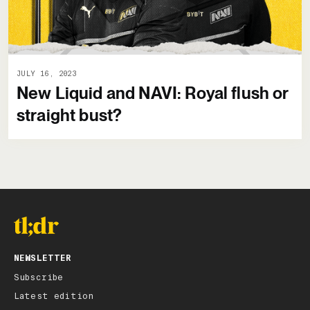
JULY 16, 2023
New Liquid and NAVI: Royal flush or
straight bust?
NEWSLETTER
Subscribe
Latest edition