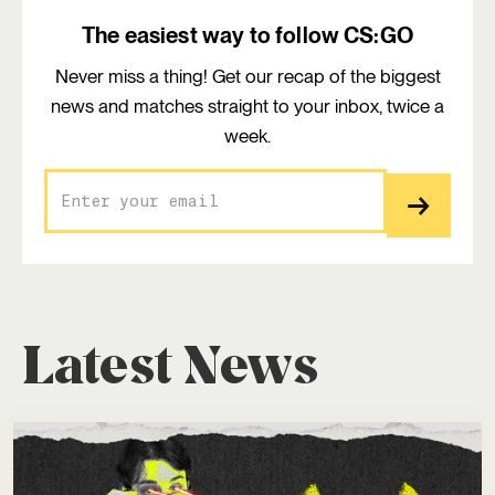
The easiest way to follow CS:GO
Never miss a thing! Get our recap of the biggest
news and matches straight to your inbox, twice a
week.
Latest News