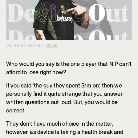
ILLUSTRATION BY
NOVAH
Who would you say is the one player that NiP can’t
afford to lose right now?
If you said ‘the guy they spent $1m on’, then we
personally find it quite strange that you answer
written questions out loud. But, you would be
correct.
They don’t have much choice in the matter,
however, as device is taking a health break and