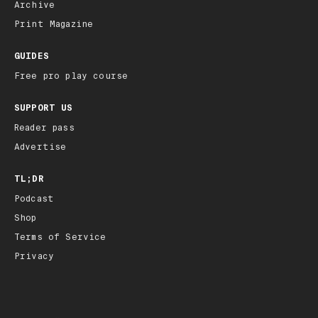
Archive
Print Magazine
GUIDES
Free pro play course
SUPPORT US
Reader pass
Advertise
TL;DR
Podcast
Shop
Terms of Service
Privacy