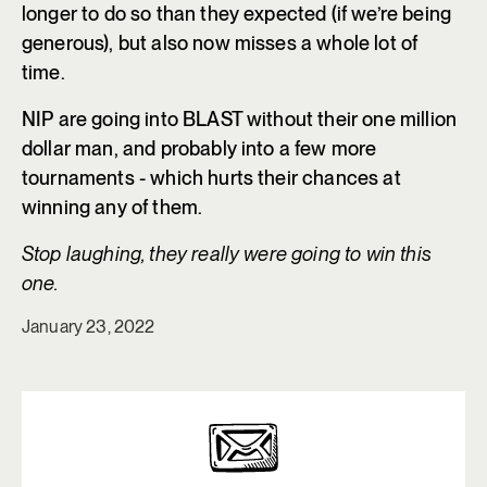
longer to do so than they expected (if we’re being
generous), but also now misses a whole lot of
time.
NIP are going into BLAST without their one million
dollar man, and probably into a few more
tournaments - which hurts their chances at
winning any of them.
Stop laughing, they really were going to win this
one.
January 23, 2022