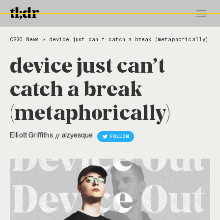
CSGO News
device just can’t catch a break (metaphorically)
>
device just can’t
catch a break
(metaphorically)
Elliott Griffiths
aizyesque
//
FOLLOW