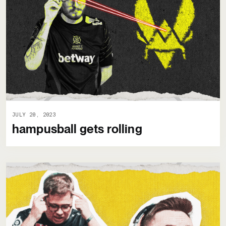
JULY 20, 2023
hampusball gets rolling