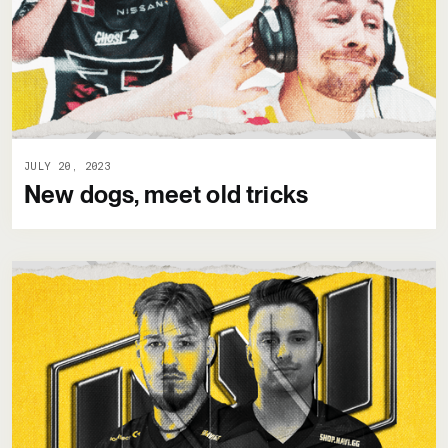
JULY 20, 2023
New dogs, meet old tricks