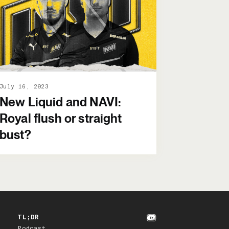
July 16, 2023
New Liquid and NAVI:
Royal flush or straight
bust?
TL;DR
Podcast