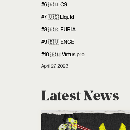
#6 🇷🇺 C9
#7 🇺🇸 Liquid
#8 🇧🇷 FURIA
#9 🇪🇺 ENCE
#10 🇷🇺 Virtus.pro
April 27, 2023
Latest News