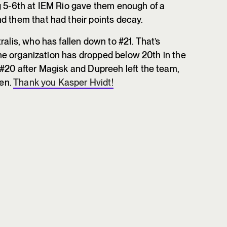
g 5-6th at IEM Rio gave them enough of a
d them that had their points decay.
ralis, who has fallen down to #21. That’s
 the organization has dropped below 20th in the
 #20 after Magisk and Dupreeh left the team,
len.
Thank you Kasper Hvidt!