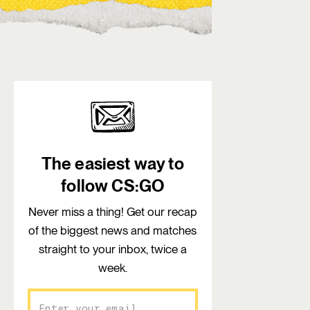
The easiest way to
follow CS:GO
Never miss a thing! Get our recap
of the biggest news and matches
straight to your inbox, twice a
week.