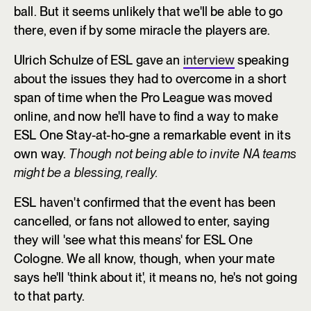
ball. But it seems unlikely that we'll be able to go
there, even if by some miracle the players are.
Ulrich Schulze of ESL gave an
interview
speaking
about the issues they had to overcome in a short
span of time when the Pro League was moved
online, and now he'll have to find a way to make
ESL One Stay-at-ho-gne a remarkable event in its
own way.
Though not being able to invite NA teams
might be a blessing, really.
ESL haven't confirmed that the event has been
cancelled, or fans not allowed to enter, saying
they will 'see what this means' for ESL One
Cologne. We all know, though, when your mate
says he'll 'think about it', it means no, he's not going
to that party.