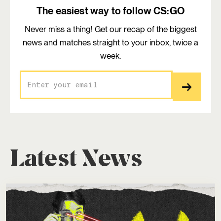
The easiest way to follow CS:GO
Never miss a thing! Get our recap of the biggest
news and matches straight to your inbox, twice a
week.
Latest News