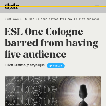
CSGO News
ESL One Cologne barred from having live audience
>
ESL One Cologne
barred from having
live audience
Elliott Griffiths
aizyesque
//
FOLLOW