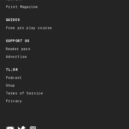
Print Magazine
GUIDES
Free pro play course
SUPPORT US
Reader pass
Advertise
TL;DR
Podcast
Shop
Terms of Service
Privacy