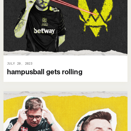
JULY 20, 2023
hampusball gets rolling