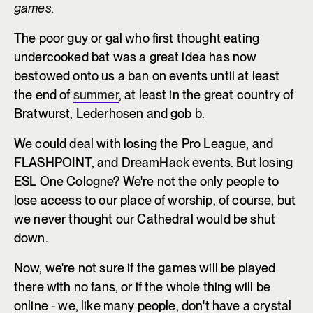
games.
The poor guy or gal who first thought eating
undercooked bat was a great idea has now
bestowed onto us a ban on events until at least
the end of
summer
, at least in the great country of
Bratwurst, Lederhosen and gob b.
We could deal with losing the Pro League, and
FLASHPOINT, and DreamHack events. But losing
ESL One Cologne? We're not the only people to
lose access to our place of worship, of course, but
we never thought our Cathedral would be shut
down.
Now, we're not sure if the games will be played
there with no fans, or if the whole thing will be
online - we, like many people, don't have a crystal