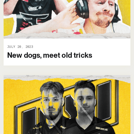
JULY 20, 2023
New dogs, meet old tricks