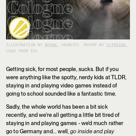
ILLUSTRATION BY
NOVAH.
SOURCES: TROPHY BY
U/FREIHH,
LOGO FROM ESL
Getting sick, for most people, sucks. But if you
were anything like the spotty, nerdy kids at TLDR,
staying in and playing video games instead of
going to school sounded like a fantastic time.
Sadly, the whole world has been a bit sick
recently, and we're all getting a little bit tired of
staying in and playing games - we'd much rather
go to Germany and... well,
go inside and play