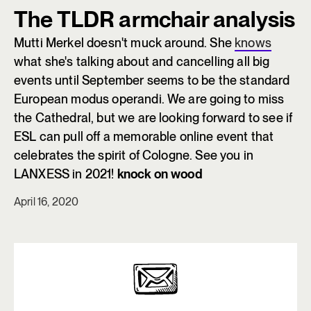
The TLDR armchair analysis
Mutti Merkel doesn't muck around. She
knows
what she's talking about and cancelling all big
events until September seems to be the standard
European modus operandi. We are going to miss
the Cathedral, but we are looking forward to see if
ESL can pull off a memorable online event that
celebrates the spirit of Cologne. See you in
LANXESS in 2021!
knock on wood
April 16, 2020