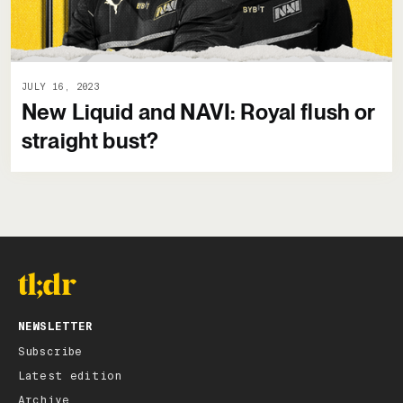
JULY 16, 2023
New Liquid and NAVI: Royal flush or
straight bust?
NEWSLETTER
Subscribe
Latest edition
Archive