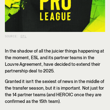
SOURCE:
EPL
In the shadow of all the juicier things happening at
the moment, ESL and its partner teams in the
Louvre Agreement, have decided to extend their
partnership deal to 2025.
Granted it isn’t the sexiest of news in the middle of
the transfer season, but it is important. Not just for
the 14 partner teams (and HEROIC once they are
confirmed as the 15th team).