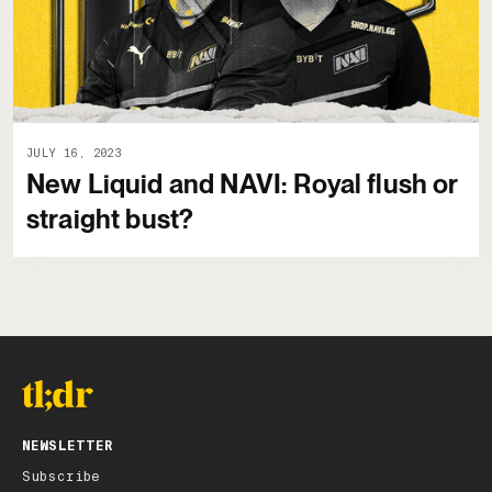
JULY 16, 2023
New Liquid and NAVI: Royal flush or
straight bust?
NEWSLETTER
Subscribe