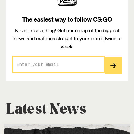
The easiest way to follow CS:GO
Never miss a thing! Get our recap of the biggest
news and matches straight to your inbox, twice a
week.
Latest News