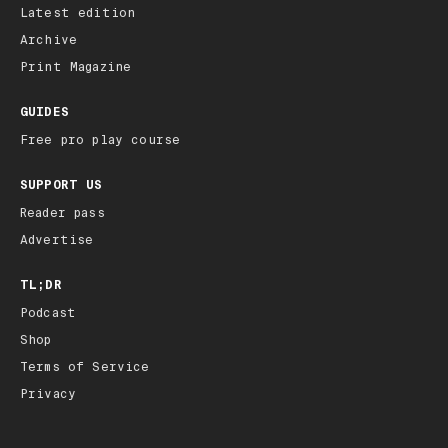
Latest edition
Archive
Print Magazine
GUIDES
Free pro play course
SUPPORT US
Reader pass
Advertise
TL;DR
Podcast
Shop
Terms of Service
Privacy