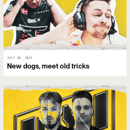
JULY 20, 2023
New dogs, meet old tricks