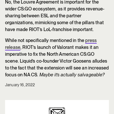
No, the Louvre Agreement is important for the
wider CS:GO ecosystem, as it provides revenue-
sharing between ESL and the partner
organizations, mimicking some of the pillars that
have made RIOT’s LoL-franchise important.
While not specifically mentioned in the
press
release
, RIOT’s launch of Valorant makes it an
imperative to fix the North American CS:GO
scene. Liquid’s co-founder Victor Goosens alludes
to the fact that the extension will see an increased
focus on NA CS.
Maybe it’s actually salvageable?
January 16, 2022