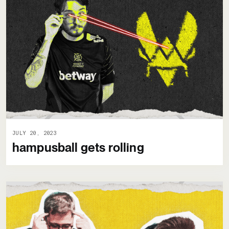
JULY 20, 2023
hampusball gets rolling