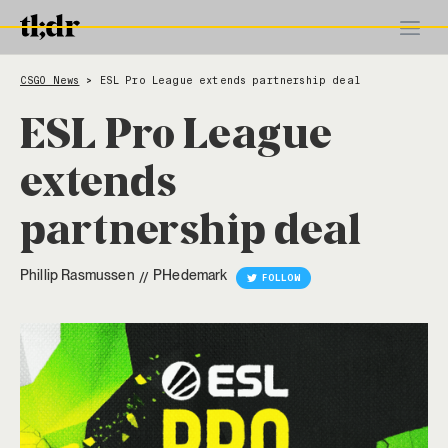
CSGO News
ESL Pro League extends partnership deal
>
ESL Pro League
extends
partnership deal
Phillip Rasmussen
PHedemark
//
FOLLOW