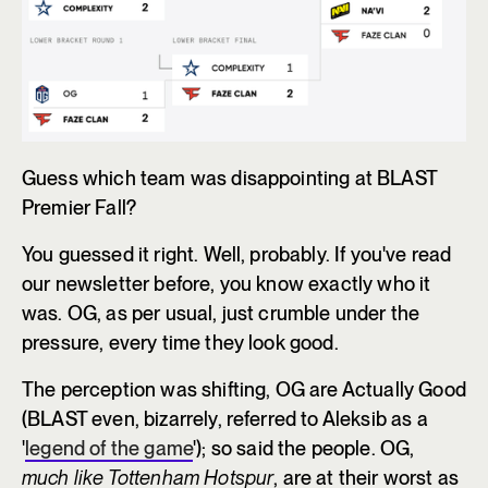
Guess which team was disappointing at BLAST
Premier Fall?
You guessed it right. Well, probably. If you've read
our newsletter before, you know exactly who it
was. OG, as per usual, just crumble under the
pressure, every time they look good.
The perception was shifting, OG are Actually Good
(BLAST even, bizarrely, referred to Aleksib as a
'
legend of the game
'); so said the people. OG,
much like Tottenham Hotspur
, are at their worst as