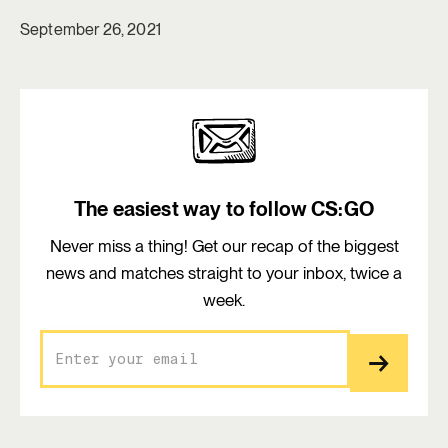
September 26, 2021
The easiest way to follow CS:GO
Never miss a thing! Get our recap of the biggest
news and matches straight to your inbox, twice a
week.