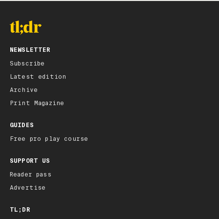
NEWSLETTER
Subscribe
Latest edition
Archive
Print Magazine
GUIDES
Free pro play course
SUPPORT US
Reader pass
Advertise
TL;DR