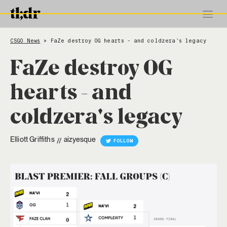
CSGO News
FaZe destroy OG hearts - and coldzera's legacy
>
FaZe destroy OG
hearts - and
coldzera's legacy
Elliott Griffiths
aizyesque
//
FOLLOW