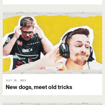
JULY 20, 2023
New dogs, meet old tricks