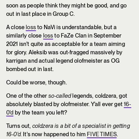
soon as people think they might be good, and go
out in last place in Group C.
A close
loss
to NaVi is understandable, but a
similarly close
loss
to FaZe Clan in September
2021 isn't quite as acceptable for a team aiming
for glory. Aleksib was out-fragged massively by
karrigan and actual legend olofmeister as OG
bombed out in last.
Could be worse, though.
One of the other
so-called
legends, coldzera, got
absolutely blasted by olofmeister. Y'all ever get
16-
0'd
by the team you left?
Turns out,
coldzera is a bit of a specialist in getting
16-0'd.
It's now happened to him
FIVE TIMES
.