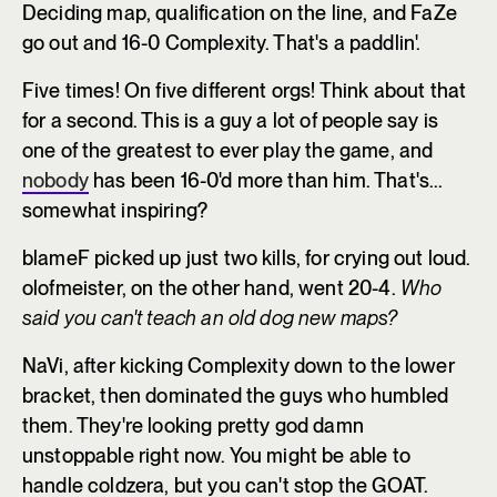
Deciding map, qualification on the line, and FaZe
go out and 16-0 Complexity. That's a paddlin'.
Five times! On five different orgs! Think about that
for a second. This is a guy a lot of people say is
one of the greatest to ever play the game, and
nobody
has been 16-0'd more than him. That's...
somewhat inspiring?
blameF picked up just two kills, for crying out loud.
olofmeister, on the other hand, went 20-4.
Who
said you can't teach an old dog new maps?
NaVi, after kicking Complexity down to the lower
bracket, then dominated the guys who humbled
them. They're looking pretty god damn
unstoppable right now. You might be able to
handle coldzera, but you can't stop the GOAT.