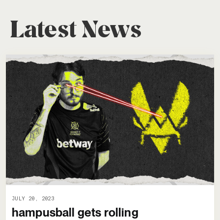
Latest News
JULY 20, 2023
hampusball gets rolling