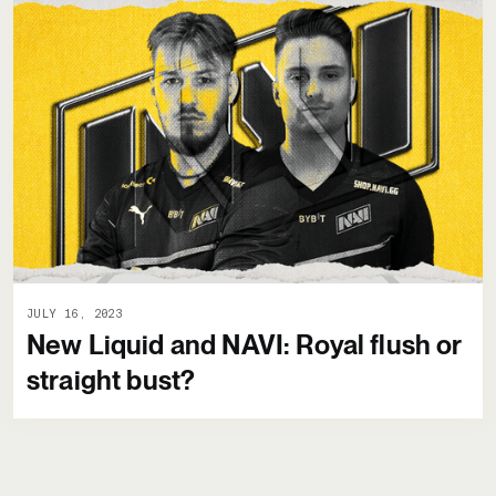
JULY 16, 2023
New Liquid and NAVI: Royal flush or
straight bust?