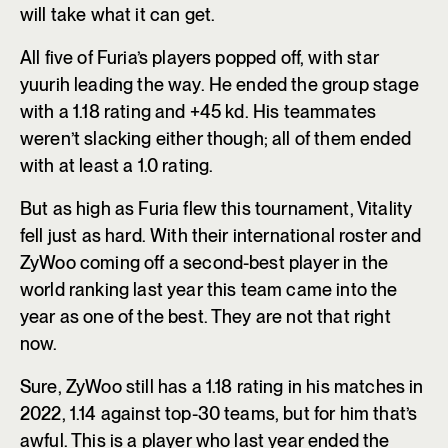
will take what it can get.
All five of Furia’s players popped off, with star
yuurih leading the way. He ended the group stage
with a 1.18 rating and +45 kd. His teammates
weren’t slacking either though; all of them ended
with at least a 1.0 rating.
But as high as Furia flew this tournament, Vitality
fell just as hard. With their international roster and
ZyWoo coming off a second-best player in the
world ranking last year this team came into the
year as one of the best. They are not that right
now.
Sure, ZyWoo still has a 1.18 rating in his matches in
2022, 1.14 against top-30 teams, but for him that’s
awful. This is a player who last year ended the