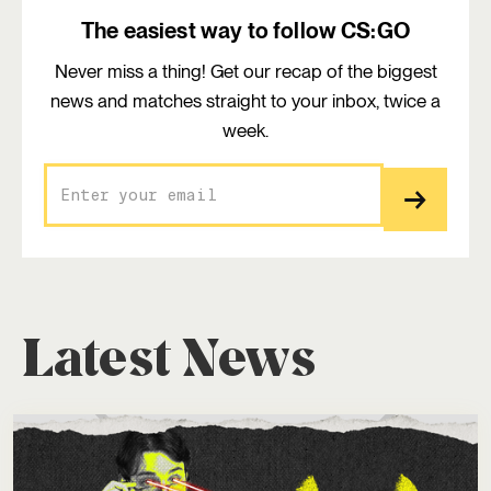
The easiest way to follow CS:GO
Never miss a thing! Get our recap of the biggest
news and matches straight to your inbox, twice a
week.
Latest News