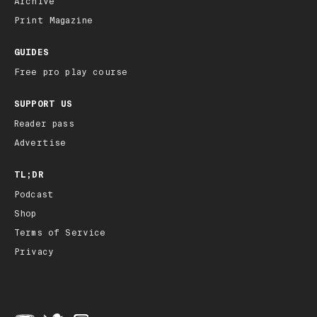
Archive
Print Magazine
GUIDES
Free pro play course
SUPPORT US
Reader pass
Advertise
TL;DR
Podcast
Shop
Terms of Service
Privacy