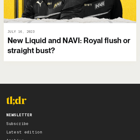
JULY 16, 2023
New Liquid and NAVI: Royal flush or
straight bust?
NEWSLETTER
Subscribe
Latest edition