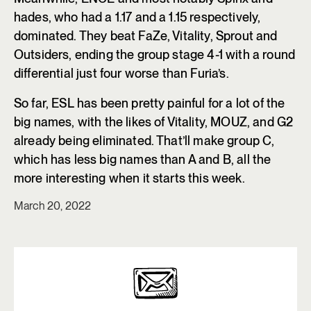
hades, who had a 1.17 and a 1.15 respectively,
dominated. They beat FaZe, Vitality, Sprout and
Outsiders, ending the group stage 4-1 with a round
differential just four worse than Furia’s.
So far, ESL has been pretty painful for a lot of the
big names, with the likes of Vitality, MOUZ, and G2
already being eliminated. That’ll make group C,
which has less big names than A and B, all the
more interesting when it starts this week.
March 20, 2022