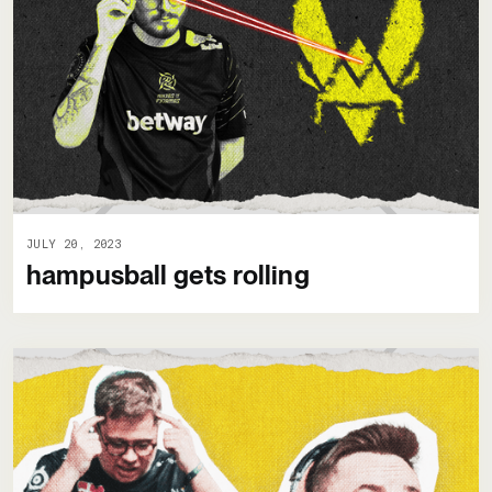
JULY 20, 2023
hampusball gets rolling