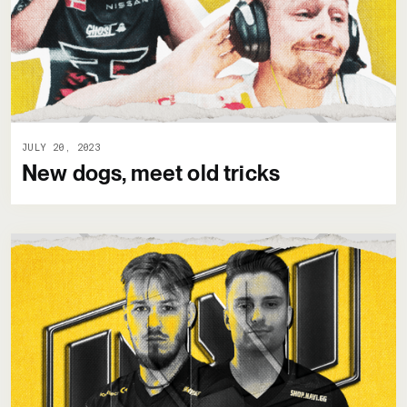
JULY 20, 2023
New dogs, meet old tricks