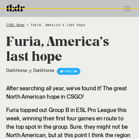
CSGO News
Furia, America’s last hope
>
Furia, America’s
last hope
DarkHorse
DarkHorse
//
FOLLOW
After searching all year, we’ve found it! The great
North American hope in CSGO!
Furia topped out Group B in ESL Pro League this
week, winning their first four games en route to
the top spot in the group. Sure, they might not be
North American, but at this point I think the region