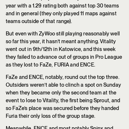
year with a 1.29 rating both against top 30 teams
and in general (they only played 11 maps against
teams outside of that range).
But even with ZyWoo still playing reasonably well
so far this year, it hasn’t meant anything. Vitality
went out in 9th/12th in Katowice, and this week
they failed to advance out of groups in Pro League
as they lost to FaZe, FURIA and ENCE.
FaZe and ENCE, notably, round out the top three.
Outsiders weren’t able to clinch a spot on Sunday
when they became only the second team at the
event to lose to Vitality, the first being Sprout, and
so FaZe’s place was secured before they handed
Furia their only loss of the group stage.
Meanwhile, ENCE and most notably Spinx and