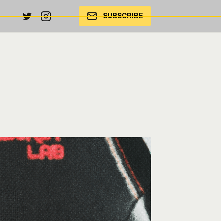
SUBSCRIBE