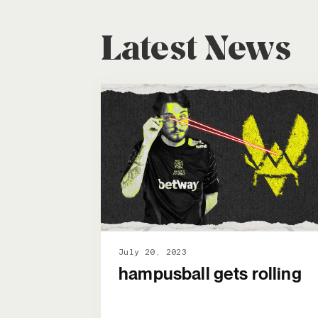
Latest News
July 20, 2023
hampusball gets rolling