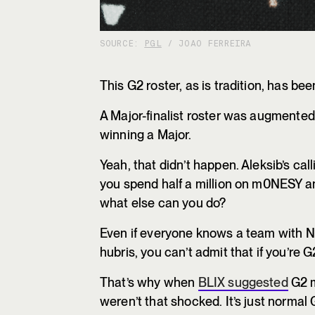
SOURCE:
PGL
/ JOAO FERREIRA
This G2 roster, as is tradition, has 
A Major-finalist roster was augmented
winning a Major.
Yeah, that didn’t happen. Aleksib’s ca
you spend half a million on m0NESY a
what else can you do?
Even if everyone knows a team with NiK
hubris, you can’t admit that if you’re G
That’s why when
BLIX suggested
G2 m
weren’t that shocked. It’s just normal