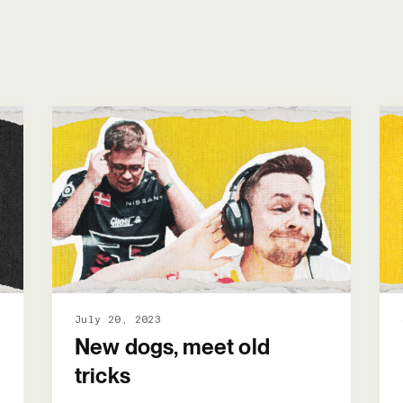
July 20, 2023
New dogs, meet old
tricks