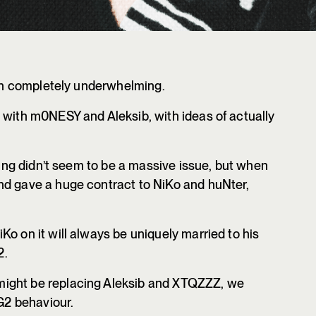
been completely underwhelming.
 with m0NESY and Aleksib, with ideas of actually
lling didn’t seem to be a massive issue, but when
nd gave a huge contract to NiKo and huNter,
o on it will always be uniquely married to his
2.
ight be replacing Aleksib and XTQZZZ, we
 G2 behaviour.