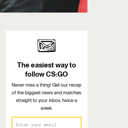
The easiest way to
follow CS:GO
Never miss a thing! Get our recap
of the biggest news and matches
straight to your inbox, twice a
week.