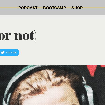
PODCAST
BOOTCAMP
SHOP
or not)
FOLLOW