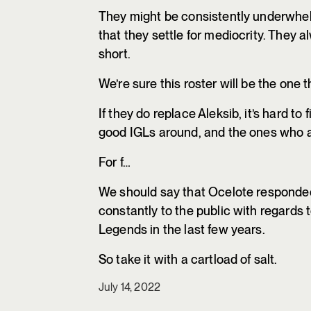
They might be consistently underwhelm
that they settle for mediocrity. They al
short.
We’re sure this roster will be the one
If they do replace Aleksib, it’s hard t
good IGLs around, and the ones who are
For f…
We should say that Ocelote responded w
constantly to the public with regards 
Legends in the last few years.
So take it with a cartload of salt.
July 14, 2022