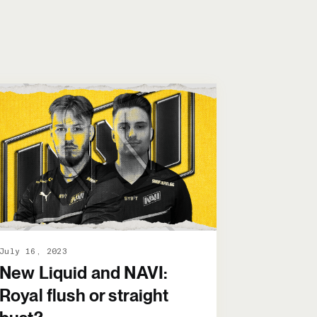
July 16, 2023
New Liquid and NAVI:
Royal flush or straight