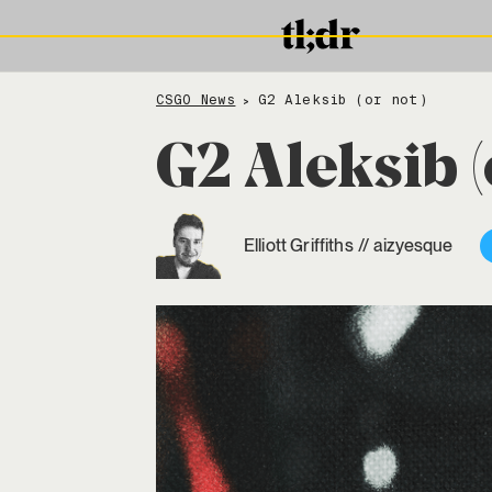
CSGO News
G2 Aleksib (or not)
>
G2 Aleksib (
Elliott Griffiths
//
aizyesque