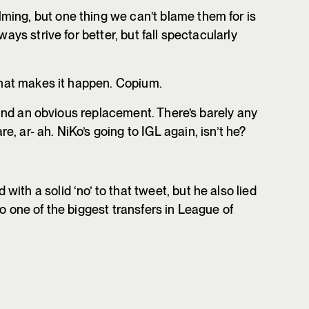
ing, but one thing we can’t blame them for is
ways strive for better, but fall spectacularly
 that makes it happen. Copium.
o find an obvious replacement. There’s barely any
, ar- ah. NiKo’s going to IGL again, isn’t he?
ith a solid ‘no’ to that tweet, but he also lied
to one of the biggest transfers in League of