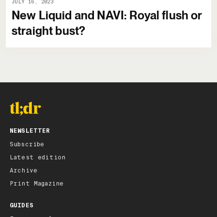
JULY 16, 2023
New Liquid and NAVI: Royal flush or
straight bust?
NEWSLETTER
Subscribe
Latest edition
Archive
Print Magazine
GUIDES