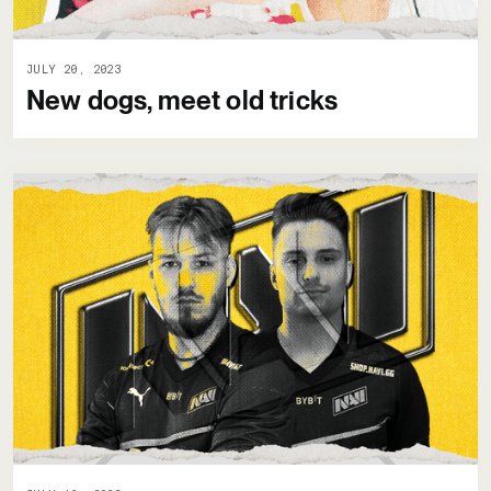
JULY 20, 2023
New dogs, meet old tricks