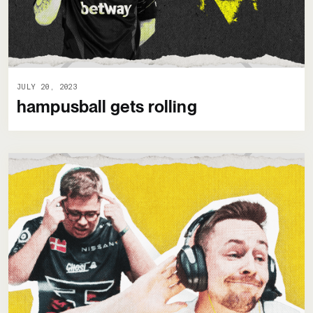
JULY 20, 2023
hampusball gets rolling