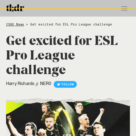
CSGO News
Get excited for ESL Pro League challenge
>
Get excited for ESL
Pro League
challenge
Harry Richards
NER0
//
FOLLOW