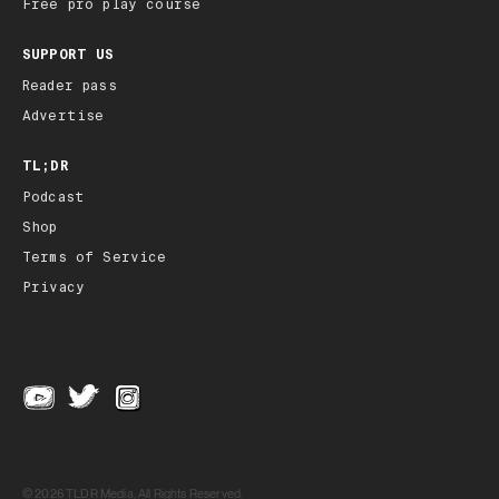
Free pro play course
SUPPORT US
Reader pass
Advertise
TL;DR
Podcast
Shop
Terms of Service
Privacy
© 2026 TLDR Media, All Rights Reserved.