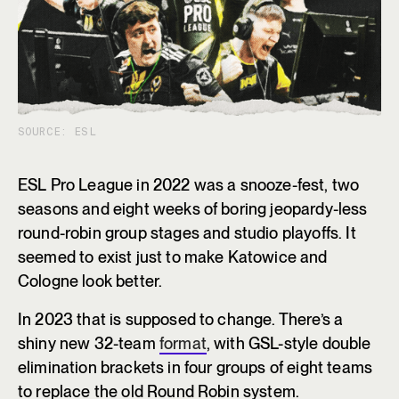
SOURCE: ESL
ESL Pro League in 2022 was a snooze-fest, two
seasons and eight weeks of boring jeopardy-less
round-robin group stages and studio playoffs. It
seemed to exist just to make Katowice and
Cologne look better.
In 2023 that is supposed to change. There’s a
shiny new 32-team
format
, with GSL-style double
elimination brackets in four groups of eight teams
to replace the old Round Robin system.