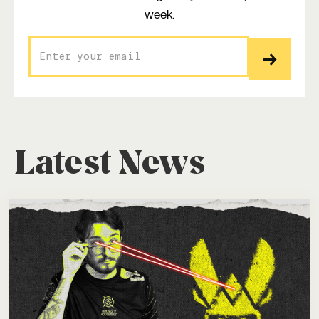
week.
Latest News