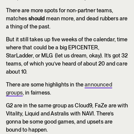
There are more spots for non-partner teams,
matches
should
mean more, and dead rubbers are
a thing of the past.
But it still takes up five weeks of the calendar, time
where that could be a big EPICENTER,
StarLadder, or MLG (let us dream, okay). It’s got 32
teams, of which you’ve heard of about 20 and care
about 10.
There are some highlights in the
announced
groups
, in fairness.
G2 are in the same group as Cloud9, FaZe are with
Vitality, Liquid and Astralis with NAVI. There’s
gonna be some good games, and upsets are
bound to happen.