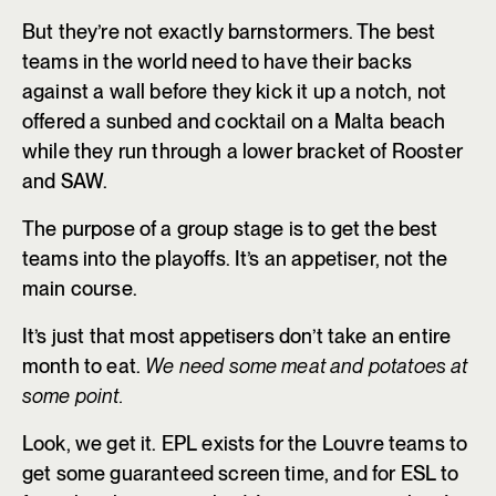
But they’re not exactly barnstormers. The best
teams in the world need to have their backs
against a wall before they kick it up a notch, not
offered a sunbed and cocktail on a Malta beach
while they run through a lower bracket of Rooster
and SAW.
The purpose of a group stage is to get the best
teams into the playoffs. It’s an appetiser, not the
main course.
It’s just that most appetisers don’t take an entire
month to eat.
We need some meat and potatoes at
some point.
Look, we get it. EPL exists for the Louvre teams to
get some guaranteed screen time, and for ESL to