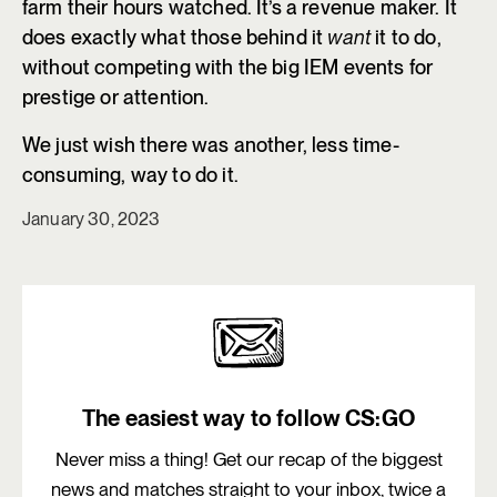
farm their hours watched. It’s a revenue maker. It
does exactly what those behind it
want
it to do,
without competing with the big IEM events for
prestige or attention.
We just wish there was another, less time-
consuming, way to do it.
January 30, 2023
The easiest way to follow CS:GO
Never miss a thing! Get our recap of the biggest
news and matches straight to your inbox, twice a