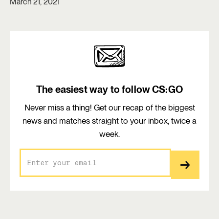
March 21, 2021
The easiest way to follow CS:GO
Never miss a thing! Get our recap of the biggest
news and matches straight to your inbox, twice a
week.