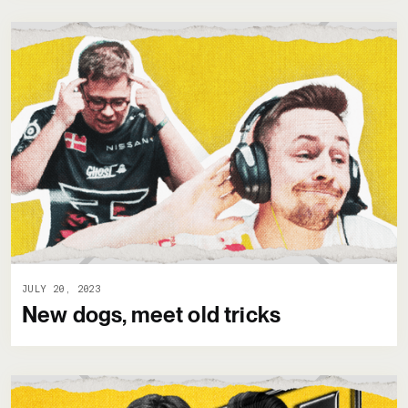
JULY 20, 2023
New dogs, meet old tricks