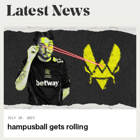
Latest News
JULY 20, 2023
hampusball gets rolling