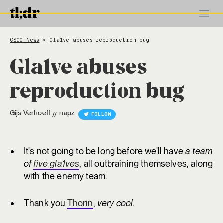
CSGO News
Gla1ve abuses reproduction bug
>
Gla1ve abuses
reproduction bug
Gijs Verhoeff
napz
//
FOLLOW
It's not going to be long before we'll have
a team
of
five gla1ves
, all outbraining themselves, along
with the enemy team.
Thank you
Thorin
,
very cool.