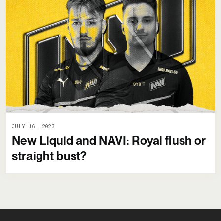
JULY 16, 2023
New Liquid and NAVI: Royal flush or
straight bust?