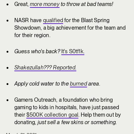
Great,
more money
to throw at bad teams!
NASR have
qualified
for the Blast Spring
Showdown, a big achievement for the team and
for their region.
Guess who's back?
It's S0tf1k.
Shakezullah??? Reported.
Apply cold water to the
burned
area.
Gamers Outreach, a foundation who bring
gaming to kids in hospitals, have just passed
their
$500K collection goal
. Help them out by
donating,
just sell a few skins or something.