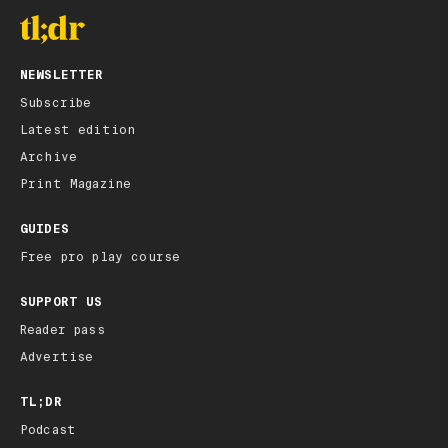
NEWSLETTER
Subscribe
Latest edition
Archive
Print Magazine
GUIDES
Free pro play course
SUPPORT US
Reader pass
Advertise
TL;DR
Podcast