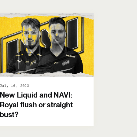
July 16, 2023
New Liquid and NAVI:
Royal flush or straight
bust?