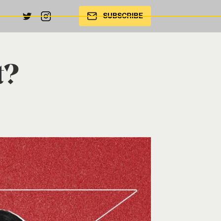
SUBSCRIBE
t?