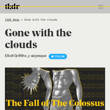
CSGO News
Gone with the clouds
>
Gone with the
clouds
Elliott Griffiths
aizyesque
//
FOLLOW