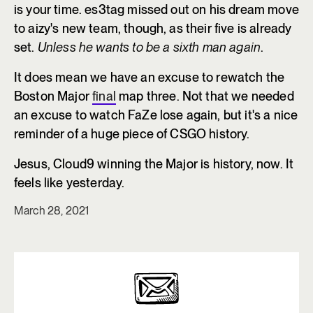
is your time. es3tag missed out on his dream move
to aizy's new team, though, as their five is already
set.
Unless he wants to be a sixth man again
.
It does mean we have an excuse to rewatch the
Boston Major
final
map three. Not that we needed
an excuse to watch FaZe lose again, but it's a nice
reminder of a huge piece of CSGO history.
Jesus, Cloud9 winning the Major is history, now. It
feels like yesterday.
March 28, 2021