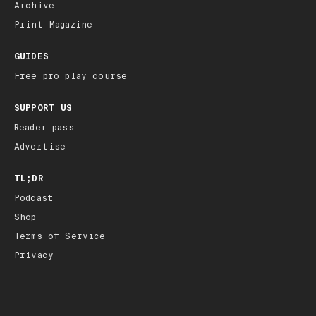
Archive
Print Magazine
GUIDES
Free pro play course
SUPPORT US
Reader pass
Advertise
TL;DR
Podcast
Shop
Terms of Service
Privacy