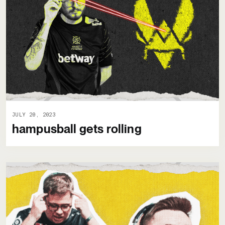
JULY 20, 2023
hampusball gets rolling