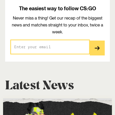
The easiest way to follow CS:GO
Never miss a thing! Get our recap of the biggest
news and matches straight to your inbox, twice a
week.
Latest News