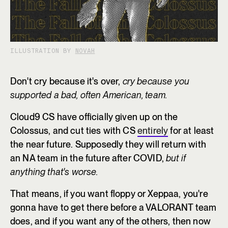
ILLUSTRATION BY
NOVAH
Don't cry because it's over,
cry because you
supported a bad, often American, team.
Cloud9 CS have officially given up on the
Colossus, and cut ties with CS
entirely
for at least
the near future. Supposedly they will return with
an NA team in the future after COVID,
but if
anything that's worse.
That means, if you want floppy or Xeppaa, you're
gonna have to get there before a VALORANT team
does, and if you want any of the others, then now