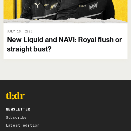
JULY 16, 2023
New Liquid and NAVI: Royal flush or
straight bust?
NEWSLETTER
Subscribe
Latest edition