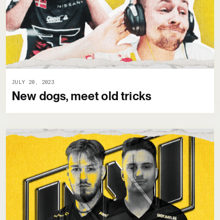
JULY 20, 2023
New dogs, meet old tricks