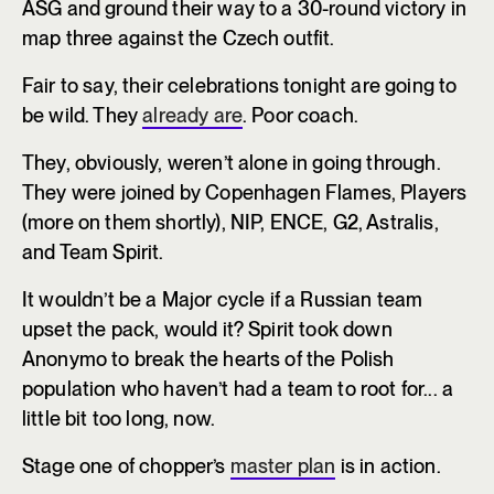
ASG and ground their way to a 30-round victory in
map three against the Czech outfit.
Fair to say, their celebrations tonight are going to
be wild. They
already are
. Poor coach.
They, obviously, weren’t alone in going through.
They were joined by Copenhagen Flames, Players
(more on them shortly), NIP, ENCE, G2, Astralis,
and Team Spirit.
It wouldn’t be a Major cycle if a Russian team
upset the pack, would it? Spirit took down
Anonymo to break the hearts of the Polish
population who haven’t had a team to root for... a
little bit too long, now.
Stage one of chopper’s
master plan
is in action.