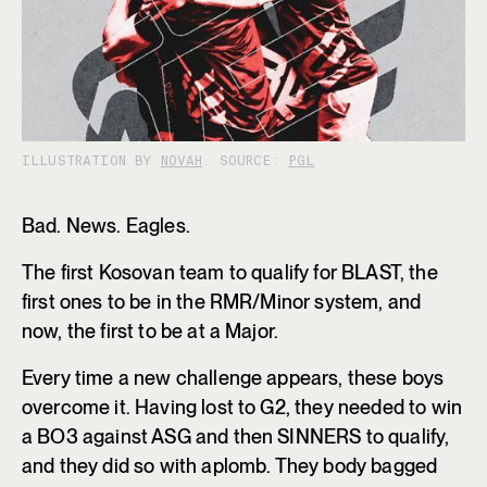
ILLUSTRATION BY
NOVAH
. SOURCE:
PGL
Bad. News. Eagles.
The first Kosovan team to qualify for BLAST, the
first ones to be in the RMR/Minor system, and
now, the first to be at a Major.
Every time a new challenge appears, these boys
overcome it. Having lost to G2, they needed to win
a BO3 against ASG and then SINNERS to qualify,
and they did so with aplomb. They body bagged