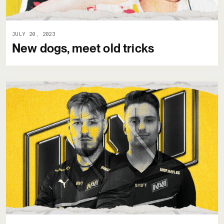
JULY 20, 2023
New dogs, meet old tricks