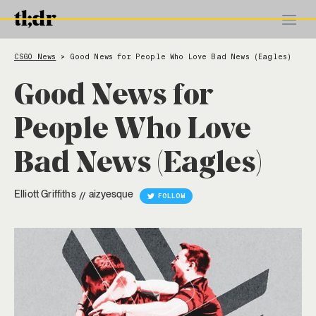
CSGO News
Good News for People Who Love Bad News (Eagles)
>
Good News for
People Who Love
Bad News (Eagles)
Elliott Griffiths
aizyesque
//
FOLLOW