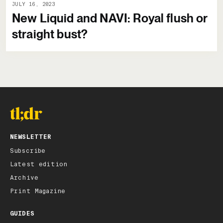
JULY 16, 2023
New Liquid and NAVI: Royal flush or
straight bust?
NEWSLETTER
Subscribe
Latest edition
Archive
Print Magazine
GUIDES