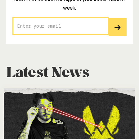
week.
Latest News