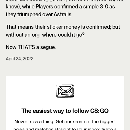
know), while Players confirmed a simple 3-0 as
they triumphed over Astralis.
That means their sticker money is confirmed; but
without an org, where could it go?
Now THAT’S a segue.
April 24, 2022
The easiest way to follow CS:GO
Never miss a thing! Get our recap of the biggest
news and matches straight to your inbox, twice a