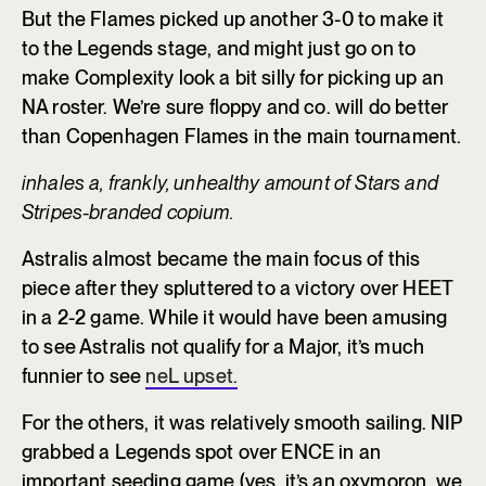
But the Flames picked up another 3-0 to make it
to the Legends stage, and might just go on to
make Complexity look a bit silly for picking up an
NA roster. We’re sure floppy and co. will do better
than Copenhagen Flames in the main tournament.
inhales a, frankly, unhealthy amount of Stars and
Stripes-branded copium.
Astralis almost became the main focus of this
piece after they spluttered to a victory over HEET
in a 2-2 game. While it would have been amusing
to see Astralis not qualify for a Major, it’s much
funnier to see
neL upset.
For the others, it was relatively smooth sailing. NIP
grabbed a Legends spot over ENCE in an
important seeding game (yes, it’s an oxymoron, we