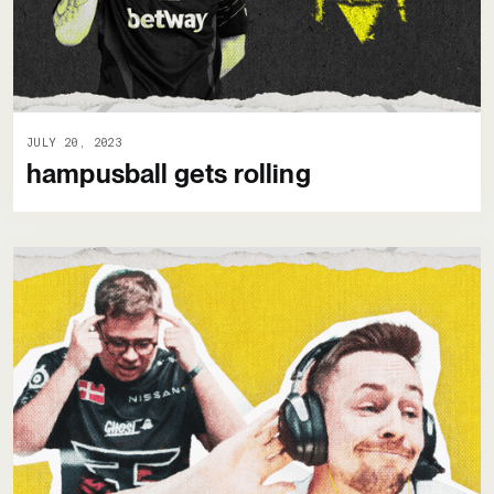
JULY 20, 2023
hampusball gets rolling