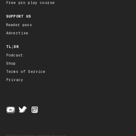
Free pro play course
SUPPORT US
Reader pass
Advertise
TL;DR
Podcast
Shop
Terms of Service
Privacy
© 2026 TLDR Media, All Rights Reserved.