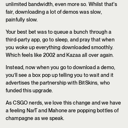
unlimited bandwidth, even more so. Whilst that's
fair, downloading a lot of demos was slow,
painfully slow.
Your best bet was to queue a bunch through a
third-party app, go to sleep, and pray that when
you woke up everything downloaded smoothly.
Which feels like 2002 and Kazaa all over again.
Instead, now when you go to download a demo,
you’ll see a box pop up telling you to wait and it
advertises the partnership with BitSkins, who
funded this upgrade.
As CSGO nerds, we love this change and we have
a feeling NarT and Mahone are popping bottles of
champagne as we speak.