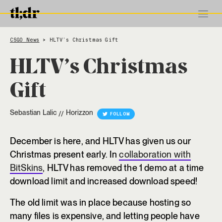
CSGO News
HLTV’s Christmas Gift
>
HLTV’s Christmas
Gift
Sebastian Lalic
Horizzon
//
FOLLOW
December is here, and HLTV has given us our
Christmas present early. In
collaboration with
BitSkins
, HLTV has removed the 1 demo at a time
download limit and increased download speed!
The old limit was in place because hosting so
many files is expensive, and letting people have