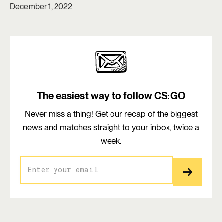
December 1, 2022
The easiest way to follow CS:GO
Never miss a thing! Get our recap of the biggest
news and matches straight to your inbox, twice a
week.