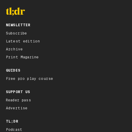
NEWSLETTER
Subscribe
Latest edition
Archive
Print Magazine
GUIDES
Free pro play course
SUPPORT US
Reader pass
Advertise
TL;DR
Podcast