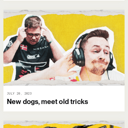
JULY 20, 2023
New dogs, meet old tricks