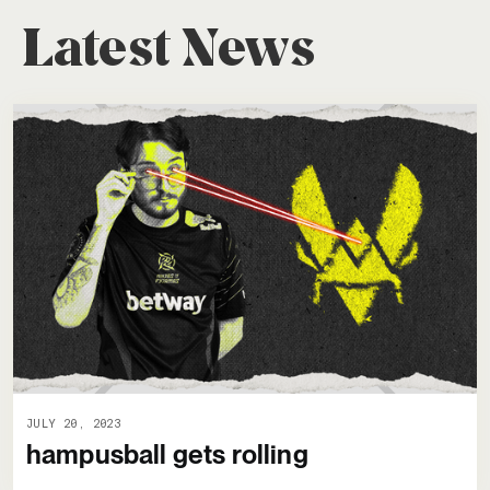
Latest News
JULY 20, 2023
hampusball gets rolling