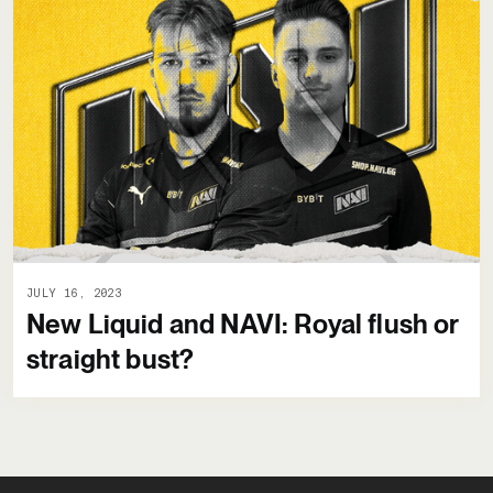
JULY 16, 2023
New Liquid and NAVI: Royal flush or
straight bust?