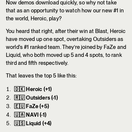
Now demos download quickly, so why not take
that as an opportunity to watch how our new #1 in
the world, Heroic, play?
You heard that right, after their win at Blast, Heroic
have moved up one spot, overtaking Outsiders as
world's #1 ranked team. They’re joined by FaZe and
Liquid, who both moved up 5 and 4 spots, to rank
third and fifth respectively.
That leaves the top 5 like this:
🇩🇰 Heroic (+1)
🇷🇺 Outsiders (-1)
🇪🇺 FaZe (+5)
🇺🇦 NAVI (-1)
🇺🇸 Liquid (+4)