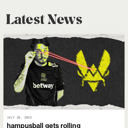
Latest News
JULY 20, 2023
hampusball gets rolling