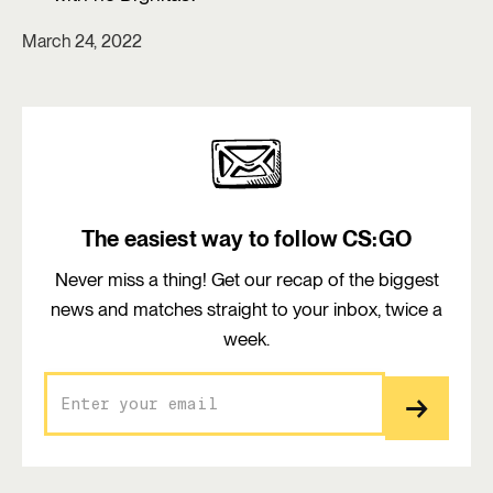
March 24, 2022
The easiest way to follow CS:GO
Never miss a thing! Get our recap of the biggest
news and matches straight to your inbox, twice a
week.