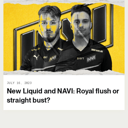
JULY 16, 2023
New Liquid and NAVI: Royal flush or
straight bust?