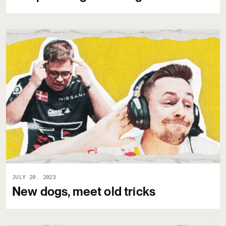
JULY 20, 2023
New dogs, meet old tricks