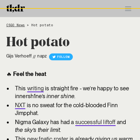
CSGO News
Hot potato
>
Hot potato
Gijs Verhoeff
napz
//
FOLLOW
🔥
Feel the heat
This
writing
is straight fire - we’re happy to see
innersh1ne’s
inner shine.
NXT
is no sweat for the cold-blooded Finn
Jimpphat.
Nigma Galaxy has had a
successful liftoff
and
the sky’s their limit.
This
new fnatic roster
is
already giving us warm