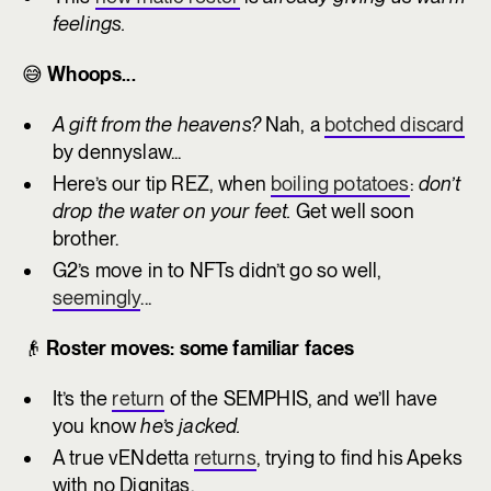
feelings.
😅
Whoops...
A gift from the heavens?
Nah, a
botched discard
by dennyslaw...
Here’s our tip REZ, when
boiling potatoes
:
don’t
drop the water on your feet.
Get well soon
brother.
G2’s move in to NFTs didn’t go so well,
seemingly
...
👴
Roster moves: some familiar faces
It’s the
return
of the SEMPHIS, and we’ll have
you know
he’s jacked.
A true vENdetta
returns
, trying to find his Apeks
with no Dignitas.