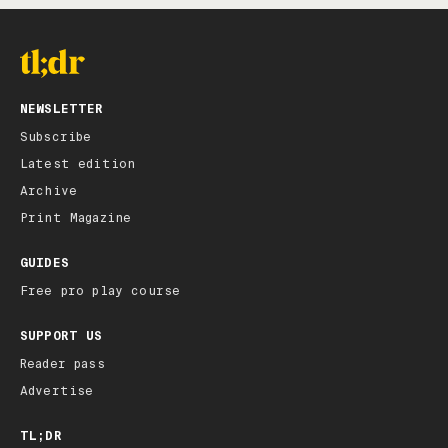
NEWSLETTER
Subscribe
Latest edition
Archive
Print Magazine
GUIDES
Free pro play course
SUPPORT US
Reader pass
Advertise
TL;DR