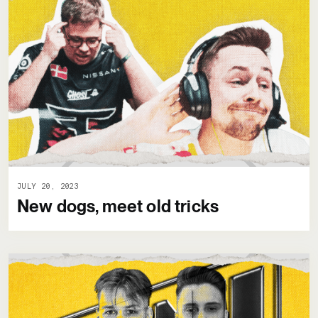
JULY 20, 2023
New dogs, meet old tricks