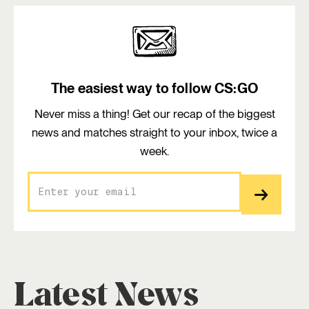
The easiest way to follow CS:GO
Never miss a thing! Get our recap of the biggest
news and matches straight to your inbox, twice a
week.
Latest News