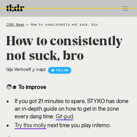
CSGO News
How to consistently not suck, bro
>
How to consistently
not suck, bro
Gijs Verhoeff
napz
//
FOLLOW
🧑‍🎓
To improve
If you got 21 minutes to spare, STYKO has done
an in-depth guide on how to get in the zone
every dang time.
Git gud
.
Try this molly
next time you play inferno.