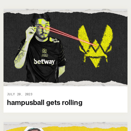
JULY 20, 2023
hampusball gets rolling