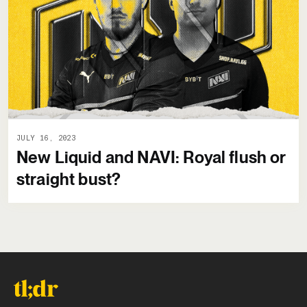
JULY 16, 2023
New Liquid and NAVI: Royal flush or
straight bust?