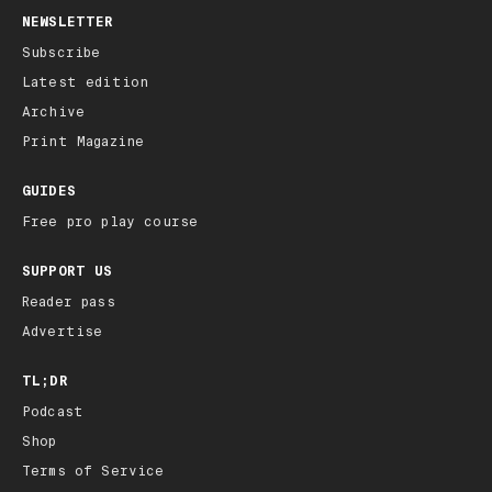
NEWSLETTER
Subscribe
Latest edition
Archive
Print Magazine
GUIDES
Free pro play course
SUPPORT US
Reader pass
Advertise
TL;DR
Podcast
Shop
Terms of Service