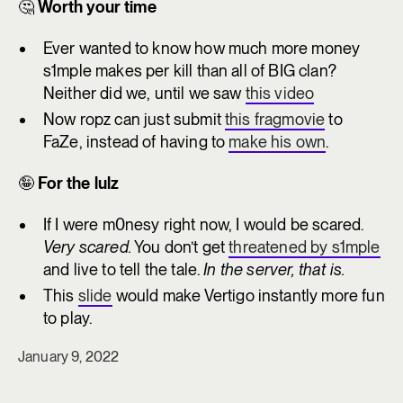
🤔
Worth your time
Ever wanted to know how much more money
s1mple makes per kill than all of BIG clan?
Neither did we, until we saw
this video
Now ropz can just submit
this fragmovie
to
FaZe, instead of having to
make his own
.
🤪
For the lulz
If I were m0nesy right now, I would be scared.
Very scared.
You don’t get
threatened by s1mple
and live to tell the tale.
In the server, that is.
This
slide
would make Vertigo instantly more fun
to play.
January 9, 2022