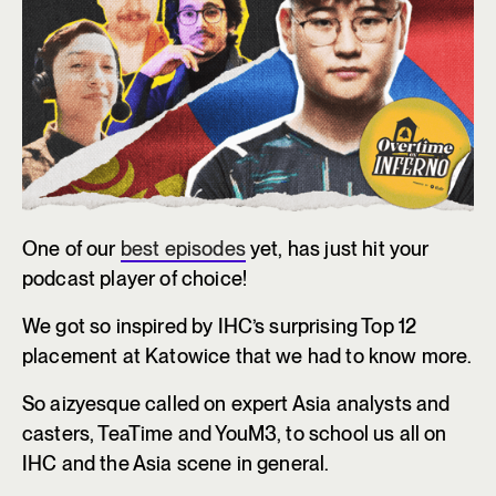
One of our
best episodes
yet, has just hit your
podcast player of choice!
We got so inspired by IHC’s surprising Top 12
placement at Katowice that we had to know more.
So aizyesque called on expert Asia analysts and
casters, TeaTime and YouM3, to school us all on
IHC and the Asia scene in general.