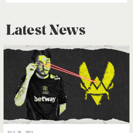
Latest News
JULY 20, 2023