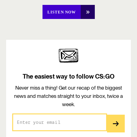
LISTEN NOW
The easiest way to follow CS:GO
Never miss a thing! Get our recap of the biggest
news and matches straight to your inbox, twice a
week.