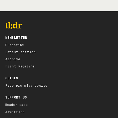
NEWSLETTER
Subscribe
Latest edition
Archive
Print Magazine
GUIDES
Free pro play course
SUPPORT US
Reader pass
Advertise