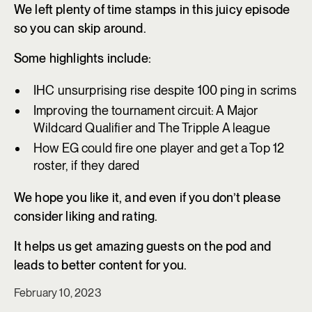
We left plenty of time stamps in this juicy episode
so you can skip around.
Some highlights include:
IHC unsurprising rise despite 100 ping in scrims
Improving the tournament circuit: A Major
Wildcard Qualifier and The Tripple A league
How EG could fire one player and get a Top 12
roster, if they dared
We hope you like it, and even if you don’t please
consider liking and rating.
It helps us get amazing guests on the pod and
leads to better content for you.
February 10, 2023