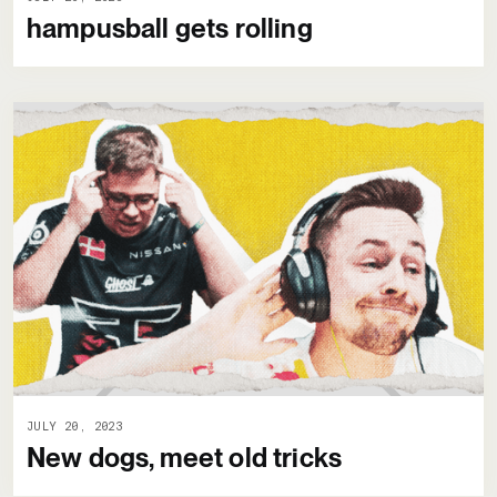
hampusball gets rolling
JULY 20, 2023
New dogs, meet old tricks