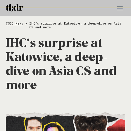
CSGO News
IHC's surprise at Katowice, a deep-dive on Asia
>
CS and more
IHC's surprise at
Katowice, a deep-
dive on Asia CS and
more