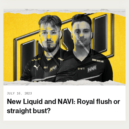
JULY 16, 2023
New Liquid and NAVI: Royal flush or
straight bust?